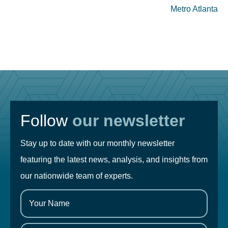
Metro Atlanta
Follow
our newsletter
Stay up to date with our monthly newsletter
featuring the latest news, analysis, and insights from
our nationwide team of experts.