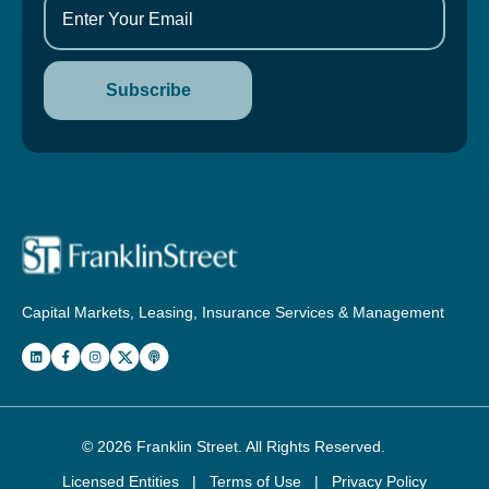
Capital Markets, Leasing, Insurance Services & Management
© 2026
Franklin Street
. All Rights Reserved.
Licensed Entities
|
Terms of Use
|
Privacy Policy