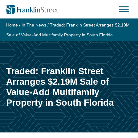
Skip
to
content
Home
/
In The News
/
Traded: Franklin Street Arranges $2.19M
Sale of Value-Add Multifamily Property in South Florida
Traded: Franklin Street
Arranges $2.19M Sale of
Value-Add Multifamily
Property in South Florida