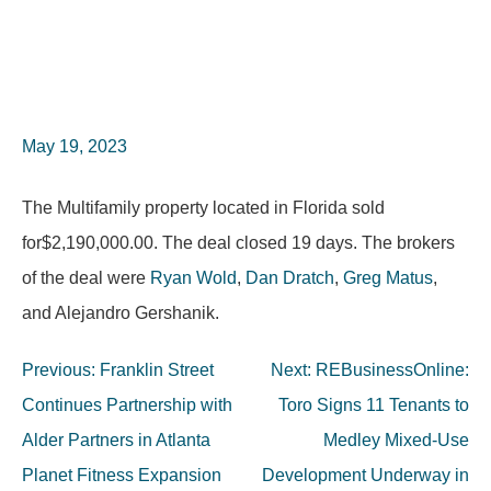
May 19, 2023
The Multifamily property located in Florida sold
for$2,190,000.00. The deal closed 19 days. The brokers
of the deal were
Ryan Wold
,
Dan Dratch
,
Greg Matus
,
and Alejandro Gershanik.
Post
Previous:
Franklin Street
Next:
REBusinessOnline:
navigation
Continues Partnership with
Toro Signs 11 Tenants to
Alder Partners in Atlanta
Medley Mixed-Use
Planet Fitness Expansion
Development Underway in