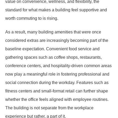
value on convenience, wellness, and flexibility, the
standard for what makes a building feel supportive and
worth commuting to is rising.
As a result, many building amenities that were once
considered extras are increasingly becoming part of the
baseline expectation. Convenient food service and
gathering spaces such as coffee shops, restaurants,
conference centers, and hospitality-driven common areas
now play a meaningful role in fostering professional and
social connection during the workday. Features such as
fitness centers and small-format retail can further shape
whether the office feels aligned with employee routines.
The building is not separate from the workplace
experience but rather, a part of it.