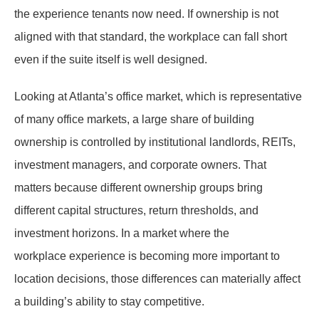
the experience tenants now need. If ownership is not
aligned with that standard, the workplace can fall short
even if the suite itself is well designed.
Looking at Atlanta’s office market, which is representative
of many office markets, a large share of building
ownership is controlled by institutional landlords, REITs,
investment managers, and corporate owners. That
matters because different ownership groups bring
different capital structures, return thresholds, and
investment horizons. In a market where the
workplace experience is becoming more important to
location decisions, those differences can materially affect
a building’s ability to stay competitive.