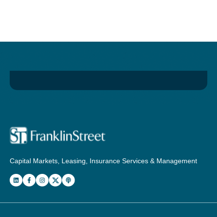
Capital Markets, Leasing, Insurance Services & Management