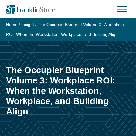
Skip
to
content
Home
/
Insight
/
The Occupier Blueprint Volume 3: Workplace
ROI: When the Workstation, Workplace, and Building Align
The Occupier Blueprint
Volume 3: Workplace ROI:
When the Workstation,
Workplace, and Building
Align