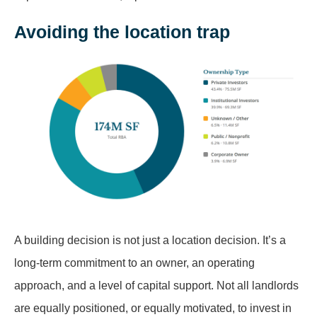
Avoiding the location trap
A building decision is not just a location decision. It’s a
long-term commitment to an owner, an operating
approach, and a level of capital support. Not all landlords
are equally positioned, or equally motivated, to invest in