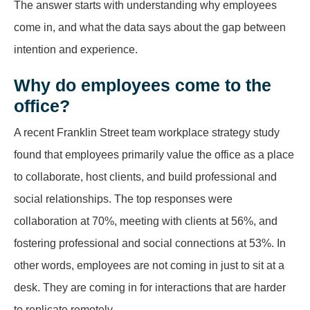
The answer starts with understanding why employees
come in, and what the data says about the gap between
intention and experience.
Why do employees come to the
office?
A recent Franklin Street team workplace strategy study
found that employees primarily value the office as a place
to collaborate, host clients, and build professional and
social relationships. The top responses were
collaboration at 70%, meeting with clients at 56%, and
fostering professional and social connections at 53%. In
other words, employees are not coming in just to sit at a
desk. They are coming in for interactions that are harder
to replicate remotely.