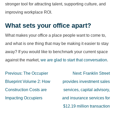
stronger tool for attracting talent, supporting culture, and
improving workplace ROI.
What sets your office apart?
What makes your office a place people want to come to,
and what is one thing that may be making it easier to stay
away? If you would like to benchmark your current space
against the market,
we are glad to start that conversation
.
Post
Previous:
The Occupier
Next:
Franklin Street
navigation
Blueprint Volume 2: How
provides investment sales
Construction Costs are
services, capital advisory,
Impacting Occupiers
and insurance services for
$12.19 million transaction