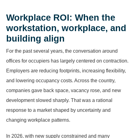
Workplace ROI: When the
workstation, workplace, and
building align
For the past several years, the conversation around
offices for occupiers has largely centered on contraction.
Employers are reducing footprints, increasing flexibility,
and lowering occupancy costs. Across the country,
companies gave back space, vacancy rose, and new
development slowed sharply. That was a rational
response to a market shaped by uncertainty and
changing workplace patterns.
In 2026, with new supply constrained and many