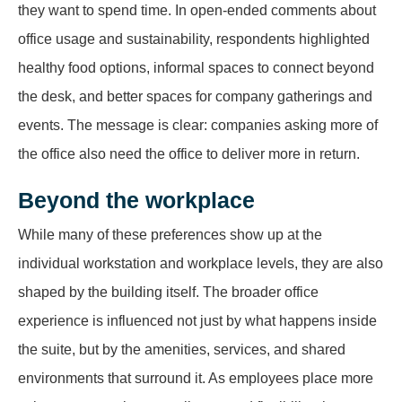
they want to spend time. In open-ended comments about
office usage and sustainability, respondents highlighted
healthy food options, informal spaces to connect beyond
the desk, and better spaces for company gatherings and
events. The message is clear: companies asking more of
the office also need the office to deliver more in return.
Beyond the workplace
While many of these preferences show up at the
individual workstation and workplace levels, they are also
shaped by the building itself. The broader office
experience is influenced not just by what happens inside
the suite, but by the amenities, services, and shared
environments that surround it. As employees place more