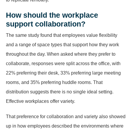
How should the workplace
support collaboration?
The same study found that employees value flexibility
and a range of space types that support how they work
throughout the day. When asked where they prefer to
collaborate, responses were split across the office, with
22% preferring their desk, 33% preferring large meeting
rooms, and 35% preferring huddle rooms. That
distribution suggests there is no single ideal setting.
Effective workplaces offer variety.
That preference for collaboration and variety also showed
up in how employees described the environments where