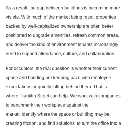
As a result, the gap between buildings is becoming more
visible. With much of the market being reset, properties
backed by well-capitalized ownership are often better
positioned to upgrade amenities, refresh common areas,
and deliver the kind of environment tenants increasingly
need to support attendance, culture, and collaboration.
For occupiers, the real question is whether their current
space and building are keeping pace with employee
expectations or quietly falling behind them. That is
where Franklin Street can help. We work with companies
to benchmark their workplace against the
market, identify where the space or building may be
creating friction, and find solutions to turn the office into a