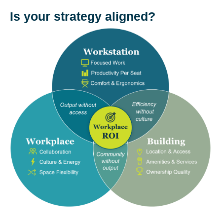
Is your strategy aligned?