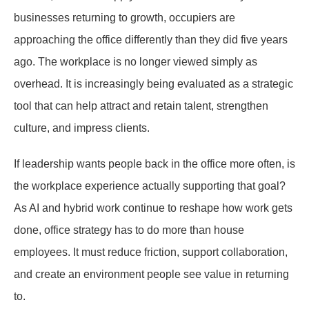
businesses returning to growth, occupiers are
approaching the office differently than they did five years
ago. The workplace is no longer viewed simply as
overhead. It is increasingly being evaluated as a strategic
tool that can help attract and retain talent, strengthen
culture, and impress clients.
If leadership wants people back in the office more often, is
the workplace experience actually supporting that goal?
As AI and hybrid work continue to reshape how work gets
done, office strategy has to do more than house
employees. It must reduce friction, support collaboration,
and create an environment people see value in returning
to.