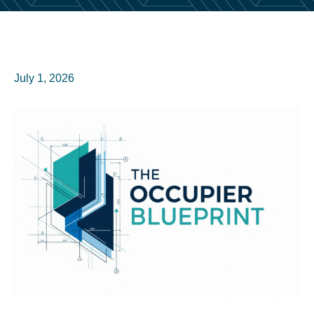
July 1, 2026