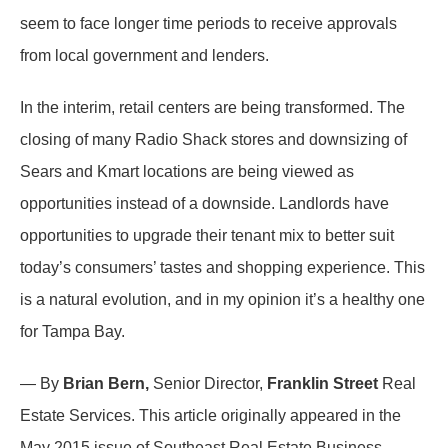
seem to face longer time periods to receive approvals
from local government and lenders.
In the interim, retail centers are being transformed. The
closing of many Radio Shack stores and downsizing of
Sears and Kmart locations are being viewed as
opportunities instead of a downside. Landlords have
opportunities to upgrade their tenant mix to better suit
today’s consumers’ tastes and shopping experience. This
is a natural evolution, and in my opinion it’s a healthy one
for Tampa Bay.
— By
Brian Bern,
Senior Director,
Franklin Street
Real
Estate Services. This article originally appeared in the
May 2015 issue of Southeast Real Estate Business.