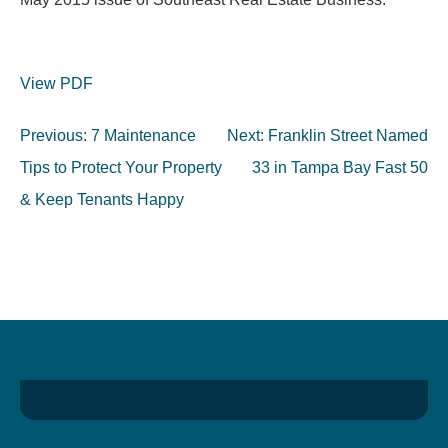
View PDF
Post
Previous:
7 Maintenance
Next:
Franklin Street Named
navigation
Tips to Protect Your Property
33 in Tampa Bay Fast 50
& Keep Tenants Happy