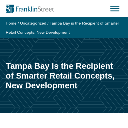
Skip
to
content
Home
/
Uncategorized
/
Tampa Bay is the Recipient of Smarter
Retail Concepts, New Development
Tampa Bay is the Recipient
of Smarter Retail Concepts,
New Development