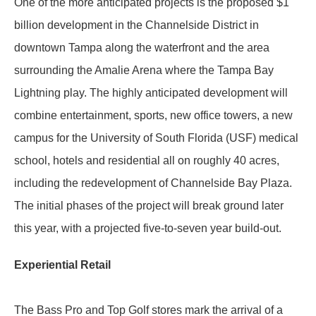
One of the more anticipated projects is the proposed $1
billion development in the Channelside District in
downtown Tampa along the waterfront and the area
surrounding the Amalie Arena where the Tampa Bay
Lightning play. The highly anticipated development will
combine entertainment, sports, new office towers, a new
campus for the University of South Florida (USF) medical
school, hotels and residential all on roughly 40 acres,
including the redevelopment of Channelside Bay Plaza.
The initial phases of the project will break ground later
this year, with a projected five-to-seven year build-out.
Experiential Retail
The Bass Pro and Top Golf stores mark the arrival of a