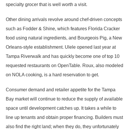
specialty grocer that is well worth a visit.
Other dining arrivals revolve around chef-driven concepts
such as Fodder & Shine, which features Florida Cracker
food using natural ingredients, and Bourgeois Pig, a New
Orleans-style establishment. Ulele opened last year at
Tampa Riverwalk and has quickly become one of top 10
requested restaurants on OpenTable. Roux, also modeled
on NOLA cooking, is a hard reservation to get.
Consumer demand and retailer appetite for the Tampa
Bay market will continue to reduce the supply of available
space until development catches up. It takes a while to
line up tenants and obtain proper financing. Builders must
also find the right land; when they do, they unfortunately