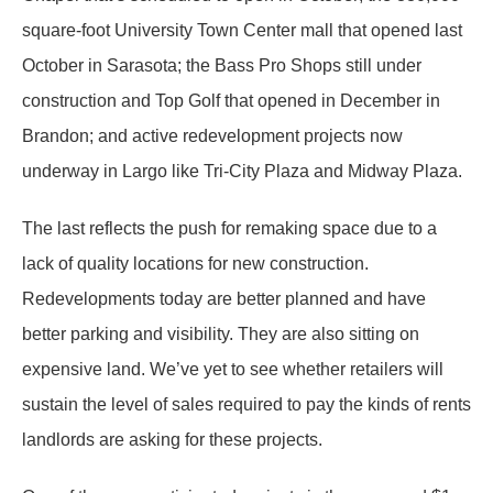
square-foot University Town Center mall that opened last
October in Sarasota; the Bass Pro Shops still under
construction and Top Golf that opened in December in
Brandon; and active redevelopment projects now
underway in Largo like Tri-City Plaza and Midway Plaza.
The last reflects the push for remaking space due to a
lack of quality locations for new construction.
Redevelopments today are better planned and have
better parking and visibility. They are also sitting on
expensive land. We’ve yet to see whether retailers will
sustain the level of sales required to pay the kinds of rents
landlords are asking for these projects.