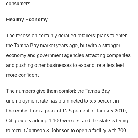
consumers.
Healthy Economy
The recession certainly derailed retailers’ plans to enter
the Tampa Bay market years ago, but with a stronger
economy and government agencies attracting companies
and pushing other businesses to expand, retailers feel
more confident.
The numbers give them comfort: the Tampa Bay
unemployment rate has plummeted to 5.5 percent in
December from a peak of 12.5 percent in January 2010;
Citigroup is adding 1,100 workers; and the state is trying
to recruit Johnson & Johnson to open a facility with 700