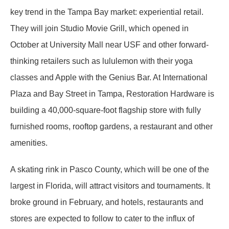
key trend in the Tampa Bay market: experiential retail.
They will join Studio Movie Grill, which opened in
October at University Mall near USF and other forward-
thinking retailers such as lululemon with their yoga
classes and Apple with the Genius Bar. At International
Plaza and Bay Street in Tampa, Restoration Hardware is
building a 40,000-square-foot flagship store with fully
furnished rooms, rooftop gardens, a restaurant and other
amenities.
A skating rink in Pasco County, which will be one of the
largest in Florida, will attract visitors and tournaments. It
broke ground in February, and hotels, restaurants and
stores are expected to follow to cater to the influx of