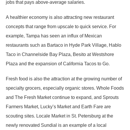
jobs that pays above-average salaries.
A healthier economy is also attracting new restaurant
concepts that range from upscale to quick service. For
example, Tampa has seen an influx of Mexican
restaurants such as Bartaco in Hyde Park Village, Hablo
Taco in Channelside Bay Plaza, Besito at Westshore
Plaza and the expansion of California Tacos to Go.
Fresh food is also the attraction at the growing number of
specialty grocers, especially organic stores. Whole Foods
and The Fresh Market continue to expand, and Sprouts
Farmers Market, Lucky’s Market and Earth Fare are
scouting sites. Locale Market in St. Petersburg at the
newly renovated Sundial is an example of a local