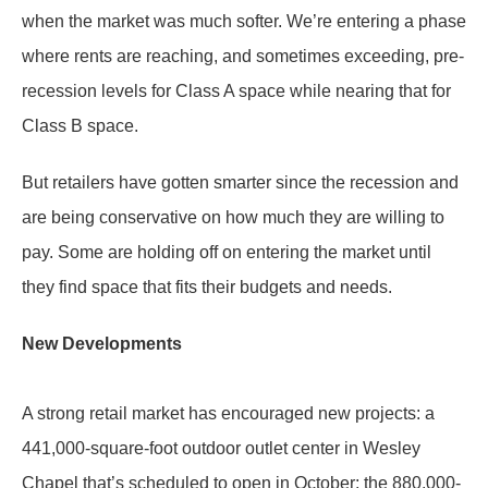
when the market was much softer. We’re entering a phase
where rents are reaching, and sometimes exceeding, pre-
recession levels for Class A space while nearing that for
Class B space.
But retailers have gotten smarter since the recession and
are being conservative on how much they are willing to
pay. Some are holding off on entering the market until
they find space that fits their budgets and needs.
New Developments
A strong retail market has encouraged new projects: a
441,000-square-foot outdoor outlet center in Wesley
Chapel that’s scheduled to open in October; the 880,000-