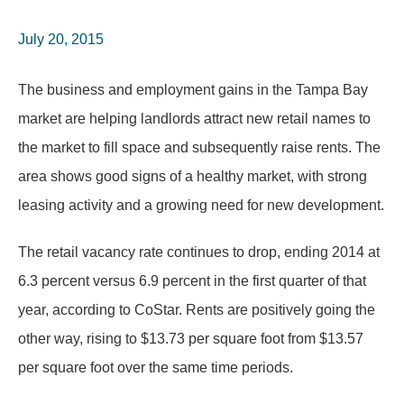
July 20, 2015
The business and employment gains in the Tampa Bay
market are helping landlords attract new retail names to
the market to fill space and subsequently raise rents. The
area shows good signs of a healthy market, with strong
leasing activity and a growing need for new development.
The retail vacancy rate continues to drop, ending 2014 at
6.3 percent versus 6.9 percent in the first quarter of that
year, according to CoStar. Rents are positively going the
other way, rising to $13.73 per square foot from $13.57
per square foot over the same time periods.