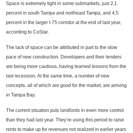
Space is extremely tight in some submarkets, just 2.1
percent in south Tampa and northeast Tampa, and 4.5
percent in the larger I-75 corridor at the end of last year,
according to CoStar.
The lack of space can be attributed in part to the slow
pace of new construction. Developers and their lenders
are being more cautious, having learned lessons from the
last recession. At the same time, a number of new
concepts, all of which are good for the market, are arriving
in Tampa Bay.
The current situation puts landlords in even more control
than they had last year. They’re using this period to raise
rents to make up for revenues not realized in earlier years