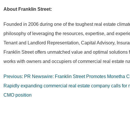
About Franklin Street:
Founded in 2006 during one of the toughest real estate climat
philosophy of leveraging the resources, expertise, and experie
Tenant and Landlord Representation, Capital Advisory, Insura
Franklin Street offers unmatched value and optimal solutions 
works with owners and occupiers of commercial real estate na
Post
Previous:
PR Newswire: Franklin Street Promotes Monetha Cob
navigation
Rapidly expanding commercial real estate company calls for 
CMO position