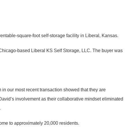
ntable-square-foot self-storage facility in Liberal, Kansas.
r, Chicago-based Liberal KS Self Storage, LLC. The buyer was
em in our most recent transaction showed that they are
 David’s involvement as their collaborative mindset eliminated
.
home to approximately 20,000 residents.