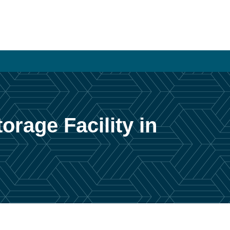
orage Facility in