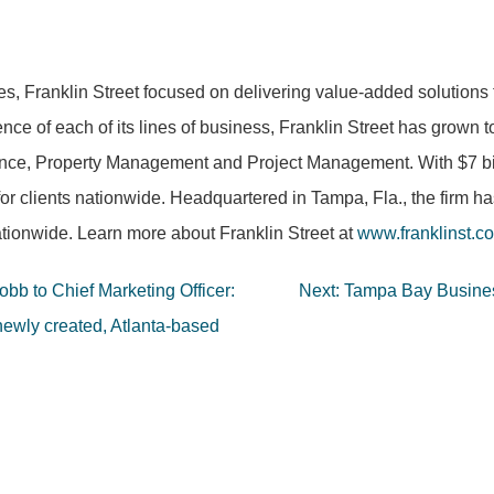
es, Franklin Street focused on delivering value-added solutions 
nce of each of its lines of business, Franklin Street has grown 
nce, Property Management and Project Management. With $7 billi
for clients nationwide. Headquartered in Tampa, Fla., the firm h
tionwide. Learn more about Franklin Street at
www.franklinst.c
b to Chief Marketing Officer:
Next:
Tampa Bay Busines
newly created, Atlanta-based