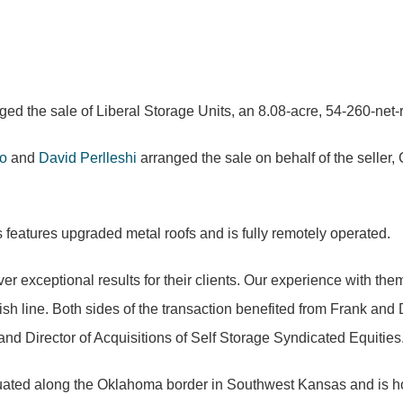
ed the sale of Liberal Storage Units, an 8.08-acre, 54-260-net-re
o
and
David Perlleshi
arranged the sale on behalf of the selle
features upgraded metal roofs and is fully remotely operated.
er exceptional results for their clients. Our experience with th
ish line. Both sides of the transaction benefited from Frank and
nd Director of Acquisitions of Self Storage Syndicated Equities
 situated along the Oklahoma border in Southwest Kansas and is 