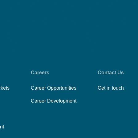
Careers
Contact Us
rkets
Career Opportunities
Get in touch
Career Development
nt