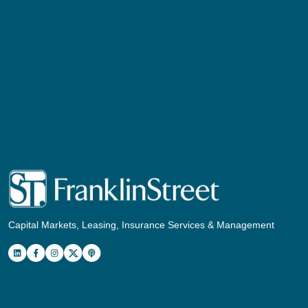
Capital Markets, Leasing, Insurance Services & Management