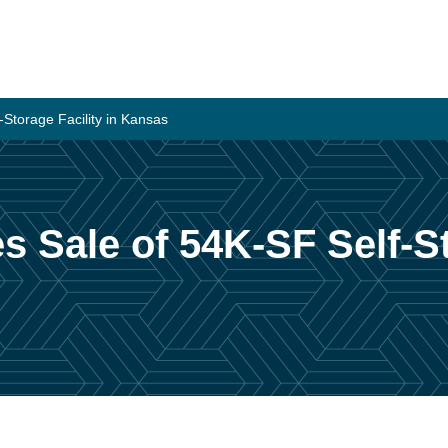
-Storage Facility in Kansas
s Sale of 54K-SF Self-St