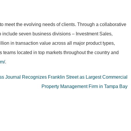
to meet the evolving needs of clients. Through a collaborative
to include seven business divisions – Investment Sales,
on in transaction value across all major product types,
as teams located in top markets throughout the country and
om/
.
s Journal Recognizes Franklin Street as Largest Commercial
Property Management Firm in Tampa Bay