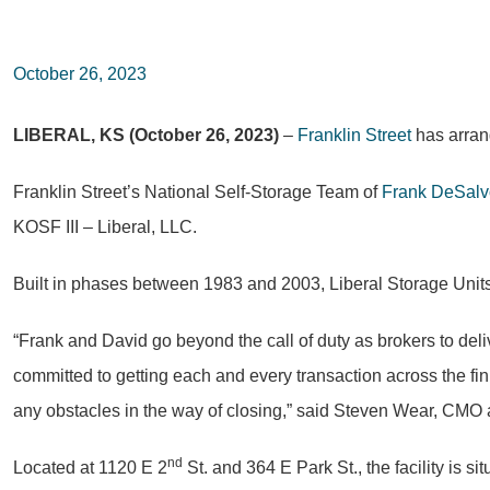
October 26, 2023
LIBERAL, KS (October 26, 2023)
–
Franklin Street
has arrang
Franklin Street’s National Self-Storage Team of
Frank DeSalv
KOSF III – Liberal, LLC.
Built in phases between 1983 and 2003, Liberal Storage Units 
“Frank and David go beyond the call of duty as brokers to deliv
committed to getting each and every transaction across the fin
any obstacles in the way of closing,” said Steven Wear, CMO a
nd
Located at 1120 E 2
St. and 364 E Park St., the facility is