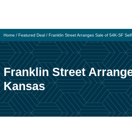
Skip
to
content
Home
/
Featured Deal
/
Franklin Street Arranges Sale of 54K-SF Self
Franklin Street Arrange
Kansas