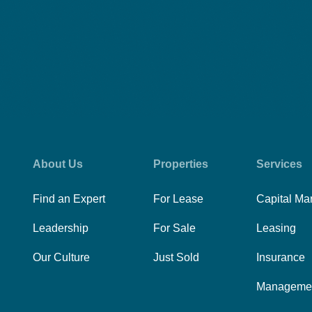
About Us
Properties
Services
Find an Expert
For Lease
Capital Ma
Leadership
For Sale
Leasing
Our Culture
Just Sold
Insurance
Manageme