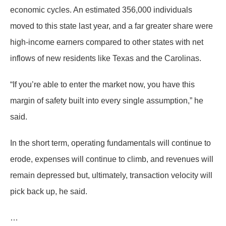
economic cycles. An estimated 356,000 individuals
moved to this state last year, and a far greater share were
high-income earners compared to other states with net
inflows of new residents like Texas and the Carolinas.
“If you’re able to enter the market now, you have this
margin of safety built into every single assumption,” he
said.
In the short term, operating fundamentals will continue to
erode, expenses will continue to climb, and revenues will
remain depressed but, ultimately, transaction velocity will
pick back up, he said.
…