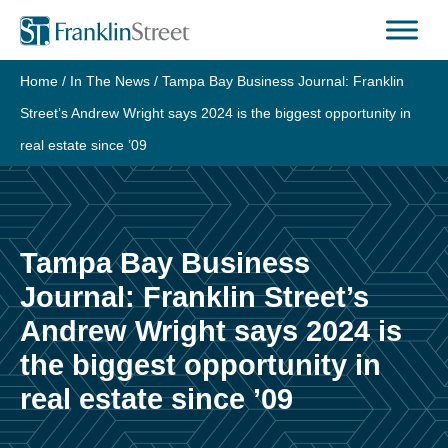
Skip
to
content
Home
/
In The News
/
Tampa Bay Business Journal: Franklin
Street’s Andrew Wright says 2024 is the biggest opportunity in
real estate since ’09
Tampa Bay Business
Journal: Franklin Street’s
Andrew Wright says 2024 is
the biggest opportunity in
real estate since ’09