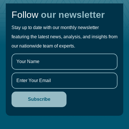
Follow
our newsletter
Stay up to date with our monthly newsletter
featuring the latest news, analysis, and insights from
our nationwide team of experts.