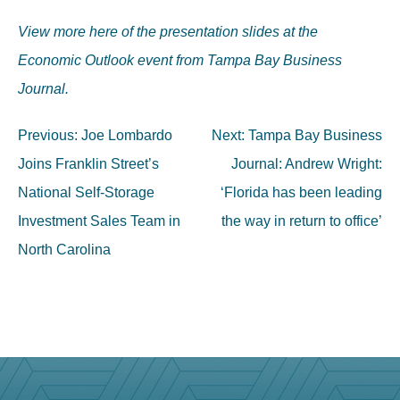
View more here of the presentation slides at the
Economic Outlook event from Tampa Bay Business
Journal.
Post
Previous:
Joe Lombardo
Next:
Tampa Bay Business
navigation
Joins Franklin Street’s
Journal: Andrew Wright:
National Self-Storage
‘Florida has been leading
Investment Sales Team in
the way in return to office’
North Carolina