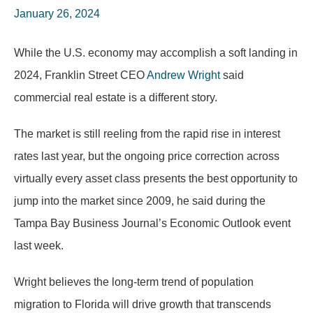
January 26, 2024
While the U.S. economy may accomplish a soft landing in
2024, Franklin Street CEO
Andrew Wright
said
commercial real estate is a different story.
The market is still reeling from the rapid rise in interest
rates last year, but the ongoing price correction across
virtually every asset class presents the best opportunity to
jump into the market since 2009, he said during the
Tampa Bay Business Journal’s Economic Outlook event
last week.
Wright believes the long-term trend of population
migration to Florida will drive growth that transcends