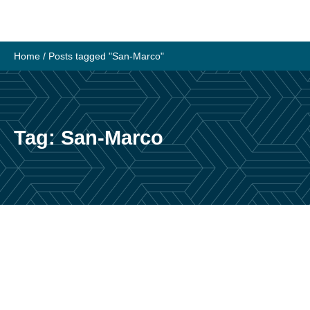
Skip
to
content
Home
/
Posts tagged "San-Marco"
Tag:
San-Marco