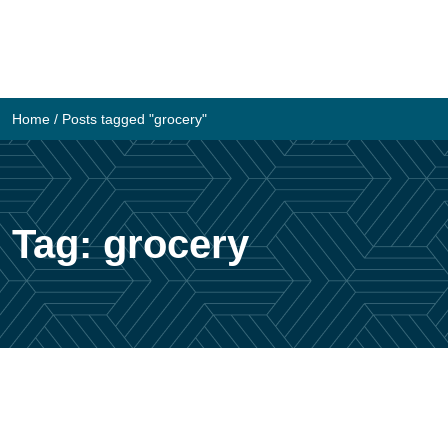
Skip
to
content
Home
/
Posts tagged "grocery"
Tag:
grocery