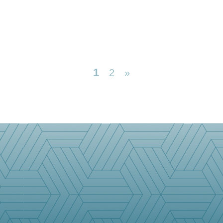
1
2
»