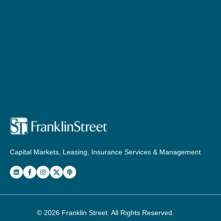
Capital Markets, Leasing, Insurance Services & Management
© 2026
Franklin Street
. All Rights Reserved.