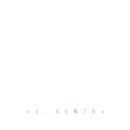
6
«
1
…
4
5
7
8
»