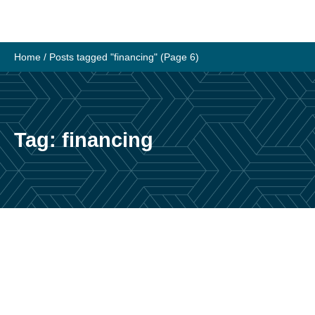
Skip
to
content
Home
/
Posts tagged "financing"
(Page 6)
Tag:
financing