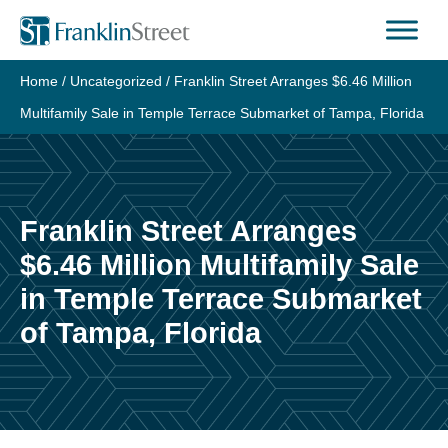
Skip
to
content
Home
/
Uncategorized
/
Franklin Street Arranges $6.46 Million
Multifamily Sale in Temple Terrace Submarket of Tampa, Florida
Franklin Street Arranges
$6.46 Million Multifamily Sale
in Temple Terrace Submarket
of Tampa, Florida