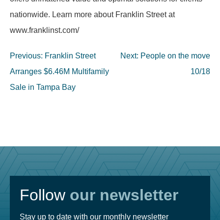
nationwide. Learn more about Franklin Street at
www.franklinst.com/
Post
Previous:
Franklin Street
Next:
People on the move
navigation
Arranges $6.46M Multifamily
10/18
Sale in Tampa Bay
Follow
our newsletter
Stay up to date with our monthly newsletter