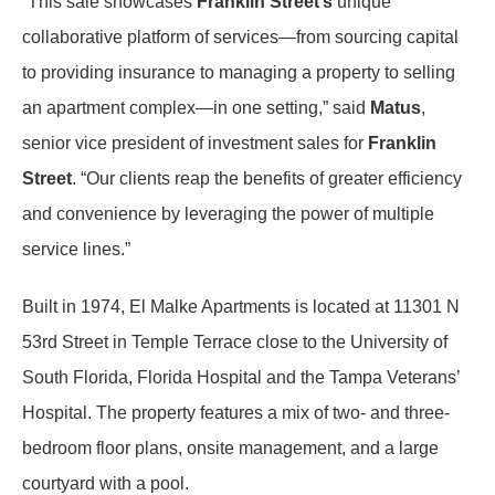
“This sale showcases
Franklin Street’s
unique
collaborative platform of services—from sourcing capital
to providing insurance to managing a property to selling
an apartment complex—in one setting,” said
Matus
,
senior vice president of investment sales for
Franklin
Street
. “Our clients reap the benefits of greater efficiency
and convenience by leveraging the power of multiple
service lines.”
Built in 1974, El Malke Apartments is located at 11301 N
53rd Street in Temple Terrace close to the University of
South Florida, Florida Hospital and the Tampa Veterans’
Hospital. The property features a mix of two- and three-
bedroom floor plans, onsite management, and a large
courtyard with a pool.