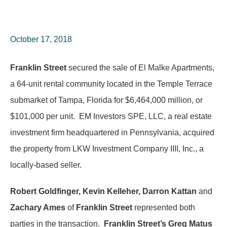
October 17, 2018
Franklin Street
secured the sale of El Malke Apartments,
a 64-unit rental community located in the Temple Terrace
submarket of Tampa, Florida for $6,464,000 million, or
$101,000 per unit. EM Investors SPE, LLC, a real estate
investment firm headquartered in Pennsylvania, acquired
the property from LKW Investment Company IIII, Inc., a
locally-based seller.
Robert Goldfinger, Kevin Kelleher, Darron Kattan
and
Zachary Ames
of
Franklin Street
represented both
parties in the transaction.
Franklin Street’s Greg Matus