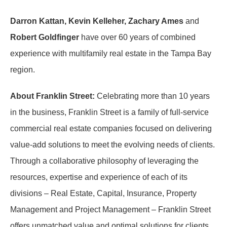
Darron Kattan, Kevin Kelleher, Zachary Ames
and
Robert Goldfinger
have over 60 years of combined
experience with multifamily real estate in the Tampa Bay
region.
About Franklin Street:
Celebrating more than 10 years
in the business, Franklin Street is a family of full-service
commercial real estate companies focused on delivering
value-add solutions to meet the evolving needs of clients.
Through a collaborative philosophy of leveraging the
resources, expertise and experience of each of its
divisions – Real Estate, Capital, Insurance, Property
Management and Project Management – Franklin Street
offers unmatched value and optimal solutions for clients