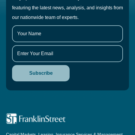
featuring the latest news, analysis, and insights from
our nationwide team of experts.
Capital Markets, Leasing, Insurance Services & Management