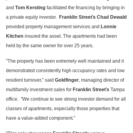
and
Tom Kersting
facilitated the financing by bringing in
a private equity investor.
Franklin Street’s Chad Dewald
provided property management services and
Lonnie
Kitchen
insured the asset. The apartments had been
held by the same owner for over 25 years.
“The property has been extremely well maintained and it
demonstrated consistently high occupancy rates and low
resident turnover,” said
Goldfinger
, managing director of
multifamily investment sales for
Franklin Street’s
Tampa
office. “We continue to see strong investor demand for all
classes of apartments, especially those properties that
have a value-added component.”