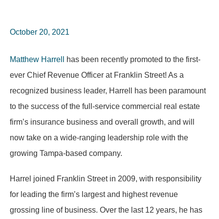
October 20, 2021
Matthew Harrell
has been recently promoted to the first-
ever Chief Revenue Officer at Franklin Street! As a
recognized business leader, Harrell has been paramount
to the success of the full-service commercial real estate
firm’s insurance business and overall growth, and will
now take on a wide-ranging leadership role with the
growing Tampa-based company.
Harrel joined Franklin Street in 2009, with responsibility
for leading the firm’s largest and highest revenue
grossing line of business. Over the last 12 years, he has