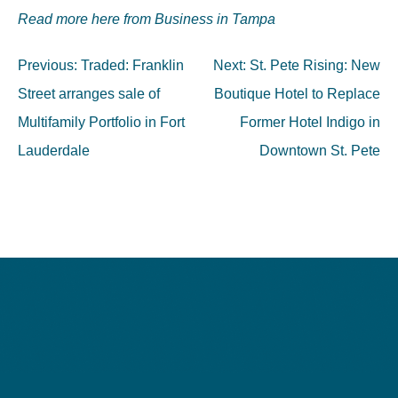
Read more here from Business in Tampa
Post
Previous:
Traded: Franklin
Next:
St. Pete Rising: New
navigation
Street arranges sale of
Boutique Hotel to Replace
Multifamily Portfolio in Fort
Former Hotel Indigo in
Lauderdale
Downtown St. Pete