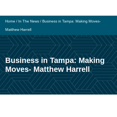
Skip
to
content
Home
/
In The News
/
Business in Tampa: Making Moves-
Matthew Harrell
Business in Tampa: Making
Moves- Matthew Harrell