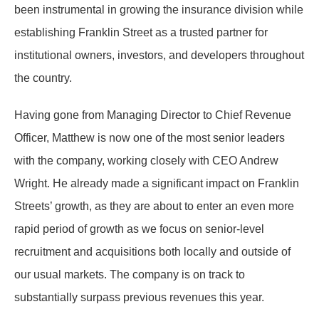
been instrumental in growing the insurance division while
establishing Franklin Street as a trusted partner for
institutional owners, investors, and developers throughout
the country.
Having gone from Managing Director to Chief Revenue
Officer, Matthew is now one of the most senior leaders
with the company, working closely with CEO Andrew
Wright. He already made a significant impact on Franklin
Streets’ growth, as they are about to enter an even more
rapid period of growth as we focus on senior-level
recruitment and acquisitions both locally and outside of
our usual markets. The company is on track to
substantially surpass previous revenues this year.