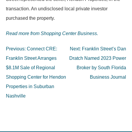
transaction. An undisclosed local private investor
purchased the property.
Read more from Shopping Center Business.
Post
Previous:
Connect CRE:
Next:
Franklin Street’s Dan
navigation
Franklin Street Arranges
Dratch Named 2023 Power
$8.1M Sale of Regional
Broker by South Florida
Shopping Center for Hendon
Business Journal
Properties in Suburban
Nashville