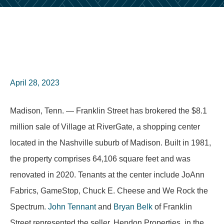
April 28, 2023
Madison, Tenn. — Franklin Street has brokered the $8.1
million sale of Village at RiverGate, a shopping center
located in the Nashville suburb of Madison. Built in 1981,
the property comprises 64,106 square feet and was
renovated in 2020. Tenants at the center include JoAnn
Fabrics, GameStop, Chuck E. Cheese and We Rock the
Spectrum.
John Tennant
and
Bryan Belk
of Franklin
Street represented the seller, Hendon Properties, in the