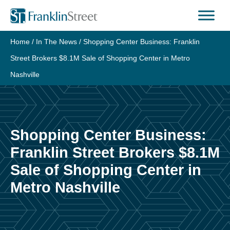
Skip
to
content
Home
/
In The News
/
Shopping Center Business: Franklin
Street Brokers $8.1M Sale of Shopping Center in Metro
Nashville
Shopping Center Business:
Franklin Street Brokers $8.1M
Sale of Shopping Center in
Metro Nashville