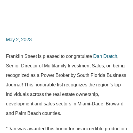
May 2, 2023
Franklin Street is pleased to congratulate
Dan Dratch
,
Senior Director of Multifamily Investment Sales, on being
recognized as a Power Broker by South Florida Business
Journal! This honorable list recognizes the region’s top
individuals across the real estate ownership,
development and sales sectors in Miami-Dade, Broward
and Palm Beach counties.
“Dan was awarded this honor for his incredible production