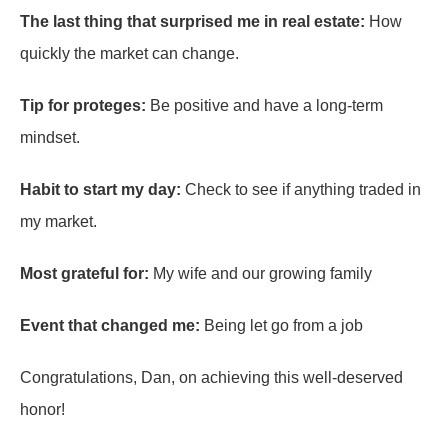
The last thing that surprised me in real estate:
How
quickly the market can change.
Tip for proteges:
Be positive and have a long-term
mindset.
Habit to start my day:
Check to see if anything traded in
my market.
Most grateful for:
My wife and our growing family
Event that changed me:
Being let go from a job
Congratulations, Dan, on achieving this well-deserved
honor!