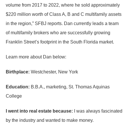
volume from 2017 to 2022, where he sold approximately
$220 million worth of Class A, B and C multifamily assets
in the region,” SFBJ reports. Dan currently leads a team
of multifamily brokers who are successfully growing
Franklin Street’s footprint in the South Florida market.
Learn more about Dan below:
Birthplace:
Westchester, New York
Education:
B.B.A., marketing, St. Thomas Aquinas
College
I went into real estate because:
I was always fascinated
by the industry and wanted to make money.