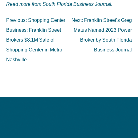
Read more from South Florida Business Journal.
Post
Previous:
Shopping Center
Next:
Franklin Street’s Greg
navigation
Business: Franklin Street
Matus Named 2023 Power
Brokers $8.1M Sale of
Broker by South Florida
Shopping Center in Metro
Business Journal
Nashville