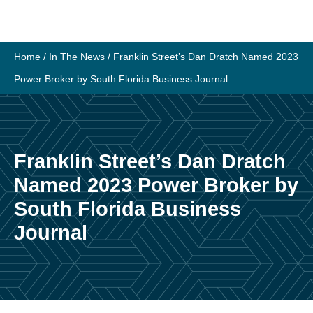
Skip
to
content
Home
/
In The News
/
Franklin Street’s Dan Dratch Named 2023
Power Broker by South Florida Business Journal
Franklin Street’s Dan Dratch
Named 2023 Power Broker by
South Florida Business
Journal