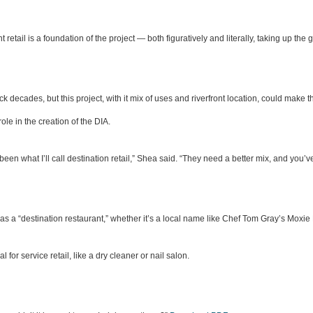
 retail is a foundation of the project — both figuratively and literally, taking up the
ck decades, but this project, with it mix of uses and riverfront location, could make
ole in the creation of the DIA.
 been what I’ll call destination retail,” Shea said. “They need a better mix, and you’ve 
was a “destination restaurant,” whether it’s a local name like Chef Tom Gray’s Moxie 
or service retail, like a dry cleaner or nail salon.