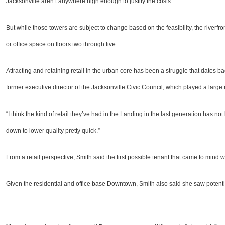
Jacksonville aren’t anywhere high enough to justify the costs.
But while those towers are subject to change based on the feasibility, the riverfront
or office space on floors two through five.
Attracting and retaining retail in the urban core has been a struggle that dates ba
former executive director of the Jacksonville Civic Council, which played a large r
“I think the kind of retail they’ve had in the Landing in the last generation has not
down to lower quality pretty quick.”
From a retail perspective, Smith said the first possible tenant that came to mind 
Given the residential and office base Downtown, Smith also said she saw potential f