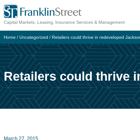
Skip
to
Capital Markets, Leasing, Insurance Services & Management
content
Home
/
Uncategorized
/
Retailers could thrive in redeveloped Jackso
Retailers could thrive
March 27, 2015