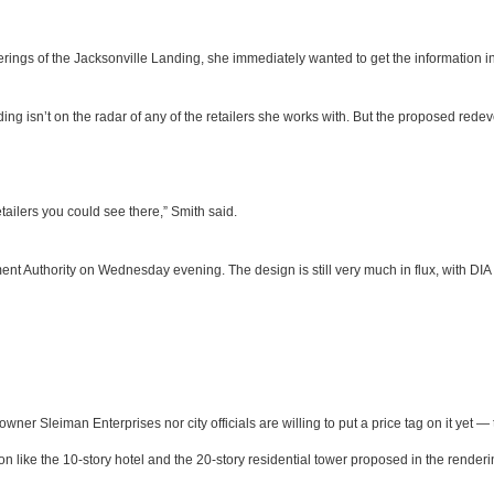
ings of the Jacksonville Landing, she immediately wanted to get the information in f
ding isn’t on the radar of any of the retailers she works with. But the proposed re
ailers you could see there,” Smith said.
 Authority on Wednesday evening. The design is still very much in flux, with DIA b
 owner Sleiman Enterprises nor city officials are willing to put a price tag on it yet
tion like the 10-story hotel and the 20-story residential tower proposed in the rend