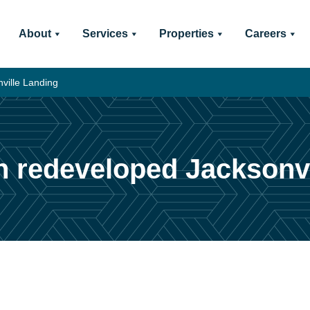
About
Services
Properties
Careers
nville Landing
 in redeveloped Jacksonv