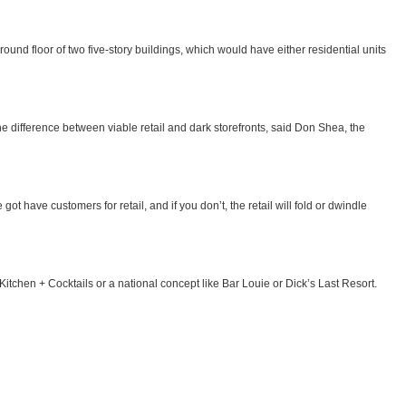
 ground floor of two five-story buildings, which would have either residential units
 the difference between viable retail and dark storefronts, said Don Shea, the
got have customers for retail, and if you don’t, the retail will fold or dwindle
Kitchen + Cocktails or a national concept like Bar Louie or Dick’s Last Resort.