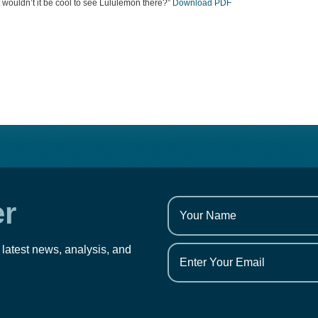
ut wouldn’t it be cool to see Lululemon there?”
Download PDF
er
 latest news, analysis, and