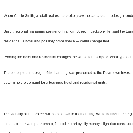
When Carrie Smith, a retail real estate broker, saw the conceptual redesign render
Smith, regional managing partner of Franklin Street in Jacksonville, said the Lan
residential, a hotel and possibly office space — could change that.
“Adding the hotel and residential changes the whole landscape of what type of ret
The conceptual redesign of the Landing was presented to the Downtown Investment
determine the demand for a boutique hotel and residential units.
The viability of the project will come down to its financing. While neither Landing
be a public-private partnership, funded in part by city money. High-rise construc