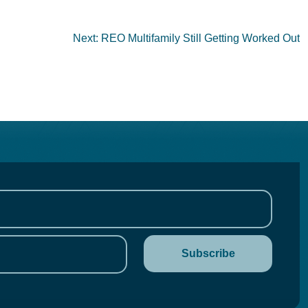
Next:
REO Multifamily Still Getting Worked Out