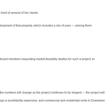
ront of several of her clients.
development of that property, which includes a mix of uses — among them
oard members requesting market feasiblity studies for such a project, to
 — the numbers will change as the project continues to be shaped — the project will
erings is exorbitantly expensive, and commercial and residential rents in Downtown