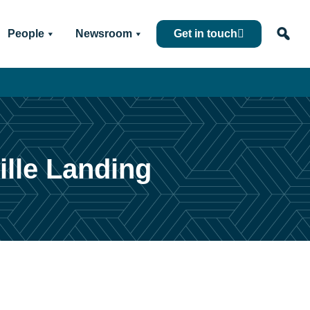
People
Newsroom
Get in touch
ille Landing