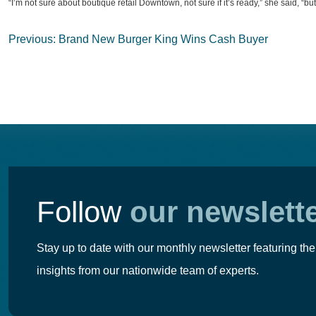
“I’m not sure about boutique retail Downtown, not sure if it’s ready,” she said, “b
Post
Previous:
Brand New Burger King Wins Cash Buyer
navigation
Follow
our newslett
Stay up to date with our monthly newsletter featuring the
insights from our nationwide team of experts.