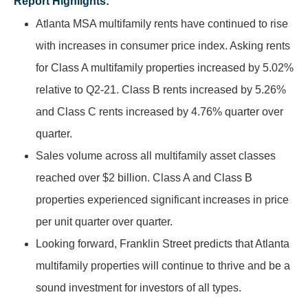
Report Highlights:
Atlanta MSA multifamily rents have continued to rise
with increases in consumer price index. Asking rents
for Class A multifamily properties increased by 5.02%
relative to Q2-21. Class B rents increased by 5.26%
and Class C rents increased by 4.76% quarter over
quarter.
Sales volume across all multifamily asset classes
reached over $2 billion. Class A and Class B
properties experienced significant increases in price
per unit quarter over quarter.
Looking forward, Franklin Street predicts that Atlanta
multifamily properties will continue to thrive and be a
sound investment for investors of all types.