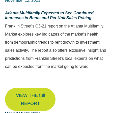
November 12, 2021
Atlanta Multifamily Expected to See Continued
Increases in Rents and Per Unit Sales Pricing
Franklin Street’s Q3-21 report on the Atlanta Multifamily
Market explores key indicators of the market’s health,
from demographic trends to rent growth to investment
sales activity. The report also offers exclusive insight and
predictions from Franklin Street’s local experts on what
can be expected from the market going forward.
VIEW THE full
REPORT