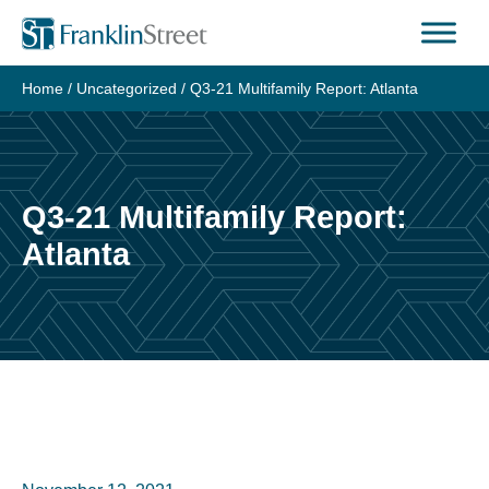
Skip
to
content
Home
/
Uncategorized
/
Q3-21 Multifamily Report: Atlanta
Q3-21 Multifamily Report:
Atlanta