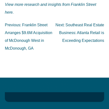
View more research and insights from Franklin Street
here.
Post
Previous:
Franklin Street
Next:
Southeast Real Estate
navigation
Arranges $9.6M Acquisition
Business: Atlanta Retail is
of McDonough West in
Exceeding Expectations
McDonough, GA