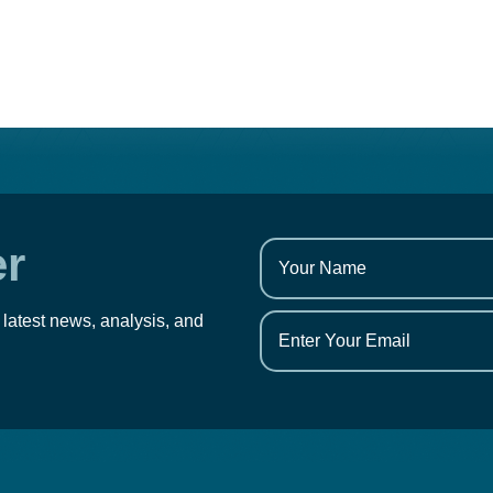
er
 latest news, analysis, and