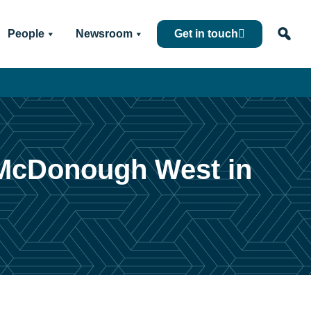
People
Newsroom
Get in touch
f McDonough West in