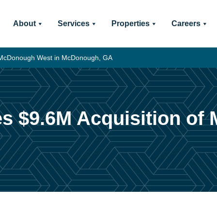
About
Services
Properties
Careers
of McDonough West in McDonough, GA
es $9.6M Acquisition o