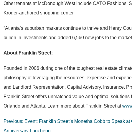
Other tenants at McDonough West include CATO Fashions, Sub
Kroger-anchored shopping center.
“Atlanta’s suburban markets continue to thrive and Henry Cou
billion in investments and added 6,560 new jobs to the market, 
About Franklin Street:
Founded in 2006 during one of the toughest real estate climat
philosophy of leveraging the resources, expertise and experie
and Landlord Representation, Capital Advisory, Insurance, Pr
Franklin Street offers unmatched value and optimal solutions 
Orlando and Atlanta. Learn more about Franklin Street at
www.
Post
Previous:
Event: Franklin Street’s Monetha Cobb to Speak at
Anniversary Luncheon