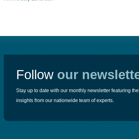
navigation
Follow
our newslett
Stay up to date with our monthly newsletter featuring the
insights from our nationwide team of experts.