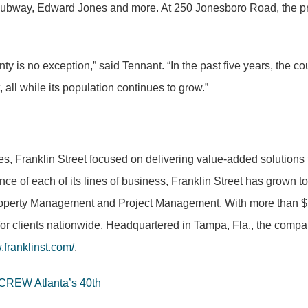
way, Edward Jones and more. At 250 Jonesboro Road, the prope
nty is no exception,” said Tennant. “In the past five years, th
all while its population continues to grow.”
es, Franklin Street focused on delivering value-added solutions 
nce of each of its lines of business, Franklin Street has grown 
operty Management and Project Management. With more than $5 bi
for clients nationwide. Headquartered in Tampa, Fla., the compan
franklinst.com/
.
 CREW Atlanta’s 40th