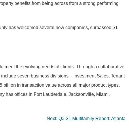
rty benefits from being across from a strong performing
e county has welcomed several new companies, surpassed $1
to meet the evolving needs of clients. Through a collaborative
to include seven business divisions – Investment Sales, Tenant
llion in transaction value across all major product types,
y has offices in Fort Lauderdale, Jacksonville, Miami,
Next:
Q3-21 Multifamily Report: Atlanta