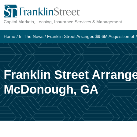
Skip
to
Capital Markets, Leasing, Insurance Services & Management
content
Home
/
In The News
/
Franklin Street Arranges $9.6M Acquisition 
Franklin Street Arrang
McDonough, GA