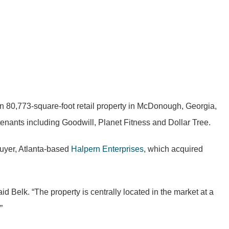
n 80,773-square-foot retail property in McDonough, Georgia,
tenants including Goodwill, Planet Fitness and Dollar Tree.
buyer, Atlanta-based
Halpern Enterprises
, which acquired
id Belk. “The property is centrally located in the market at a
”