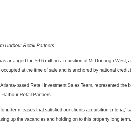
om Harbour Retail Partners
as arranged the $9.6 million acquisition of McDonough West, a
ccupied at the time of sale and is anchored by national credit 
’s Atlanta-based Retail Investment Sales Team, represented the 
Harbour Retail Partners.
g-term leases that satisfied our clients acquisition criteria,” sa
asing up the vacancies and holding on to this property long term.