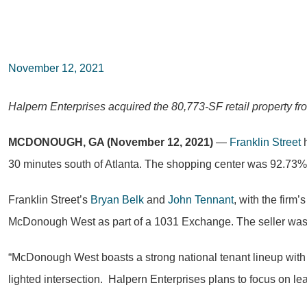
November 12, 2021
Halpern Enterprises acquired the 80,773-SF retail property fr
MCDONOUGH, GA (November 12, 2021)
—
Franklin Street
h
30 minutes south of Atlanta. The shopping center was 92.73% o
Franklin Street’s
Bryan Belk
and
John Tennant
, with the firm
McDonough West as part of a 1031 Exchange. The seller was 
“McDonough West boasts a strong national tenant lineup with lon
lighted intersection. Halpern Enterprises plans to focus on le