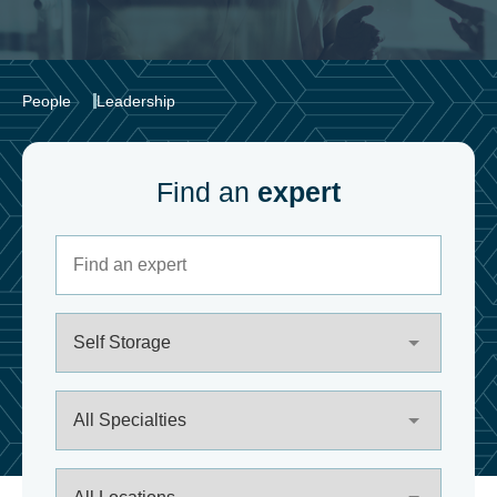
People
Leadership
Find an
expert