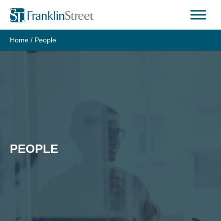
Skip
to
content
Home
/
People
PEOPLE