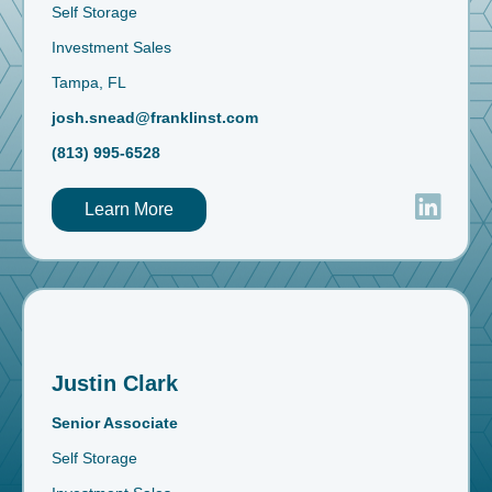
Self Storage
Investment Sales
Tampa, FL
josh.snead@franklinst.com
(813) 995-6528
Learn More
Justin Clark
Senior Associate
Self Storage