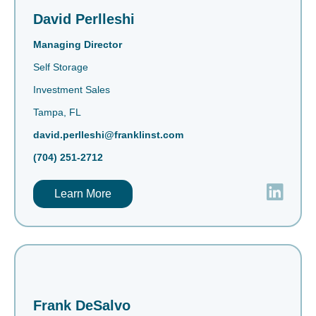
David Perlleshi
Managing Director
Self Storage
Investment Sales
Tampa, FL
david.perlleshi@franklinst.com
(704) 251-2712
Learn More
Frank DeSalvo