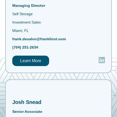
Managing Director
Self Storage
Investment Sales
Miami, FL
frank.desalvo@franklinst.com
(704) 251-2634
Learn More
Josh Snead
Senior Associate