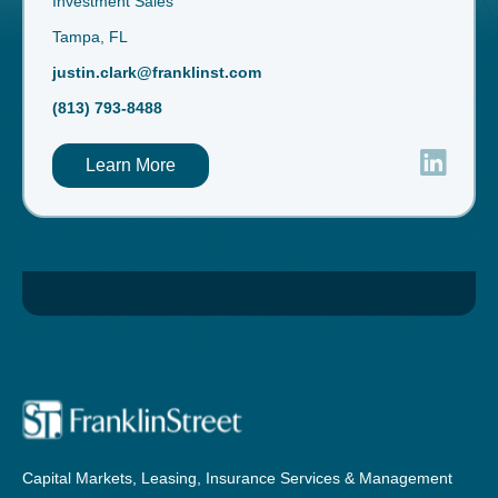
Investment Sales
Tampa, FL
justin.clark@franklinst.com
(813) 793-8488
Learn More
Capital Markets, Leasing, Insurance Services & Management