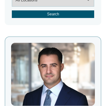
Search