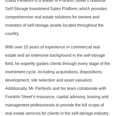
David Perlleshi is a leader of Franklin Street’s National
Self-Storage Investment Sales Platform, which provides
comprehensive real estate solutions for owners and
investors of self-storage assets located throughout the
country.
With over 10 years of experience in commercial real
estate and an extensive background in the self-storage
field, he expertly guides clients through every stage of the
investment cycle, including acquisitions, dispositions,
development, site selection and asset valuation.
Additionally, Mr. Perlleshi and his team collaborate with
Franklin Street’s insurance, capital advisory, leasing and
management professionals to provide the full scope of
real estate services for clients in the self-storage industry.