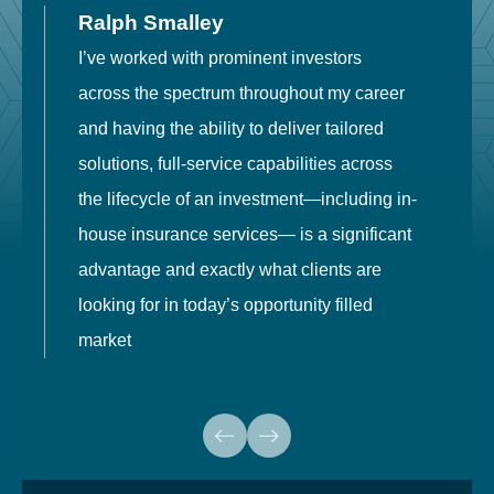
Ralph Smalley
I’ve worked with prominent investors
E
across the spectrum throughout my career
F
and having the ability to deliver tailored
i
solutions, full-service capabilities across
o
the lifecycle of an investment—including in-
t
house insurance services— is a significant
g
advantage and exactly what clients are
o
looking for in today’s opportunity filled
market