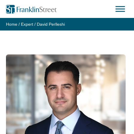
Skip
to
content
Home
/
Expert
/
David Perlleshi