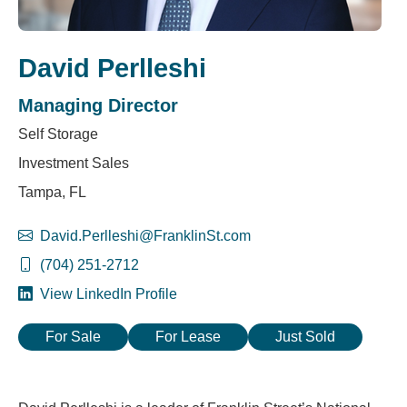
David Perlleshi
Managing Director
Self Storage
Investment Sales
Tampa, FL
David.Perlleshi@FranklinSt.com
(704) 251-2712
View LinkedIn Profile
For Sale
For Lease
Just Sold