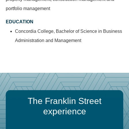
portfolio management
EDUCATION
Concordia College, Bachelor of Science in Business
Administration and Management
The Franklin Street
experience