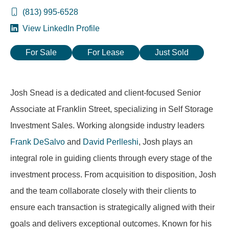
(813) 995-6528
View LinkedIn Profile
For Sale
For Lease
Just Sold
Josh Snead is a dedicated and client-focused Senior
Associate at Franklin Street, specializing in Self Storage
Investment Sales. Working alongside industry leaders
Frank DeSalvo
and
David Perlleshi
, Josh plays an
integral role in guiding clients through every stage of the
investment process. From acquisition to disposition, Josh
and the team collaborate closely with their clients to
ensure each transaction is strategically aligned with their
goals and delivers exceptional outcomes. Known for his