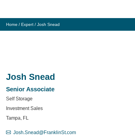
Skip
to
content
Home
/
Expert
/
Josh Snead
Josh Snead
Senior Associate
Self Storage
Investment Sales
Tampa, FL
Josh.Snead@FranklinSt.com