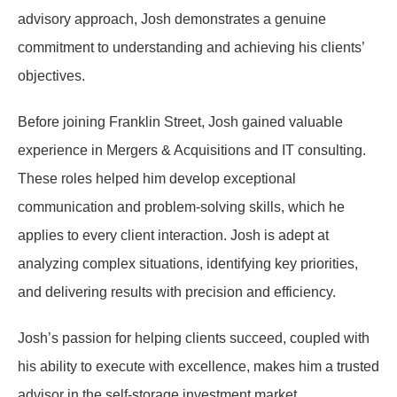
advisory approach, Josh demonstrates a genuine
commitment to understanding and achieving his clients’
objectives.
Before joining Franklin Street, Josh gained valuable
experience in Mergers & Acquisitions and IT consulting.
These roles helped him develop exceptional
communication and problem-solving skills, which he
applies to every client interaction. Josh is adept at
analyzing complex situations, identifying key priorities,
and delivering results with precision and efficiency.
Josh’s passion for helping clients succeed, coupled with
his ability to execute with excellence, makes him a trusted
advisor in the self-storage investment market.