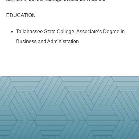
EDUCATION
Tallahassee State College, Associate’s Degree in
Business and Administration