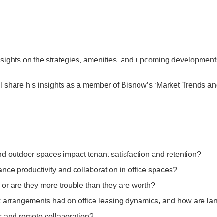
insights on the strategies, amenities, and upcoming developments
ll share his insights as a member of Bisnow’s ‘Market Trends and
nd outdoor spaces impact tenant satisfaction and retention?
nce productivity and collaboration in office spaces?
y or are they more trouble than they are worth?
ork arrangements had on office leasing dynamics, and how are 
 and remote collaboration?