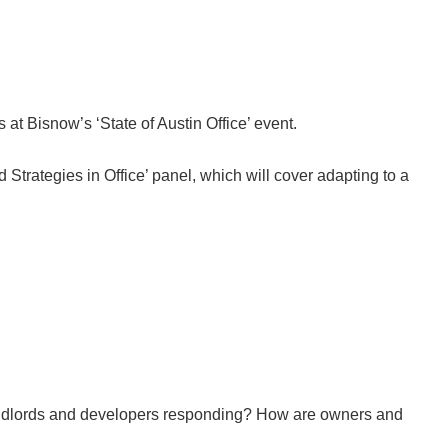
 at Bisnow’s ‘State of Austin Office’ event.
 Strategies in Office’ panel, which will cover adapting to a
landlords and developers responding? How are owners and