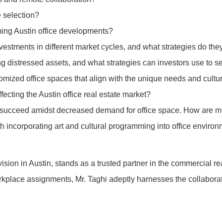
e selection?
ming Austin office developments?
investments in different market cycles, and what strategies do the
g distressed assets, and what strategies can investors use to se
omized office spaces that align with the unique needs and cultu
ecting the Austin office real estate market?
o succeed amidst decreased demand for office space. How are mi
th incorporating art and cultural programming into office envi
ivision in Austin, stands as a trusted partner in the commercial 
c workplace assignments, Mr. Taghi adeptly harnesses the collabora