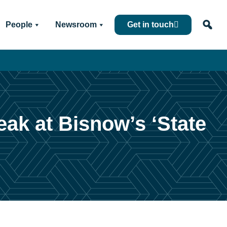
People
Newsroom
Get in touch
eak at Bisnow’s ‘State