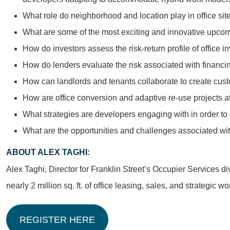
What role do neighborhood and location play in office sit
What are some of the most exciting and innovative upco
How do investors assess the risk-return profile of office 
How do lenders evaluate the risk associated with financin
How can landlords and tenants collaborate to create cust
How are office conversion and adaptive re-use projects aff
What strategies are developers engaging with in order t
What are the opportunities and challenges associated wi
ABOUT ALEX TAGHI:
Alex Taghi, Director for Franklin Street’s Occupier Services d
nearly 2 million sq. ft. of office leasing, sales, and strategi
REGISTER HERE