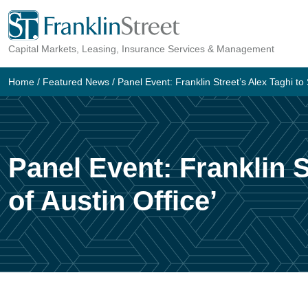
Skip
to
Capital Markets, Leasing, Insurance Services & Management
content
Home
/
Featured News
/
Panel Event: Franklin Street’s Alex Taghi to 
Panel Event: Franklin S
of Austin Office’