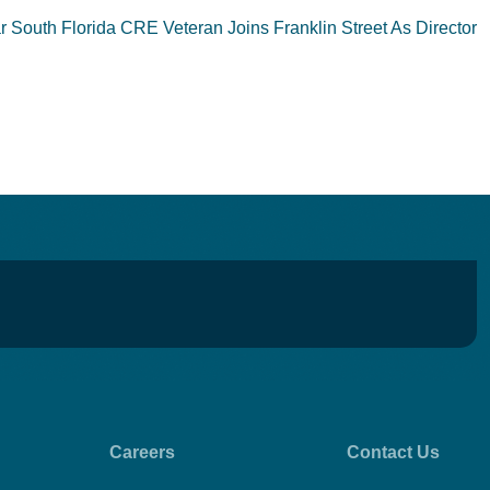
South Florida CRE Veteran Joins Franklin Street As Director
Careers
Contact Us