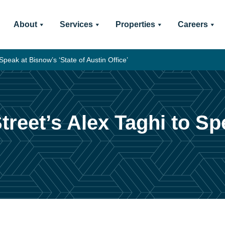
About
Services
Properties
Careers
Speak at Bisnow’s ‘State of Austin Office’
treet’s Alex Taghi to Sp