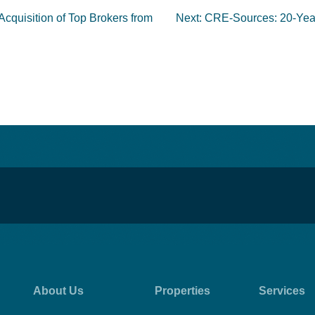
Acquisition of Top Brokers from
Next:
CRE-Sources: 20-Year 
About Us
Properties
Services