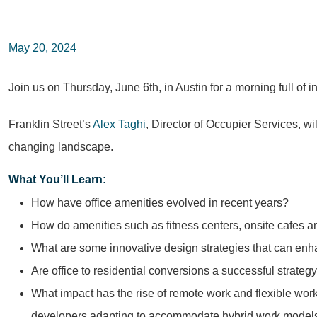
May 20, 2024
Join us on Thursday, June 6th, in Austin for a morning full of 
Franklin Street’s
Alex Taghi
, Director of Occupier Services, wi
changing landscape.
What You’ll Learn:
How have office amenities evolved in recent years?
How do amenities such as fitness centers, onsite cafes a
What are some innovative design strategies that can enha
Are office to residential conversions a successful strateg
What impact has the rise of remote work and flexible w
developers adapting to accommodate hybrid work models