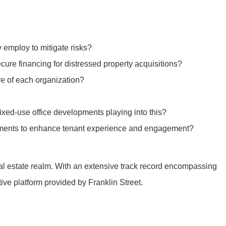
y employ to mitigate risks?
cure financing for distressed property acquisitions?
re of each organization?
xed-use office developments playing into this?
ronments to enhance tenant experience and engagement?
real estate realm. With an extensive track record encompassing
tive platform provided by Franklin Street.