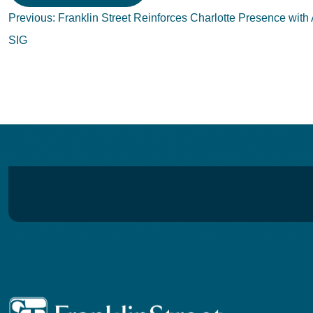
Post
Previous:
Franklin Street Reinforces Charlotte Presence with 
navigation
SIG