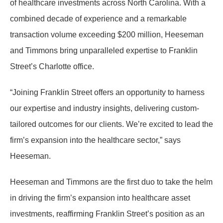
of healthcare investments across North Carolina. With a
combined decade of experience and a remarkable
transaction volume exceeding $200 million, Heeseman
and Timmons bring unparalleled expertise to Franklin
Street’s Charlotte office.
“Joining Franklin Street offers an opportunity to harness
our expertise and industry insights, delivering custom-
tailored outcomes for our clients. We’re excited to lead the
firm’s expansion into the healthcare sector,” says
Heeseman.
Heeseman and Timmons are the first duo to take the helm
in driving the firm’s expansion into healthcare asset
investments, reaffirming Franklin Street’s position as an