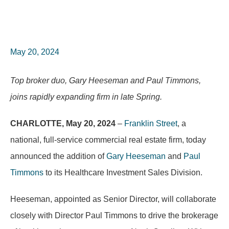
May 20, 2024
Top broker duo, Gary Heeseman and Paul Timmons,
joins rapidly expanding firm in late Spring.
CHARLOTTE, May 20, 2024
–
Franklin Street
, a
national, full-service commercial real estate firm, today
announced the addition of
Gary Heeseman
and
Paul
Timmons
to its Healthcare Investment Sales Division.
Heeseman, appointed as Senior Director, will collaborate
closely with Director Paul Timmons to drive the brokerage