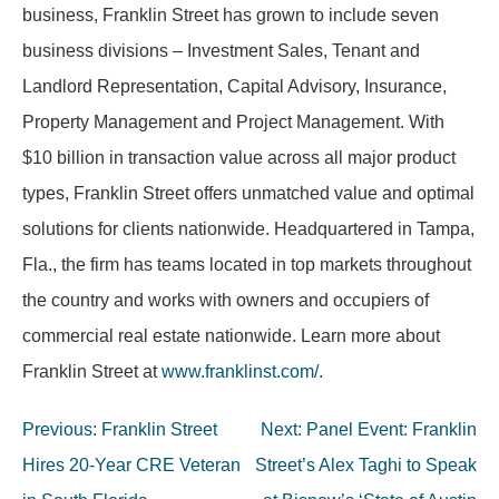
business, Franklin Street has grown to include seven
business divisions – Investment Sales, Tenant and
Landlord Representation, Capital Advisory, Insurance,
Property Management and Project Management. With
$10 billion in transaction value across all major product
types, Franklin Street offers unmatched value and optimal
solutions for clients nationwide. Headquartered in Tampa,
Fla., the firm has teams located in top markets throughout
the country and works with owners and occupiers of
commercial real estate nationwide. Learn more about
Franklin Street at
www.franklinst.com/
.
Post
Previous:
Franklin Street
Next:
Panel Event: Franklin
navigation
Hires 20-Year CRE Veteran
Street’s Alex Taghi to Speak