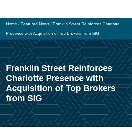
Skip
to
content
Home
/
Featured News
/
Franklin Street Reinforces Charlotte
Presence with Acquisition of Top Brokers from SIG
Franklin Street Reinforces
Charlotte Presence with
Acquisition of Top Brokers
from SIG