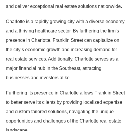
and deliver exceptional real estate solutions nationwide.
Charlotte is a rapidly growing city with a diverse economy
and a thriving healthcare sector. By furthering the firm’s
presence in Charlotte, Franklin Street can capitalize on
the city’s economic growth and increasing demand for
real estate services. Additionally, Charlotte serves as a
major financial hub in the Southeast, attracting
businesses and investors alike.
Furthering its presence in Charlotte allows Franklin Street
to better serve its clients by providing localized expertise
and custom-tailored solutions, navigating the unique
opportunities and challenges of the Charlotte real estate
landscape.