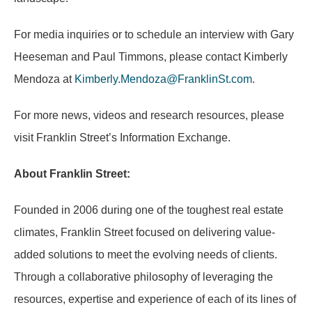
For media inquiries or to schedule an interview with Gary
Heeseman and Paul Timmons, please contact Kimberly
Mendoza at
Kimberly.Mendoza@FranklinSt.com
.
For more news, videos and research resources, please
visit Franklin Street’s Information Exchange.
About Franklin Street:
Founded in 2006 during one of the toughest real estate
climates, Franklin Street focused on delivering value-
added solutions to meet the evolving needs of clients.
Through a collaborative philosophy of leveraging the
resources, expertise and experience of each of its lines of