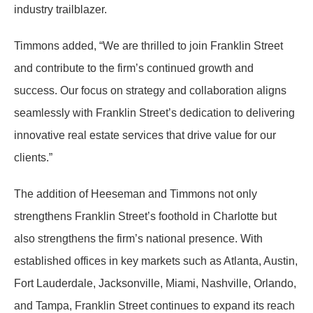
industry trailblazer.
Timmons added, “We are thrilled to join Franklin Street
and contribute to the firm’s continued growth and
success. Our focus on strategy and collaboration aligns
seamlessly with Franklin Street’s dedication to delivering
innovative real estate services that drive value for our
clients.”
The addition of Heeseman and Timmons not only
strengthens Franklin Street’s foothold in Charlotte but
also strengthens the firm’s national presence. With
established offices in key markets such as Atlanta, Austin,
Fort Lauderdale, Jacksonville, Miami, Nashville, Orlando,
and Tampa, Franklin Street continues to expand its reach