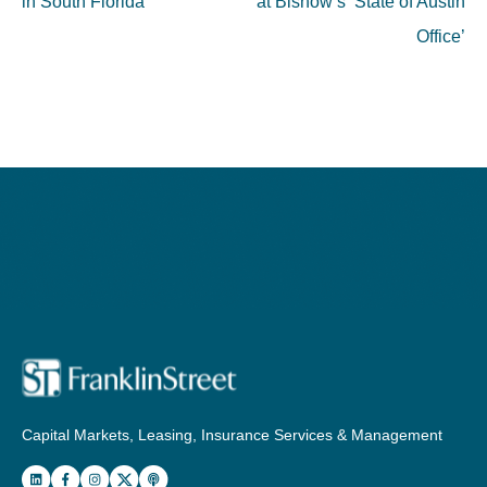
in South Florida
at Bisnow’s ‘State of Austin
Office’
Capital Markets, Leasing, Insurance Services & Management