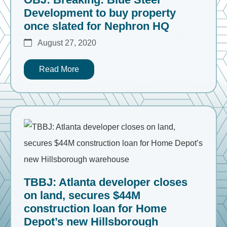
Development to buy property
once slated for Nephron HQ
August 27, 2020
Read More
TBBJ: Atlanta developer closes
on land, secures $44M
construction loan for Home
Depot’s new Hillsborough