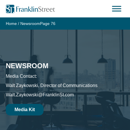
Skip
to
content
Home
/
Newsroom
Page 76
NEWSROOM
Media Contact:
Walt Zaykowski, Director of Communications
Walt.Zaykowski@FranklinSt.com
Media Kit