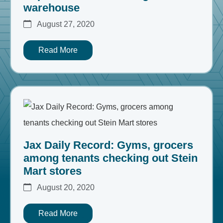
warehouse
August 27, 2020
Read More
Jax Daily Record: Gyms, grocers
among tenants checking out Stein
Mart stores
August 20, 2020
Read More