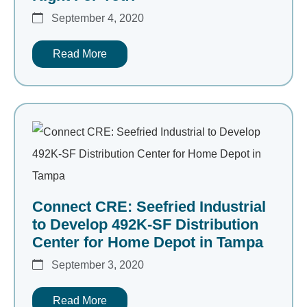
September 4, 2020
Read More
Connect CRE: Seefried Industrial
to Develop 492K-SF Distribution
Center for Home Depot in Tampa
September 3, 2020
Read More