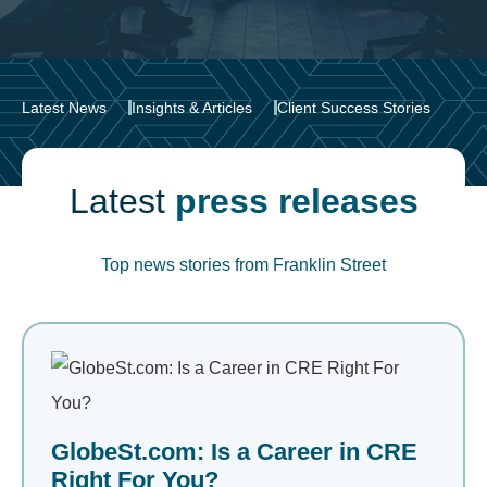
Latest News
Insights & Articles
Client Success Stories
Latest
press releases
Top news stories from Franklin Street
GlobeSt.com: Is a Career in CRE
Right For You?