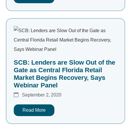
SCB: Lenders are Slow Out of the
Gate as Central Florida Retail
Market Begins Recovery, Says
Webinar Panel
September 2, 2020
Read More