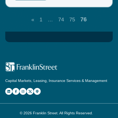
76
«
1
…
74
75
Capital Markets, Leasing, Insurance Services & Management
© 2026
Franklin Street
. All Rights Reserved.