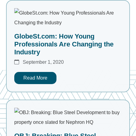
GlobeSt.com: How Young
Professionals Are Changing the
Industry
September 1, 2020
Read More
OBJ: Breaking: Blue Steel