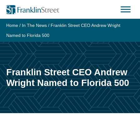
Skip
to
content
Home
/
In The News
/
Franklin Street CEO Andrew Wright
Named to Florida 500
Franklin Street CEO Andrew
Wright Named to Florida 500