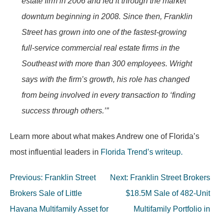
estate firm in 2006 and led it through the market
downturn beginning in 2008. Since then, Franklin
Street has grown into one of the fastest-growing
full-service commercial real estate firms in the
Southeast with more than 300 employees. Wright
says with the firm’s growth, his role has changed
from being involved in every transaction to ‘finding
success through others.’”
Learn more about what makes Andrew one of Florida’s
most influential leaders in
Florida Trend’s writeup.
Post
Previous:
Franklin Street
Next:
Franklin Street Brokers
navigation
Brokers Sale of Little
$18.5M Sale of 482-Unit
Havana Multifamily Asset for
Multifamily Portfolio in