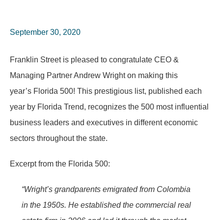
September 30, 2020
Franklin Street is pleased to congratulate CEO &
Managing Partner Andrew Wright on making this
year’s Florida 500! This prestigious list, published each
year by Florida Trend, recognizes the 500 most influential
business leaders and executives in different economic
sectors throughout the state.
Excerpt from the Florida 500:
“Wright’s grandparents emigrated from Colombia
in the 1950s. He established the commercial real