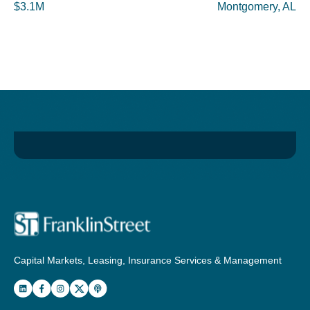
$3.1M
Montgomery, AL
Capital Markets, Leasing, Insurance Services & Management