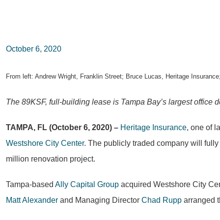
October 6, 2020
From left: Andrew Wright, Franklin Street; Bruce Lucas, Heritage Insurance
The 89KSF, full-building lease is Tampa Bay’s largest office de
TAMPA, FL (October 6, 2020) –
Heritage Insurance
, one of 
Westshore City Center
. The publicly traded company will full
million renovation project.
Tampa-based
Ally Capital Group
acquired Westshore City Cen
Matt Alexander
and Managing Director
Chad Rupp
arranged t