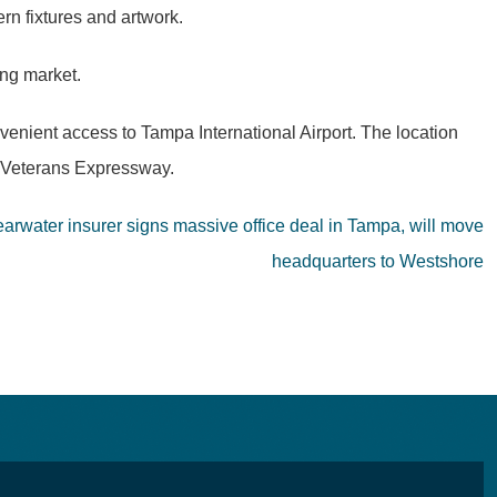
rn fixtures and artwork.
ing market.
venient access to Tampa International Airport. The location
e Veterans Expressway.
arwater insurer signs massive office deal in Tampa, will move
headquarters to Westshore