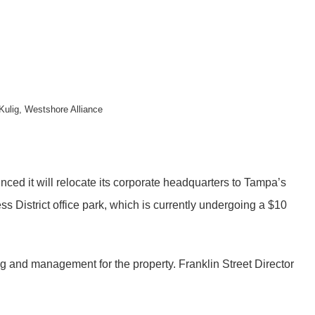
Kulig, Westshore Alliance
ed it will relocate its corporate headquarters to Tampa’s
s District office park, which is currently undergoing a $10
g and management for the property. Franklin Street Director