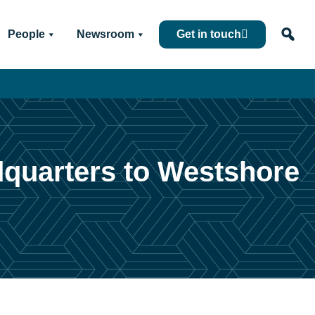
People
Newsroom
Get in touch
dquarters to Westshore