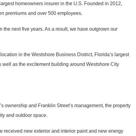
 largest homeowners insurer in the U.S. Founded in 2012,
itten premiums and over 500 employees.
 the next five years. As a result, we have outgrown our
location in the Westshore Business District, Florida’s largest
as well as the excitement building around Westshore City
oup’s ownership and Franklin Street’s management, the property
ity and outdoor space.
 received new exterior and interior paint and new energy