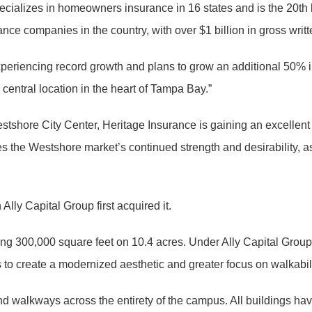
pecializes in homeowners insurance in 16 states and is the 20th
ance companies in the country, with over $1 billion in gross wr
periencing record growth and plans to grow an additional 50% in
 central location in the heart of Tampa Bay.”
stshore City Center, Heritage Insurance is gaining an excellent 
tes the Westshore market’s continued strength and desirability, 
ly Capital Group first acquired it.
taling 300,000 square feet on 10.4 acres. Under Ally Capital Gr
 to create a modernized aesthetic and greater focus on walkabil
walkways across the entirety of the campus. All buildings have