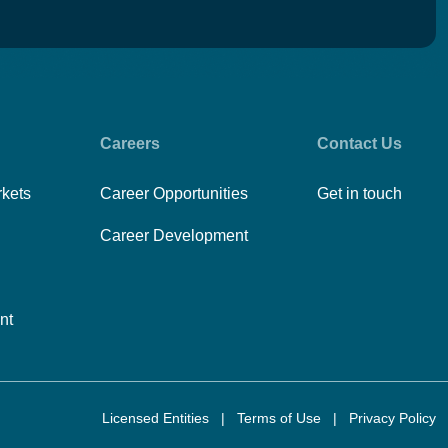
Careers
Contact Us
rkets
Career Opportunities
Get in touch
Career Development
nt
Licensed Entities
|
Terms of Use
|
Privacy Policy