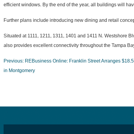
efficient windows. By the end of the year, all buildings will
Further plans include introducing new dining and retail conce
Situated at 1111, 1211, 1311, 1401 and 1411 N. Westshore Blvd.
also provides excellent connectivity throughout the Tampa Ba
Post
Previous:
REBusiness Online: Franklin Street Arranges $18.5M
navigation
in Montgomery