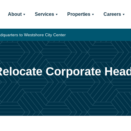
About
Services
Properties
Careers
dquarters to Westshore City Center
 Relocate Corporate Hea