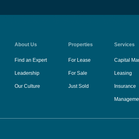
About Us
Properties
Services
Find an Expert
For Lease
Capital Ma
Leadership
For Sale
Leasing
Our Culture
Just Sold
Insurance
Manageme