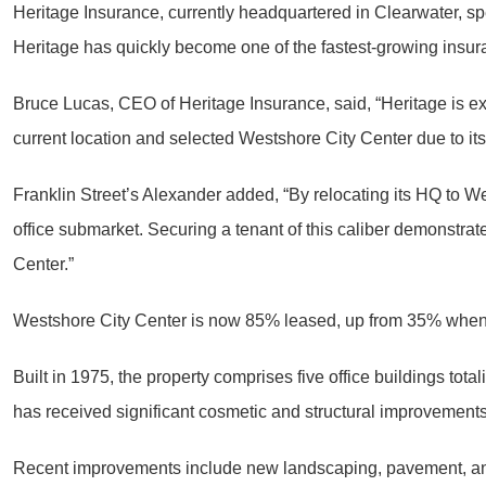
Heritage Insurance, currently headquartered in Clearwater, s
Heritage has quickly become one of the fastest-growing insur
Bruce Lucas, CEO of Heritage Insurance, said, “Heritage is ex
current location and selected Westshore City Center due to its
Franklin Street’s Alexander added, “By relocating its HQ to We
office submarket. Securing a tenant of this caliber demonstra
Center.”
Westshore City Center is now 85% leased, up from 35% when Al
Built in 1975, the property comprises five office buildings to
has received significant cosmetic and structural improvements
Recent improvements include new landscaping, pavement, and 