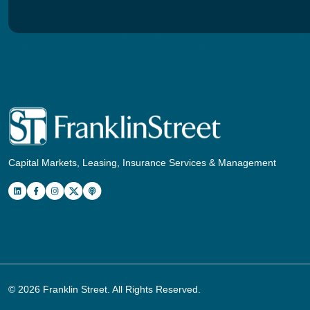
Capital Markets, Leasing, Insurance Services & Management
© 2026
Franklin Street
. All Rights Reserved.