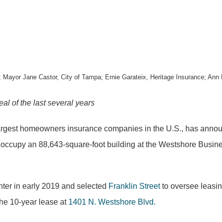
; Mayor Jane Castor, City of Tampa; Ernie Garateix, Heritage Insurance; Ann 
al of the last
several years
largest homeowners insurance companies in the U.S., has announc
y occupy an 88,643-square-foot building at the Westshore Busines
ter in early 2019 and selected
Franklin Street
to oversee leasin
he 10-year lease at
1401 N. Westshore Blvd.