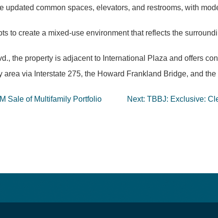
 have updated common spaces, elevators, and restrooms, with mode
pts to create a mixed-use environment that reflects the surround
, the property is adjacent to International Plaza and offers con
y area via Interstate 275, the Howard Frankland Bridge, and th
 Sale of Multifamily Portfolio
Next:
TBBJ: Exclusive: Cle