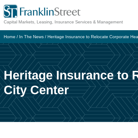
Skip
to
Capital Markets, Leasing, Insurance Services & Management
content
Home
/
In The News
/
Heritage Insurance to Relocate Corporate Hea
Heritage Insurance to
City Center