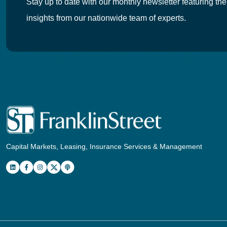
Stay up to date with our monthly newsletter featuring the
insights from our nationwide team of experts.
Capital Markets, Leasing, Insurance Services & Management