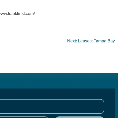
www.franklinst.com/
Next:
Leases: Tampa Bay