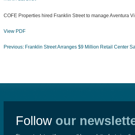
COFE Properties hired Franklin Street to manage Aventura Vie
View PDF
Post
Previous:
Franklin Street Arranges $9 Million Retail Center S
navigation
Follow
our newslett