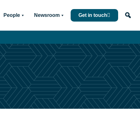
People
Newsroom
Get in touch