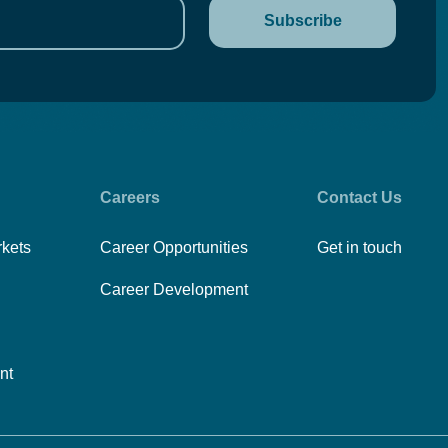
Careers
Contact Us
rkets
Career Opportunities
Get in touch
Career Development
nt