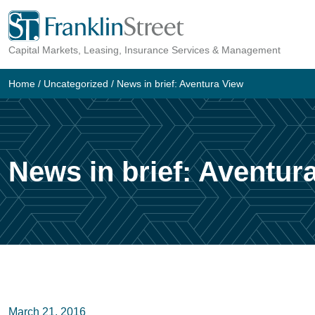
Skip
to
Capital Markets, Leasing, Insurance Services & Management
content
Home
/
Uncategorized
/
News in brief: Aventura View
News in brief: Aventur
March 21, 2016