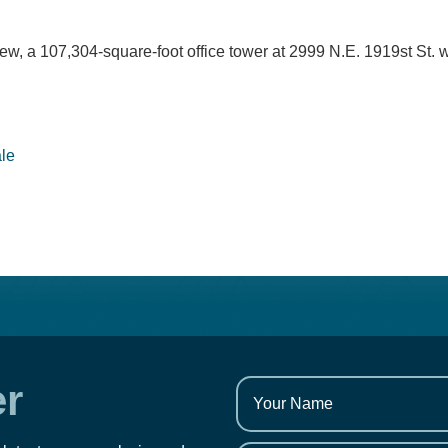
w, a 107,304-square-foot office tower at 2999 N.E. 1919st St. 
ale
er