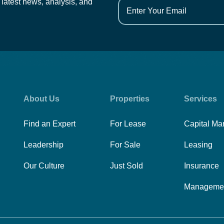
 latest news, analysis, and
About Us
Properties
Services
Find an Expert
For Lease
Capital Ma
Leadership
For Sale
Leasing
Our Culture
Just Sold
Insurance
Manageme