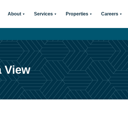
About
Services
Properties
Careers
a View