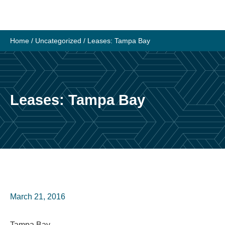
Skip
to
content
Home
/
Uncategorized
/
Leases: Tampa Bay
Leases: Tampa Bay
March 21, 2016
Tampa Bay