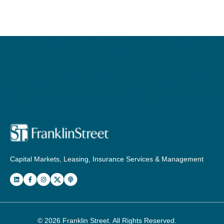
Capital Markets, Leasing, Insurance Services & Management
© 2026
Franklin Street
. All Rights Reserved.