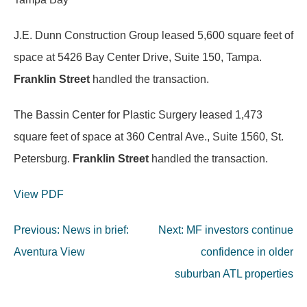
J.E. Dunn Construction Group leased 5,600 square feet of
space at 5426 Bay Center Drive, Suite 150, Tampa.
Franklin Street
handled the transaction.
The Bassin Center for Plastic Surgery leased 1,473
square feet of space at 360 Central Ave., Suite 1560, St.
Petersburg.
Franklin Street
handled the transaction.
View PDF
Post
Previous:
News in brief:
Next:
MF investors continue
navigation
Aventura View
confidence in older
suburban ATL properties