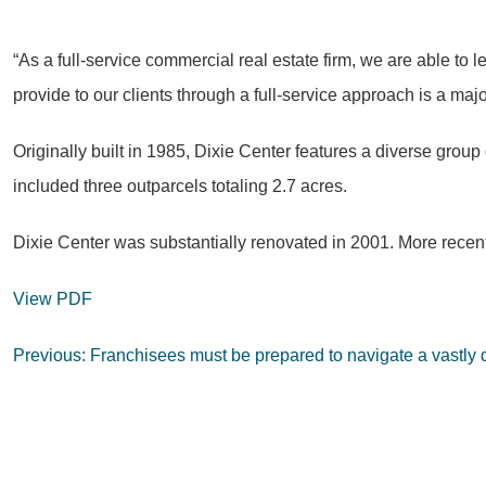
“As a full-service commercial real estate firm, we are able to
provide to our clients through a full-service approach is a maj
Originally built in 1985, Dixie Center features a diverse group
included three outparcels totaling 2.7 acres.
Dixie Center was substantially renovated in 2001. More recentl
View PDF
Post
Previous:
Franchisees must be prepared to navigate a vastly di
navigation