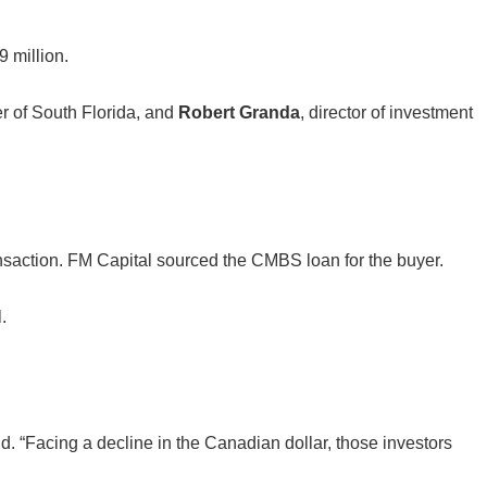
 million.
r of South Florida, and
Robert Granda
, director of investment
nsaction. FM Capital sourced the CMBS loan for the buyer.
.
d. “Facing a decline in the Canadian dollar, those investors