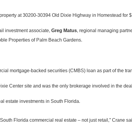
 property at 30200-30394 Old Dixie Highway in Homestead for $9
tail investment associate,
Greg Matus
, regional managing partne
, Noble Properties of Palm Beach Gardens.
cial mortgage-backed securities (CMBS) loan as part of the tra
ixie Center site and was the only brokerage involved in the deal
al estate investments in South Florida.
outh Florida commercial real estate – not just retail,” Crane sai