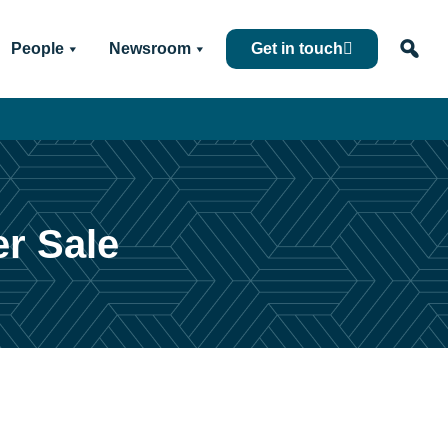
People
Newsroom
Get in touch
er Sale