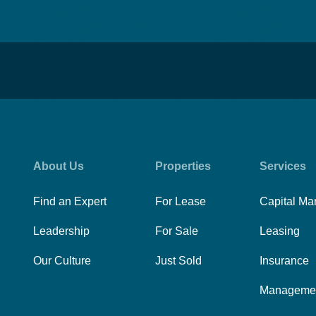
About Us
Properties
Services
Find an Expert
For Lease
Capital Ma
Leadership
For Sale
Leasing
Our Culture
Just Sold
Insurance
Manageme