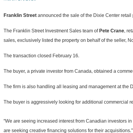
Franklin Street
announced the sale of the Dixie Center retail
The Franklin Street Investment Sales team of
Pete Crane
, re
sales, exclusively listed the property on behalf of the seller
The transaction closed February 16.
The buyer, a private investor from Canada, obtained a commer
The firm is also handling all leasing and management at the D
The buyer is aggressively looking for additional commercial re
“We are seeing increased interest from Canadian investors in S
are seeking creative financing solutions for their acquisitions.”