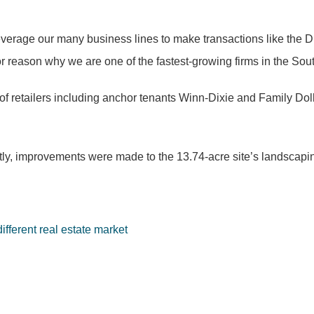
 leverage our many business lines to make transactions like the
or reason why we are one of the fastest-growing firms in the Sou
 of retailers including anchor tenants Winn-Dixie and Family Dol
y, improvements were made to the 13.74-acre site’s landscaping,
fferent real estate market