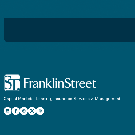
Capital Markets, Leasing, Insurance Services & Management