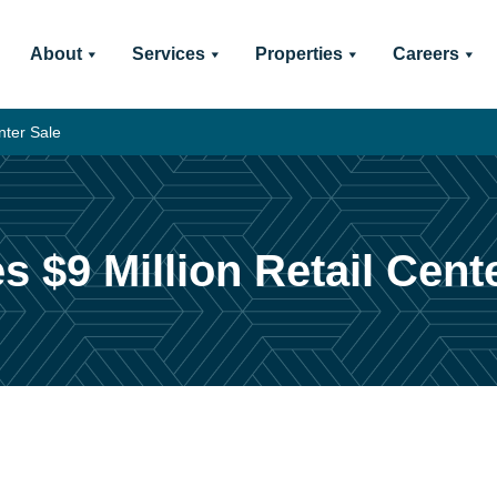
About
Services
Properties
Careers
nter Sale
s $9 Million Retail Cent