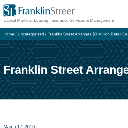
Skip
to
Capital Markets, Leasing, Insurance Services & Management
content
Home
/
Uncategorized
/
Franklin Street Arranges $9 Million Retail Ce
Franklin Street Arrange
March 17, 2016