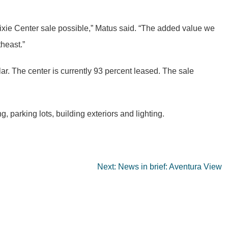
 Dixie Center sale possible,” Matus said. “The added value we
theast.”
lar. The center is currently 93 percent leased. The sale
 parking lots, building exteriors and lighting.
Next:
News in brief: Aventura View