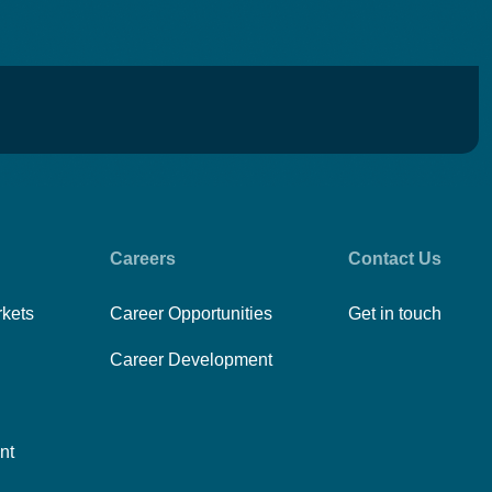
Careers
Contact Us
rkets
Career Opportunities
Get in touch
Career Development
nt