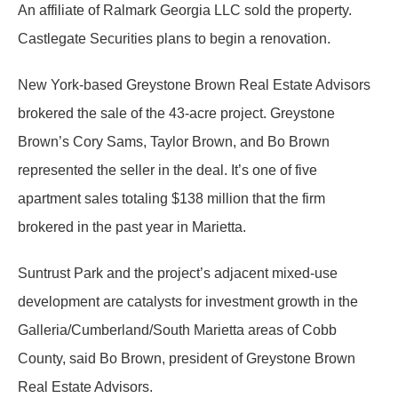
An affiliate of Ralmark Georgia LLC sold the property.
Castlegate Securities plans to begin a renovation.
New York-based Greystone Brown Real Estate Advisors
brokered the sale of the 43-acre project. Greystone
Brown’s Cory Sams, Taylor Brown, and Bo Brown
represented the seller in the deal. It’s one of five
apartment sales totaling $138 million that the firm
brokered in the past year in Marietta.
Suntrust Park and the project’s adjacent mixed-use
development are catalysts for investment growth in the
Galleria/Cumberland/South Marietta areas of Cobb
County, said Bo Brown, president of Greystone Brown
Real Estate Advisors.