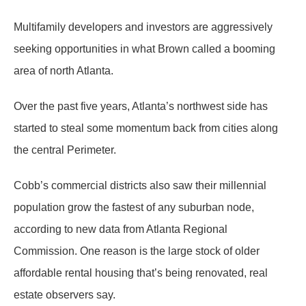
Multifamily developers and investors are aggressively
seeking opportunities in what Brown called a booming
area of north Atlanta.
Over the past five years, Atlanta’s northwest side has
started to steal some momentum back from cities along
the central Perimeter.
Cobb’s commercial districts also saw their millennial
population grow the fastest of any suburban node,
according to new data from Atlanta Regional
Commission. One reason is the large stock of older
affordable rental housing that’s being renovated, real
estate observers say.