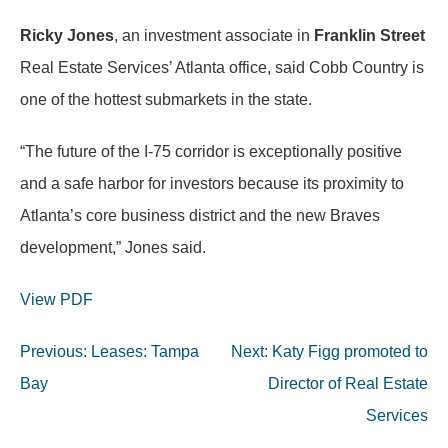
Ricky Jones
, an investment associate in
Franklin Street
Real Estate Services’ Atlanta office, said Cobb Country is
one of the hottest submarkets in the state.
“The future of the I-75 corridor is exceptionally positive
and a safe harbor for investors because its proximity to
Atlanta’s core business district and the new Braves
development,” Jones said.
View PDF
Post
Previous:
Leases: Tampa
Next:
Katy Figg promoted to
navigation
Bay
Director of Real Estate
Services