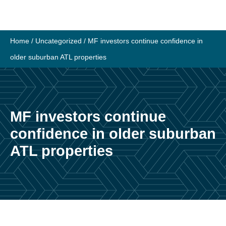
Skip
to
content
Home
/
Uncategorized
/
MF investors continue confidence in
older suburban ATL properties
MF investors continue
confidence in older suburban
ATL properties