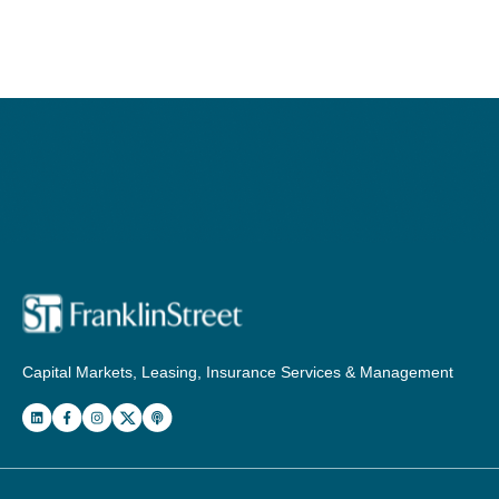
Capital Markets, Leasing, Insurance Services & Management