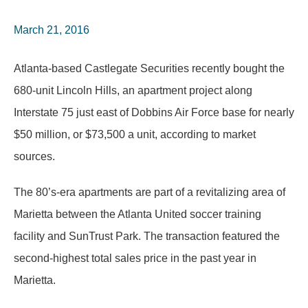
March 21, 2016
Atlanta-based Castlegate Securities recently bought the
680-unit Lincoln Hills, an apartment project along
Interstate 75 just east of Dobbins Air Force base for nearly
$50 million, or $73,500 a unit, according to market
sources.
The 80’s-era apartments are part of a revitalizing area of
Marietta between the Atlanta United soccer training
facility and SunTrust Park. The transaction featured the
second-highest total sales price in the past year in
Marietta.