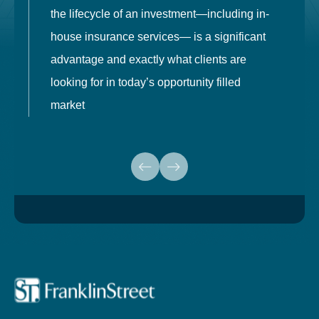
the lifecycle of an investment—including in-
t
house insurance services— is a significant
g
advantage and exactly what clients are
o
looking for in today’s opportunity filled
market