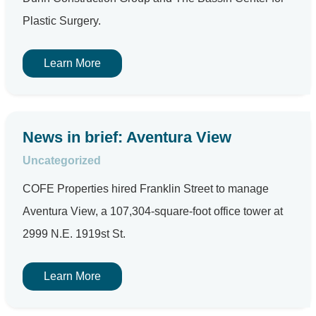
Plastic Surgery.
Learn More
News in brief: Aventura View
Uncategorized
COFE Properties hired Franklin Street to manage
Aventura View, a 107,304-square-foot office tower at
2999 N.E. 1919st St.
Learn More