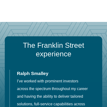
The Franklin Street
experience
Ralph Smalley
I’ve worked with prominent investors
E
across the spectrum throughout my career
F
and having the ability to deliver tailored
i
solutions, full-service capabilities across
o