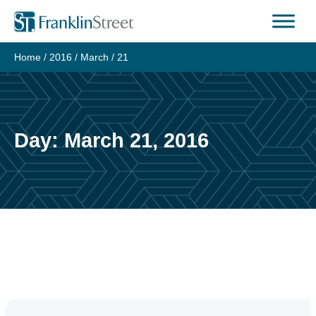
Skip
to
content
Home
/
2016
/
March
/
21
Day:
March 21, 2016