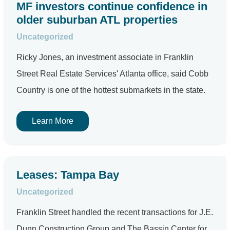
MF investors continue confidence in
older suburban ATL properties
Uncategorized
Ricky Jones, an investment associate in Franklin
Street Real Estate Services' Atlanta office, said Cobb
Country is one of the hottest submarkets in the state.
Learn More
Leases: Tampa Bay
Uncategorized
Franklin Street handled the recent transactions for J.E.
Dunn Construction Group and The Bassin Center for