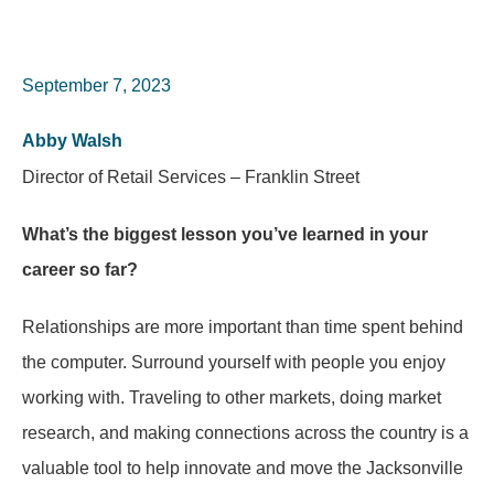
September 7, 2023
Abby Walsh
Director of Retail Services – Franklin Street
What’s the biggest lesson you’ve learned in your
career so far?
Relationships are more important than time spent behind
the computer. Surround yourself with people you enjoy
working with. Traveling to other markets, doing market
research, and making connections across the country is a
valuable tool to help innovate and move the Jacksonville