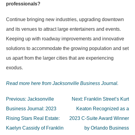
professionals?
Continue bringing new industries, upgrading downtown
and its venues to attract large entertainers and events.
Keeping up with roadway improvements and innovative
solutions to accommodate the growing population and set
us apart from the larger cities that are experiencing
exodus.
Read more here from Jacksonville Business Journal.
Post
Previous:
Jacksonville
Next:
Franklin Street’s Kurt
navigation
Business Journal: 2023
Keaton Recognized as a
Rising Stars Real Estate:
2023 C-Suite Award Winner
Kaelyn Cassidy of Franklin
by Orlando Business