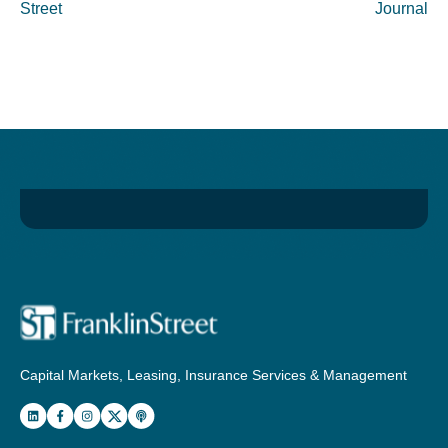
Street
Journal
Capital Markets, Leasing, Insurance Services & Management