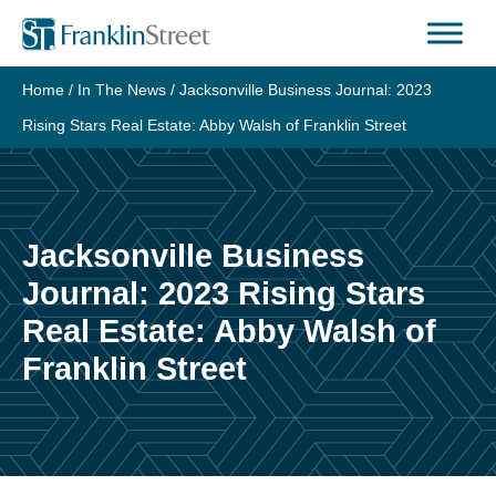
Skip
to
content
Home
/
In The News
/
Jacksonville Business Journal: 2023
Rising Stars Real Estate: Abby Walsh of Franklin Street
Jacksonville Business
Journal: 2023 Rising Stars
Real Estate: Abby Walsh of
Franklin Street