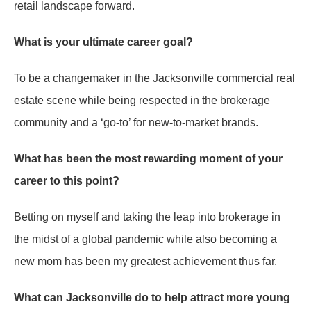
retail landscape forward.
What is your ultimate career goal?
To be a changemaker in the Jacksonville commercial real
estate scene while being respected in the brokerage
community and a ‘go-to’ for new-to-market brands.
What has been the most rewarding moment of your
career to this point?
Betting on myself and taking the leap into brokerage in
the midst of a global pandemic while also becoming a
new mom has been my greatest achievement thus far.
What can Jacksonville do to help attract more young