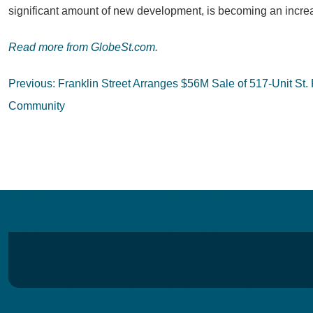
significant amount of new development, is becoming an increa
Read more from GlobeSt.com.
Post
Previous:
Franklin Street Arranges $56M Sale of 517-Unit St. 
navigation
Community