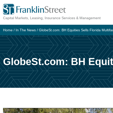
Skip
to
Capital Markets, Leasing, Insurance Services & Management
content
Home
/
In The News
/
GlobeSt.com: BH Equities Sells Florida Multifa
GlobeSt.com: BH Equiti