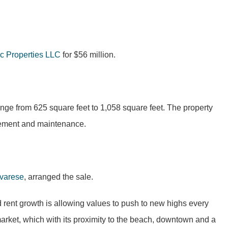
c Properties LLC
for $56 million.
ge from 625 square feet to 1,058 square feet. The property
gement and maintenance.
varese
, arranged the sale.
 rent growth is allowing values to push to new highs every
market, which with its proximity to the beach, downtown and a