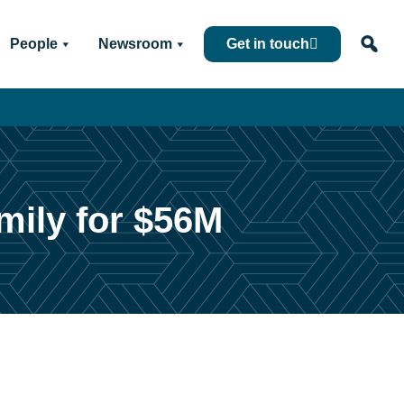
People
Newsroom
Get in touch
mily for $56M