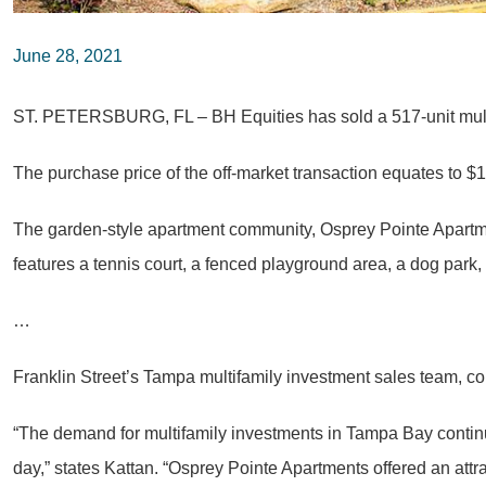
June 28, 2021
ST. PETERSBURG, FL – BH Equities has sold a 517-unit multi
The purchase price of the off-market transaction equates to $1
The garden-style apartment community, Osprey Pointe Apartme
features a tennis court, a fenced playground area, a dog pa
…
Franklin Street’s Tampa multifamily investment sales team, c
“The demand for multifamily investments in Tampa Bay continu
day,” states Kattan. “Osprey Pointe Apartments offered an attr