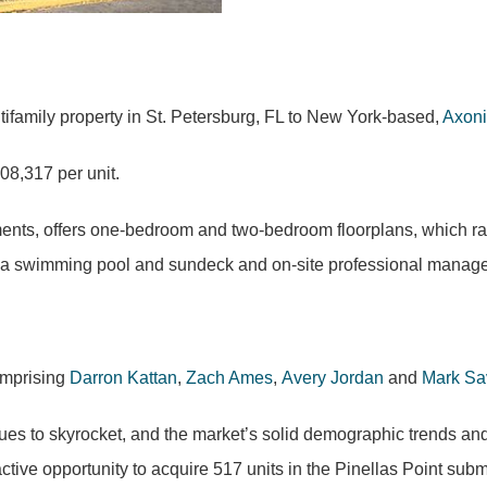
family property in St. Petersburg, FL to New York-based,
Axoni
08,317 per unit.
nts, offers one-bedroom and two-bedroom floorplans, which ran
rk, a swimming pool and sundeck and on-site professional mana
omprising
Darron Kattan
,
Zach Ames
,
Avery Jordan
and
Mark Sa
es to skyrocket, and the market’s solid demographic trends and
active opportunity to acquire 517 units in the Pinellas Point sub