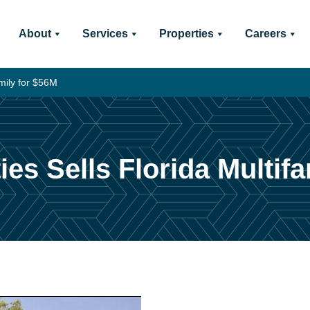
About
Services
Properties
Careers
mily for $56M
es Sells Florida Multifa