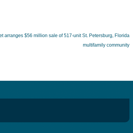
et arranges $56 million sale of 517-unit St. Petersburg, Florida
multifamily community