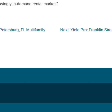
singly in-demand rental market.”
Petersburg, FL Multifamily
Next:
Yield Pro: Franklin Stre