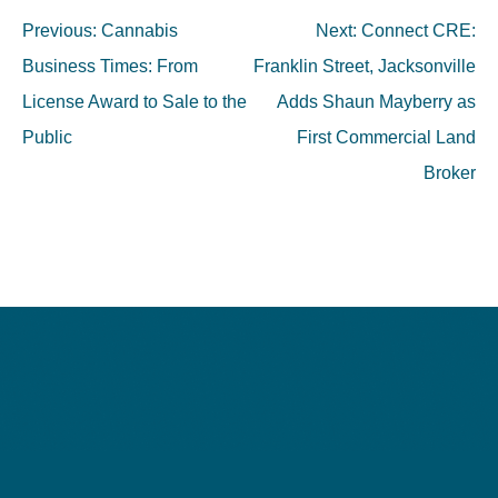
Post
Previous:
Cannabis
Next:
Connect CRE:
navigation
Business Times: From
Franklin Street, Jacksonville
License Award to Sale to the
Adds Shaun Mayberry as
Public
First Commercial Land
Broker