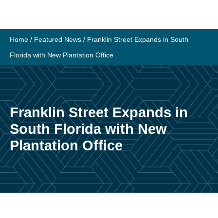
Skip
to
content
Home
/
Featured News
/
Franklin Street Expands in South
Florida with New Plantation Office
Franklin Street Expands in
South Florida with New
Plantation Office