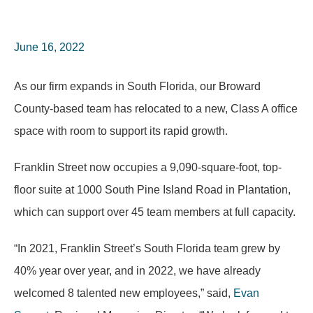
June 16, 2022
As our firm expands in South Florida, our Broward
County-based team has relocated to a new, Class A office
space with room to support its rapid growth.
Franklin Street now occupies a 9,090-square-foot, top-
floor suite at 1000 South Pine Island Road in Plantation,
which can support over 45 team members at full capacity.
“In 2021, Franklin Street’s South Florida team grew by
40% year over year, and in 2022, we have already
welcomed 8 talented new employees,” said,
Evan