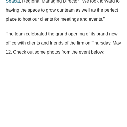
Seacat
, Regional Managing Director. “We look forward to
having the space to grow our team as well as the perfect
place to host our clients for meetings and events.”
The team celebrated the grand opening of its brand new
office with clients and friends of the firm on Thursday, May
12. Check out some photos from the event below: