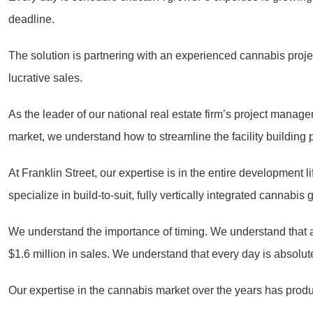
deadline.
The solution is partnering with an experienced cannabis proj
lucrative sales.
As the leader of our national real estate firm’s project man
market, we understand how to streamline the facility building p
At Franklin Street, our expertise is in the entire development
specialize in build-to-suit, fully vertically integrated cannabi
We understand the importance of timing. We understand that a
$1.6 million in sales. We understand that every day is absolutel
Our expertise in the cannabis market over the years has produce