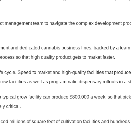
ect management team to navigate the complex development proce
agement and dedicated cannabis business lines, backed by a team
rocess so that high quality product gets to market faster.
 life cycle. Speed to market and high-quality facilities that pr
s grow facilities as well as programmatic dispensary rollouts in a
 typical grow facility can produce $800,000 a week, so that pi
y critical.
d millions of square feet of cultivation facilities and hundreds 