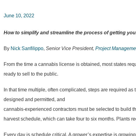
June 10, 2022
How to simplify and streamline the process of getting you
By
Nick Sanfilippo
,
Senior Vice President,
Project Manageme
From the time a cannabis license is obtained, most states requ
ready to sell to the public.
In that time multiple, often complicated, steps are required as
designed and permitted, and
cannabis-experienced contractors must be selected to build the f
harvest schedule, which can take four to six months. Plants req
Every day is schedule critical. A grower’s expertise is growin