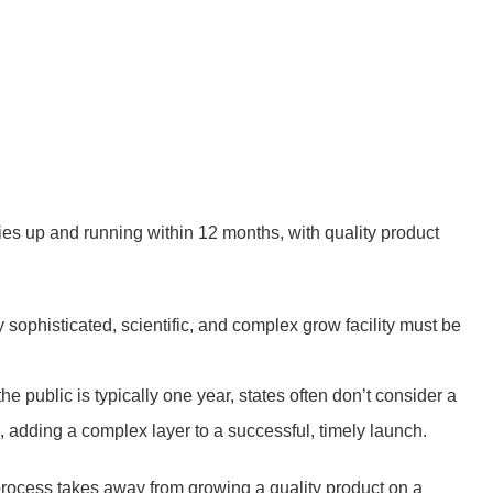
ies up and running within 12 months, with quality product
y sophisticated, scientific, and complex grow facility must be
he public is typically one year, states often don’t consider a
s, adding a complex layer to a successful, timely launch.
 process takes away from growing a quality product on a