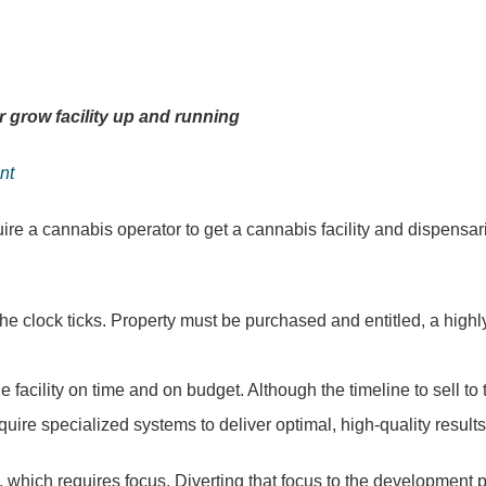
r grow facility up and running
nt
ire a cannabis operator to get a cannabis facility and dispensar
 the clock ticks. Property must be purchased and entitled, a highl
acility on time and on budget. Although the timeline to sell to t
uire specialized systems to deliver optimal, high-quality result
g, which requires focus. Diverting that focus to the development