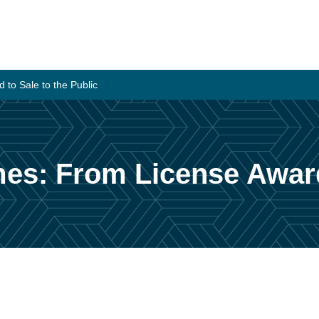
to Sale to the Public
es: From License Award 