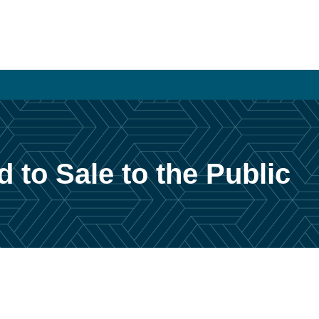
to Sale to the Public