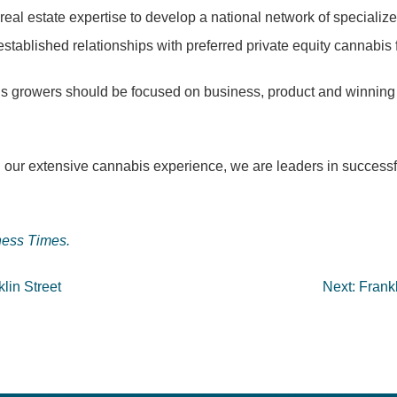
real estate expertise to develop a national network of specialize
 established relationships with preferred private equity cannabis
is growers should be focused on business, product and winning
ur extensive cannabis experience, we are leaders in successfull
ess Times.
klin Street
Next:
Frankl