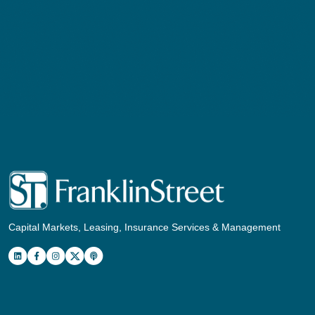
Capital Markets, Leasing, Insurance Services & Management