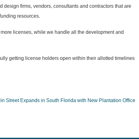
d design firms, vendors, consultants and contractors that are
 funding resources.
 more licenses, while we handle all the development and
y getting license holders open within their allotted timelines
in Street Expands in South Florida with New Plantation Office