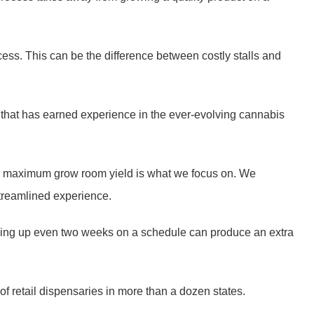
ss. This can be the difference between costly stalls and
 that has earned experience in the ever-evolving cannabis
oduce maximum grow room yield is what we focus on. We
 streamlined experience.
cking up even two weeks on a schedule can produce an extra
of retail dispensaries in more than a dozen states.