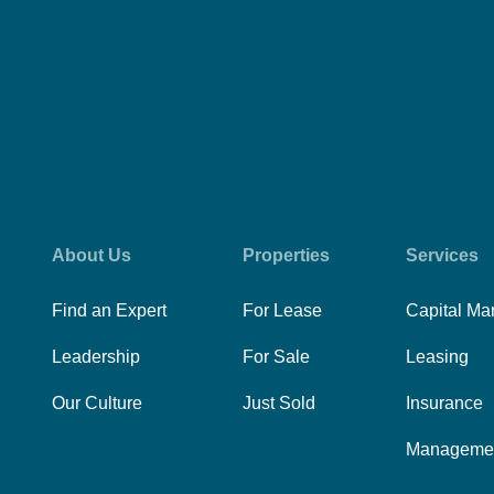
About Us
Properties
Services
Find an Expert
For Lease
Capital Ma
Leadership
For Sale
Leasing
Our Culture
Just Sold
Insurance
Manageme