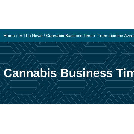
Skip
to
content
Home
/
In The News
/
Cannabis Business Times: From License Award 
Cannabis Business Tim