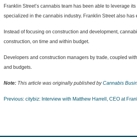
Franklin Street’s cannabis team has been able to leverage its 
specialized in the cannabis industry. Franklin Street also has
Instead of focusing on construction and development, cannab
construction, on time and within budget.
Developers and construction managers by trade, coupled with o
and budgets.
Note:
This article was originally published by
Cannabis Busin
Post
Previous:
citybiz: Interview with Matthew Harrell, CEO at Fran
navigation