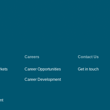
Careers
Contact Us
rkets
Career Opportunities
Get in touch
Career Development
nt