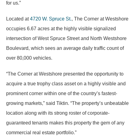
for us.”
Located at
4720 W. Spruce St.
, The Corner at Westshore
occupies 6.67 acres at the highly visible signalized
intersection of West Spruce Street and North Westshore
Boulevard, which sees an average daily traffic count of
over 80,000 vehicles.
“The Corner at Westshore presented the opportunity to
acquire a true trophy class asset on a highly visible and
prominent corner within one of the country’s fastest-
growing markets,” said Tiktin. “The property’s unbeatable
location along with its strong roster of corporate-
guaranteed tenants makes this property the gem of any
commercial real estate portfolio.”