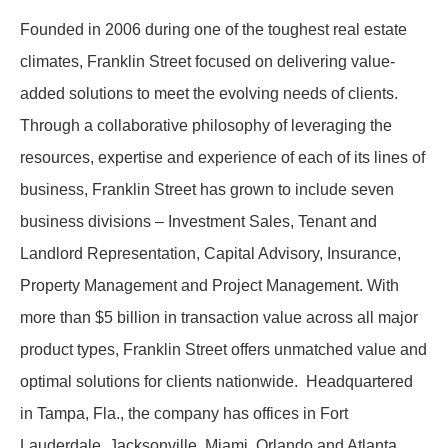
Founded in 2006 during one of the toughest real estate
climates, Franklin Street focused on delivering value-
added solutions to meet the evolving needs of clients.
Through a collaborative philosophy of leveraging the
resources, expertise and experience of each of its lines of
business, Franklin Street has grown to include seven
business divisions – Investment Sales, Tenant and
Landlord Representation, Capital Advisory, Insurance,
Property Management and Project Management. With
more than $5 billion in transaction value across all major
product types, Franklin Street offers unmatched value and
optimal solutions for clients nationwide. Headquartered
in Tampa, Fla., the company has offices in Fort
Lauderdale, Jacksonville, Miami, Orlando and Atlanta.