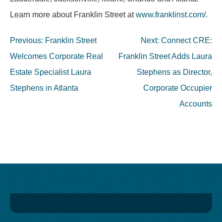
Learn more about Franklin Street at
www.franklinst.com/
.
Post
Previous:
Franklin Street
Next:
Connect CRE:
navigation
Welcomes Corporate Real
Franklin Street Adds Laura
Estate Specialist Laura
Stephens as Director,
Stephens in Atlanta
Corporate Occupier
Accounts