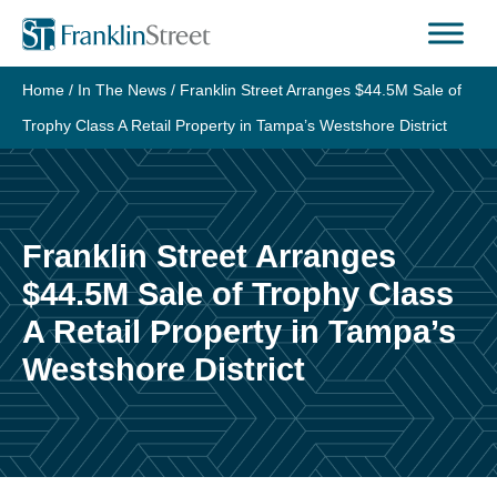
Skip
to
content
Home
/
In The News
/
Franklin Street Arranges $44.5M Sale of
Trophy Class A Retail Property in Tampa’s Westshore District
Franklin Street Arranges
$44.5M Sale of Trophy Class
A Retail Property in Tampa’s
Westshore District