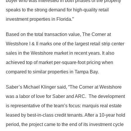
buyer who was interested in both phases of the property
speaks to the strong demand for high-quality retail
investment properties in Florida.”
Based on the total transaction value, The Corner at
Westshore I & II marks one of the largest retail strip center
sales in the Westshore market in recent years. It also
achieved top of market per-square-foot pricing when
compared to similar properties in Tampa Bay.
Saber’s Michael Klinger said, “The Corner at Westshore
was a labor of love for Saber and ARC. The development
is representative of the team’s focus: marquis real estate
leased by best-in-class credit tenants. After a 10-year hold
period, the project came to the end of its investment cycle