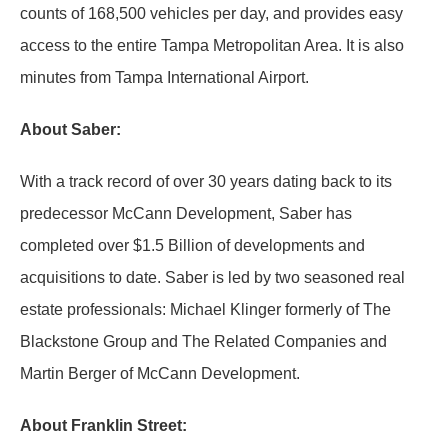
counts of 168,500 vehicles per day, and provides easy
access to the entire Tampa Metropolitan Area. It is also
minutes from Tampa International Airport.
About Saber:
With a track record of over 30 years dating back to its
predecessor McCann Development, Saber has
completed over $1.5 Billion of developments and
acquisitions to date. Saber is led by two seasoned real
estate professionals: Michael Klinger formerly of The
Blackstone Group and The Related Companies and
Martin Berger of McCann Development.
About Franklin Street: