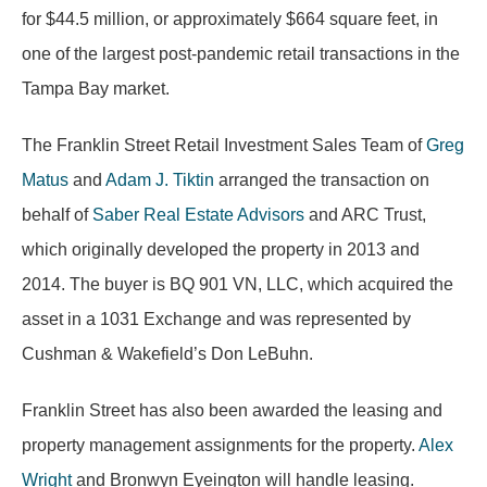
for $44.5 million, or approximately $664 square feet, in
one of the largest post-pandemic retail transactions in the
Tampa Bay market.
The Franklin Street Retail Investment Sales Team of
Greg
Matus
and
Adam J. Tiktin
arranged the transaction on
behalf of
Saber Real Estate Advisors
and ARC Trust,
which originally developed the property in 2013 and
2014. The buyer is BQ 901 VN, LLC, which acquired the
asset in a 1031 Exchange and was represented by
Cushman & Wakefield’s Don LeBuhn.
Franklin Street has also been awarded the leasing and
property management assignments for the property.
Alex
Wright
and Bronwyn Eyeington will handle leasing.