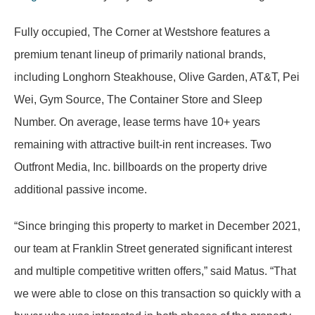
Fully occupied, The Corner at Westshore features a
premium tenant lineup of primarily national brands,
including Longhorn Steakhouse, Olive Garden, AT&T, Pei
Wei, Gym Source, The Container Store and Sleep
Number. On average, lease terms have 10+ years
remaining with attractive built-in rent increases. Two
Outfront Media, Inc. billboards on the property drive
additional passive income.
“Since bringing this property to market in December 2021,
our team at Franklin Street generated significant interest
and multiple competitive written offers,” said Matus. “That
we were able to close on this transaction so quickly with a