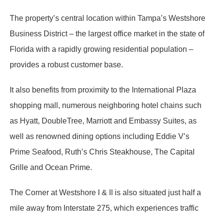
The property’s central location within Tampa’s Westshore
Business District – the largest office market in the state of
Florida with a rapidly growing residential population –
provides a robust customer base.
It also benefits from proximity to the International Plaza
shopping mall, numerous neighboring hotel chains such
as Hyatt, DoubleTree, Marriott and Embassy Suites, as
well as renowned dining options including Eddie V’s
Prime Seafood, Ruth’s Chris Steakhouse, The Capital
Grille and Ocean Prime.
The Corner at Westshore I & II is also situated just half a
mile away from Interstate 275, which experiences traffic