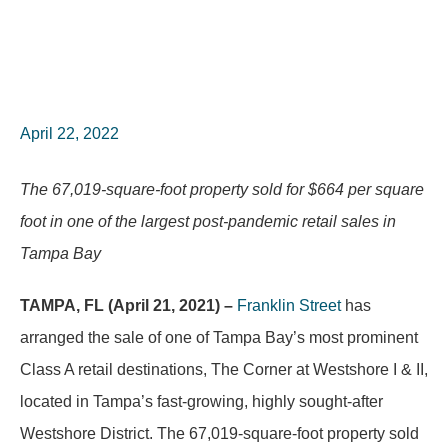
April 22, 2022
The 67,019-square-foot property sold for $664 per square
foot in one of the largest post-pandemic retail sales in
Tampa Bay
TAMPA, FL (April 21, 2021) –
Franklin Street
has
arranged the sale of one of Tampa Bay’s most prominent
Class A retail destinations, The Corner at Westshore I & II,
located in Tampa’s fast-growing, highly sought-after
Westshore District. The 67,019-square-foot property sold