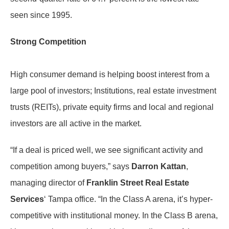
seen since 1995.
Strong Competition
High consumer demand is helping boost interest from a
large pool of investors; Institutions, real estate investment
trusts (REITs), private equity firms and local and regional
investors are all active in the market.
“If a deal is priced well, we see significant activity and
competition among buyers,” says
Darron Kattan
,
managing director of
Franklin Street Real Estate
Services
‘ Tampa office. “In the Class A arena, it’s hyper-
competitive with institutional money. In the Class B arena,