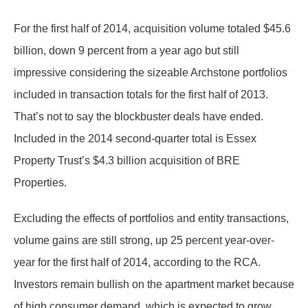
For the first half of 2014, acquisition volume totaled $45.6
billion, down 9 percent from a year ago but still
impressive considering the sizeable Archstone portfolios
included in transaction totals for the first half of 2013.
That’s not to say the blockbuster deals have ended.
Included in the 2014 second-quarter total is Essex
Property Trust’s $4.3 billion acquisition of BRE
Properties.
Excluding the effects of portfolios and entity transactions,
volume gains are still strong, up 25 percent year-over-
year for the first half of 2014, according to the RCA.
Investors remain bullish on the apartment market because
of high consumer demand, which is expected to grow