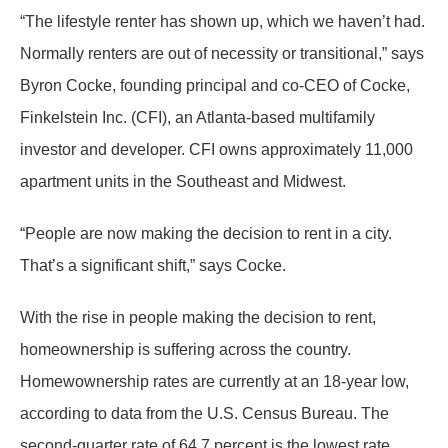
“The lifestyle renter has shown up, which we haven’t had.
Normally renters are out of necessity or transitional,” says
Byron Cocke, founding principal and co-CEO of Cocke,
Finkelstein Inc. (CFI), an Atlanta-based multifamily
investor and developer. CFI owns approximately 11,000
apartment units in the Southeast and Midwest.
“People are now making the decision to rent in a city.
That’s a significant shift,” says Cocke.
With the rise in people making the decision to rent,
homeownership is suffering across the country.
Homewownership rates are currently at an 18-year low,
according to data from the U.S. Census Bureau. The
second-quarter rate of 64.7 percent is the lowest rate