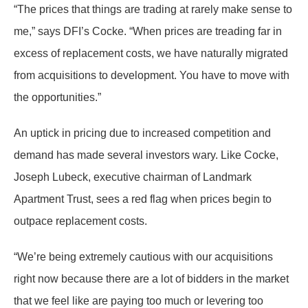
“The prices that things are trading at rarely make sense to
me,” says DFI’s Cocke. “When prices are treading far in
excess of replacement costs, we have naturally migrated
from acquisitions to development. You have to move with
the opportunities.”
An uptick in pricing due to increased competition and
demand has made several investors wary. Like Cocke,
Joseph Lubeck, executive chairman of Landmark
Apartment Trust, sees a red flag when prices begin to
outpace replacement costs.
“We’re being extremely cautious with our acquisitions
right now because there are a lot of bidders in the market
that we feel like are paying too much or levering too