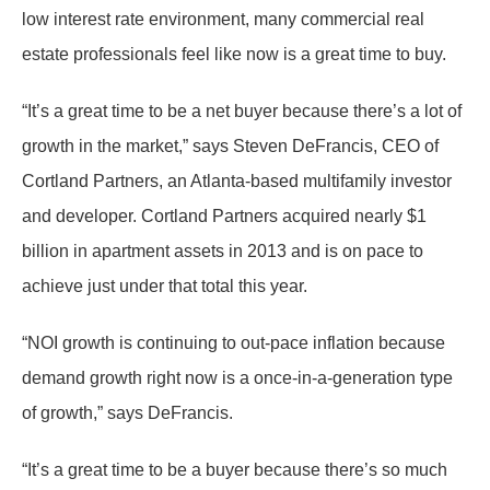
low interest rate environment, many commercial real
estate professionals feel like now is a great time to buy.
“It’s a great time to be a net buyer because there’s a lot of
growth in the market,” says Steven DeFrancis, CEO of
Cortland Partners, an Atlanta-based multifamily investor
and developer. Cortland Partners acquired nearly $1
billion in apartment assets in 2013 and is on pace to
achieve just under that total this year.
“NOI growth is continuing to out-pace inflation because
demand growth right now is a once-in-a-generation type
of growth,” says DeFrancis.
“It’s a great time to be a buyer because there’s so much