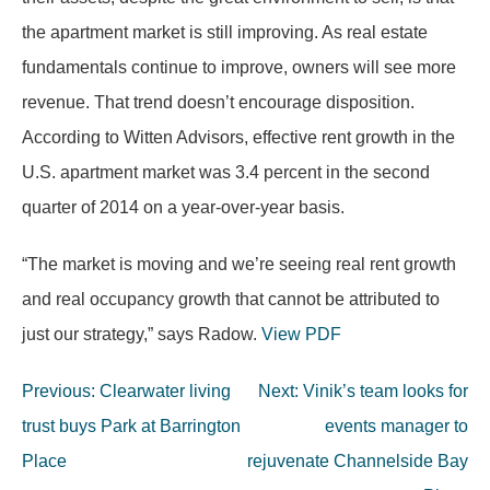
the apartment market is still improving. As real estate
fundamentals continue to improve, owners will see more
revenue. That trend doesn’t encourage disposition.
According to Witten Advisors, effective rent growth in the
U.S. apartment market was 3.4 percent in the second
quarter of 2014 on a year-over-year basis.
“The market is moving and we’re seeing real rent growth
and real occupancy growth that cannot be attributed to
just our strategy,” says Radow.
View PDF
Post
Previous:
Clearwater living
Next:
Vinik’s team looks for
navigation
trust buys Park at Barrington
events manager to
Place
rejuvenate Channelside Bay