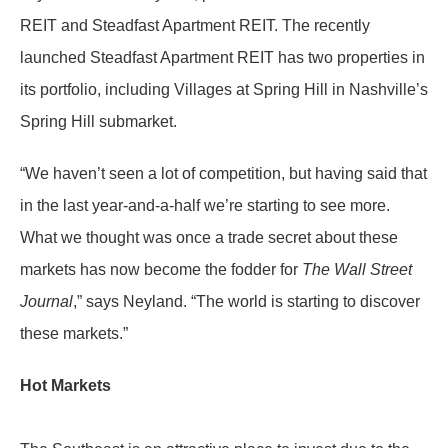
REIT and Steadfast Apartment REIT. The recently
launched Steadfast Apartment REIT has two properties in
its portfolio, including Villages at Spring Hill in Nashville’s
Spring Hill submarket.
“We haven’t seen a lot of competition, but having said that
in the last year-and-a-half we’re starting to see more.
What we thought was once a trade secret about these
markets has now become the fodder for
The Wall Street
Journal
,” says Neyland. “The world is starting to discover
these markets.”
Hot Markets