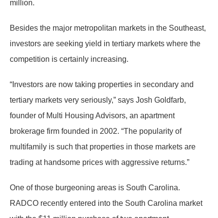
million.
Besides the major metropolitan markets in the Southeast,
investors are seeking yield in tertiary markets where the
competition is certainly increasing.
“Investors are now taking properties in secondary and
tertiary markets very seriously,” says Josh Goldfarb,
founder of Multi Housing Advisors, an apartment
brokerage firm founded in 2002. “The popularity of
multifamily is such that properties in those markets are
trading at handsome prices with aggressive returns.”
One of those burgeoning areas is South Carolina.
RADCO recently entered into the South Carolina market