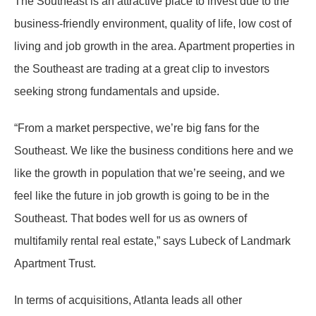
The Southeast is an attractive place to invest due to the
business-friendly environment, quality of life, low cost of
living and job growth in the area. Apartment properties in
the Southeast are trading at a great clip to investors
seeking strong fundamentals and upside.
“From a market perspective, we’re big fans for the
Southeast. We like the business conditions here and we
like the growth in population that we’re seeing, and we
feel like the future in job growth is going to be in the
Southeast. That bodes well for us as owners of
multifamily rental real estate,” says Lubeck of Landmark
Apartment Trust.
In terms of acquisitions, Atlanta leads all other