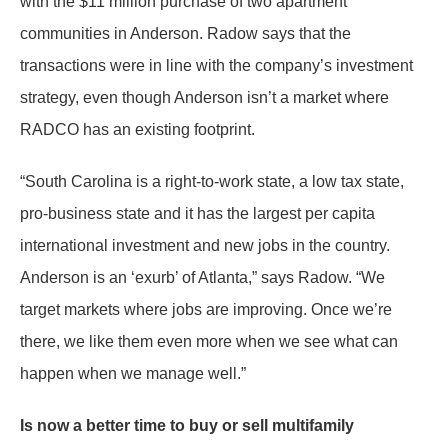
with the $11 million purchase of two apartment
communities in Anderson. Radow says that the
transactions were in line with the company’s investment
strategy, even though Anderson isn’t a market where
RADCO has an existing footprint.
“South Carolina is a right-to-work state, a low tax state,
pro-business state and it has the largest per capita
international investment and new jobs in the country.
Anderson is an ‘exurb’ of Atlanta,” says Radow. “We
target markets where jobs are improving. Once we’re
there, we like them even more when we see what can
happen when we manage well.”
Is now a better time to buy or sell multifamily