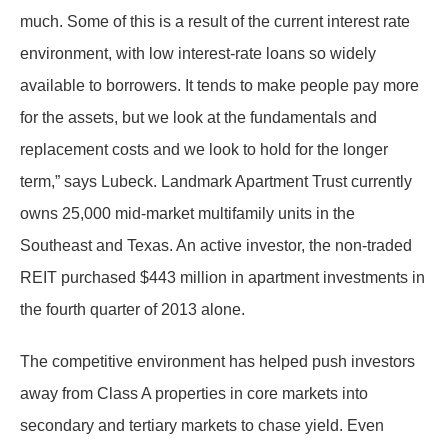
much. Some of this is a result of the current interest rate
environment, with low interest-rate loans so widely
available to borrowers. It tends to make people pay more
for the assets, but we look at the fundamentals and
replacement costs and we look to hold for the longer
term,” says Lubeck. Landmark Apartment Trust currently
owns 25,000 mid-market multifamily units in the
Southeast and Texas. An active investor, the non-traded
REIT purchased $443 million in apartment investments in
the fourth quarter of 2013 alone.
The competitive environment has helped push investors
away from Class A properties in core markets into
secondary and tertiary markets to chase yield. Even