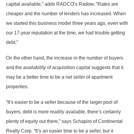
capital available,” adds RADCO’s Radow. “Rates are
cheaper and the number of lenders has increased. When
we started this business model three years ago, even with
our 17-year reputation at the time, we had trouble getting
debt.”
On the other hand, the increase in the number of buyers
and the availability of acquisition capital suggests that it
may be a better time to be a net seller of apartment
properties.
“It’s easier to be a seller because of the larger pool of
buyers, debt is more readily available, there’s certainly
plenty of equity out there,” says Schapiro of Continental
Realty Corp. “It’s an easier time to be a seller, but it