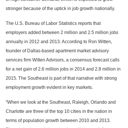
stronger because of the uptick in job growth nationally.
The U.S. Bureau of Labor Statistics reports that
employers added between 2 million and 2.5 million jobs
annually in 2012 and 2013. According to Ron Witten,
founder of Dallas-based apartment market advisory
services firm Witten Advisors, a consensus forecast calls
for a net gain of 2.6 million jobs in 2014 and 2.8 million in
2015. The Southeast is part of that narrative with strong
employment growth evident in key markets.
“When we look at the Southeast, Raleigh, Orlando and
Charlotte are three of the top 10 cities in the nation in
terms of population growth between 2010 and 2013.