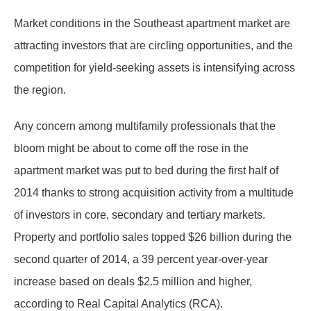
Market conditions in the Southeast apartment market are
attracting investors that are circling opportunities, and the
competition for yield-seeking assets is intensifying across
the region.
Any concern among multifamily professionals that the
bloom might be about to come off the rose in the
apartment market was put to bed during the first half of
2014 thanks to strong acquisition activity from a multitude
of investors in core, secondary and tertiary markets.
Property and portfolio sales topped $26 billion during the
second quarter of 2014, a 39 percent year-over-year
increase based on deals $2.5 million and higher,
according to Real Capital Analytics (RCA).