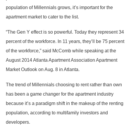
population of Millennials grows, it’s important for the
apartment market to cater to the list.
“The Gen Y effect is so powerful. Today they represent 34
percent of the workforce. In 11 years, they’ll be 75 percent
of the workforce,” said McComb while speaking at the
August 2014 Atlanta Apartment Association Apartment
Market Outlook on Aug. 8 in Atlanta.
The trend of Millennials choosing to rent rather than own
has been a game changer for the apartment industry
because it’s a paradigm shift in the makeup of the renting
population, according to multifamily investors and
developers.