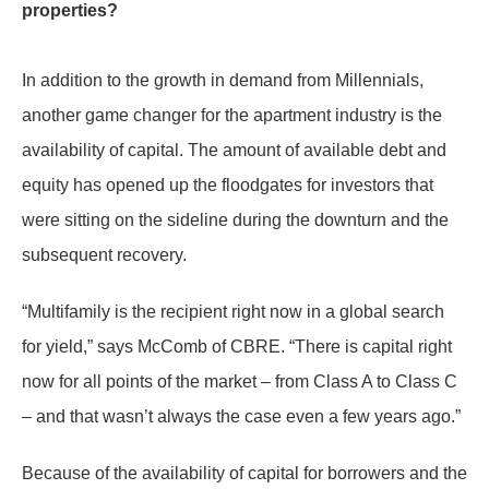
properties?
In addition to the growth in demand from Millennials,
another game changer for the apartment industry is the
availability of capital. The amount of available debt and
equity has opened up the floodgates for investors that
were sitting on the sideline during the downturn and the
subsequent recovery.
“Multifamily is the recipient right now in a global search
for yield,” says McComb of CBRE. “There is capital right
now for all points of the market – from Class A to Class C
– and that wasn’t always the case even a few years ago.”
Because of the availability of capital for borrowers and the