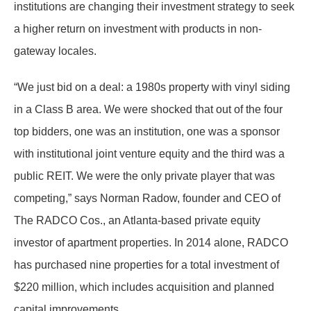
institutions are changing their investment strategy to seek
a higher return on investment with products in non-
gateway locales.
“We just bid on a deal: a 1980s property with vinyl siding
in a Class B area. We were shocked that out of the four
top bidders, one was an institution, one was a sponsor
with institutional joint venture equity and the third was a
public REIT. We were the only private player that was
competing,” says Norman Radow, founder and CEO of
The RADCO Cos., an Atlanta-based private equity
investor of apartment properties. In 2014 alone, RADCO
has purchased nine properties for a total investment of
$220 million, which includes acquisition and planned
capital improvements.