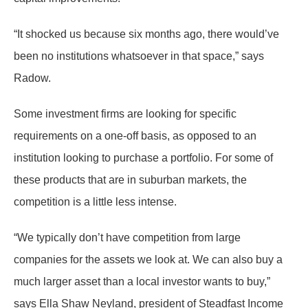
“It shocked us because six months ago, there would’ve
been no institutions whatsoever in that space,” says
Radow.
Some investment firms are looking for specific
requirements on a one-off basis, as opposed to an
institution looking to purchase a portfolio. For some of
these products that are in suburban markets, the
competition is a little less intense.
“We typically don’t have competition from large
companies for the assets we look at. We can also buy a
much larger asset than a local investor wants to buy,”
says Ella Shaw Neyland, president of Steadfast Income