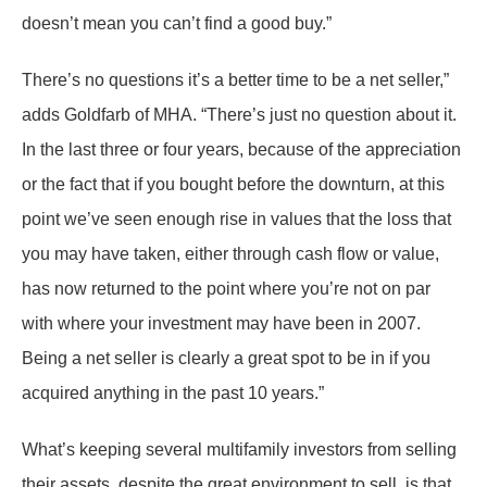
doesn’t mean you can’t find a good buy.”
There’s no questions it’s a better time to be a net seller,”
adds Goldfarb of MHA. “There’s just no question about it.
In the last three or four years, because of the appreciation
or the fact that if you bought before the downturn, at this
point we’ve seen enough rise in values that the loss that
you may have taken, either through cash flow or value,
has now returned to the point where you’re not on par
with where your investment may have been in 2007.
Being a net seller is clearly a great spot to be in if you
acquired anything in the past 10 years.”
What’s keeping several multifamily investors from selling
their assets, despite the great environment to sell, is that