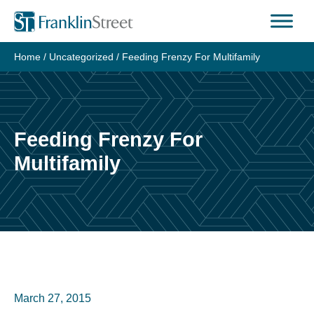
Skip
to
content
Home
/
Uncategorized
/
Feeding Frenzy For Multifamily
Feeding Frenzy For
Multifamily
March 27, 2015