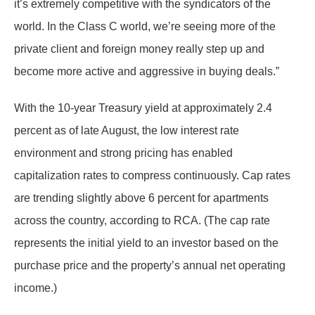
it’s extremely competitive with the syndicators of the
world. In the Class C world, we’re seeing more of the
private client and foreign money really step up and
become more active and aggressive in buying deals.”
With the 10-year Treasury yield at approximately 2.4
percent as of late August, the low interest rate
environment and strong pricing has enabled
capitalization rates to compress continuously. Cap rates
are trending slightly above 6 percent for apartments
across the country, according to RCA. (The cap rate
represents the initial yield to an investor based on the
purchase price and the property’s annual net operating
income.)