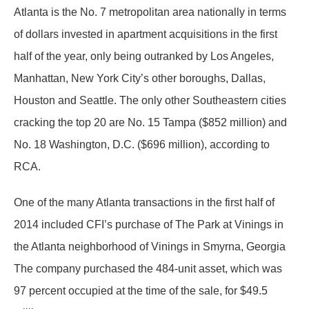
Atlanta is the No. 7 metropolitan area nationally in terms
of dollars invested in apartment acquisitions in the first
half of the year, only being outranked by Los Angeles,
Manhattan, New York City’s other boroughs, Dallas,
Houston and Seattle. The only other Southeastern cities
cracking the top 20 are No. 15 Tampa ($852 million) and
No. 18 Washington, D.C. ($696 million), according to
RCA.
One of the many Atlanta transactions in the first half of
2014 included CFI’s purchase of The Park at Vinings in
the Atlanta neighborhood of Vinings in Smyrna, Georgia
The company purchased the 484-unit asset, which was
97 percent occupied at the time of the sale, for $49.5