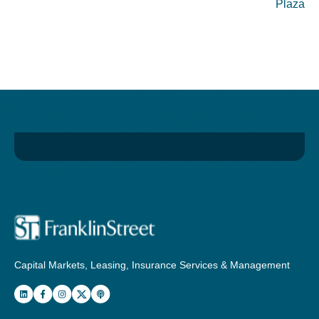
Plaza
Capital Markets, Leasing, Insurance Services & Management