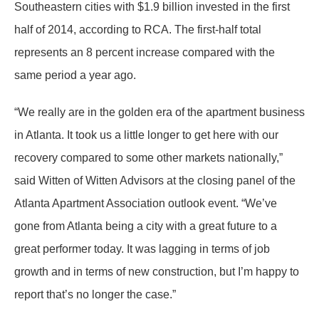
Southeastern cities with $1.9 billion invested in the first
half of 2014, according to RCA. The first-half total
represents an 8 percent increase compared with the
same period a year ago.
“We really are in the golden era of the apartment business
in Atlanta. It took us a little longer to get here with our
recovery compared to some other markets nationally,”
said Witten of Witten Advisors at the closing panel of the
Atlanta Apartment Association outlook event. “We’ve
gone from Atlanta being a city with a great future to a
great performer today. It was lagging in terms of job
growth and in terms of new construction, but I’m happy to
report that’s no longer the case.”