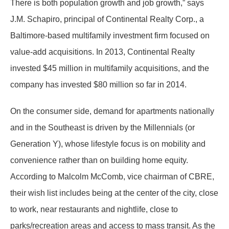
There is both population growth and job growth,” says
J.M. Schapiro, principal of Continental Realty Corp., a
Baltimore-based multifamily investment firm focused on
value-add acquisitions. In 2013, Continental Realty
invested $45 million in multifamily acquisitions, and the
company has invested $80 million so far in 2014.
On the consumer side, demand for apartments nationally
and in the Southeast is driven by the Millennials (or
Generation Y), whose lifestyle focus is on mobility and
convenience rather than on building home equity.
According to Malcolm McComb, vice chairman of CBRE,
their wish list includes being at the center of the city, close
to work, near restaurants and nightlife, close to
parks/recreation areas and access to mass transit. As the