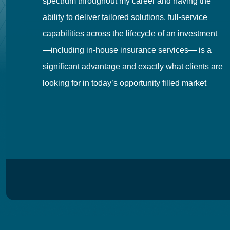
spectrum throughout my career and having the
o
ability to deliver tailored solutions, full-service
h
capabilities across the lifecycle of an investment
es
—including in-house insurance services— is a
 in
significant advantage and exactly what clients are
looking for in today’s opportunity filled market