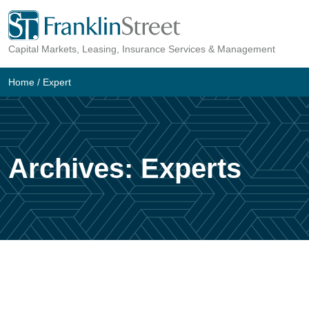
Skip
to
Capital Markets, Leasing, Insurance Services & Management
content
Home
/
Expert
Archives:
Experts