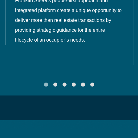
Franklin Street’s people-first approach and
integrated platform create a unique opportunity to
deliver more than real estate transactions by
providing strategic guidance for the entire
lifecycle of an occupier’s needs.