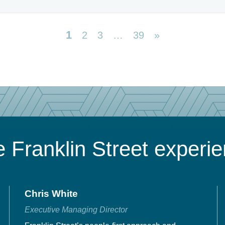
1
2
3
…
39
»
 Franklin Street experi
Chris White
Executive Managing Director