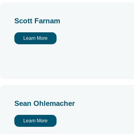
Scott Farnam
Learn More
Sean Ohlemacher
Learn More