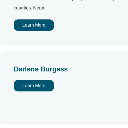
counties. Negri...
Learn More
Darlene Burgess
Learn More