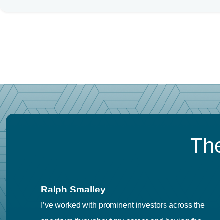
The
Ralph Smalley
I’ve worked with prominent investors across the