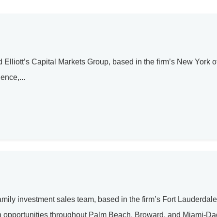
Elliott’s Capital Markets Group, based in the firm’s New York of
ence,...
amily investment sales team, based in the firm’s Fort Lauderdale 
ion opportunities throughout Palm Beach, Broward, and Miami-D