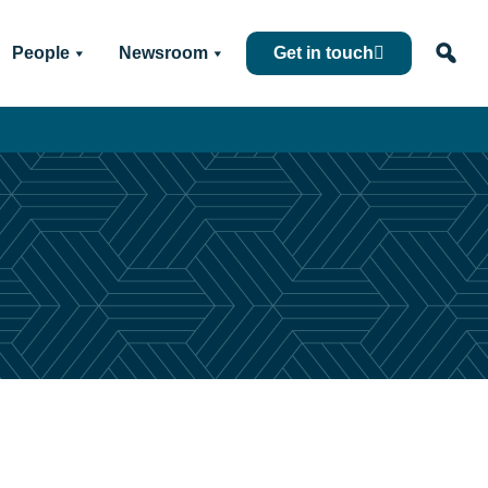
People
Newsroom
Get in touch