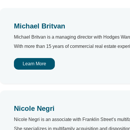
Michael Britvan
Michael Britvan is a managing director with Hodges Ward 
With more than 15 years of commercial real estate experi
Learn More
Nicole Negri
Nicole Negri is an associate with Franklin Street’s multif
She specializes in multifamily acquisition and disposit