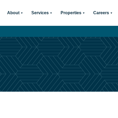
About
Services
Properties
Careers