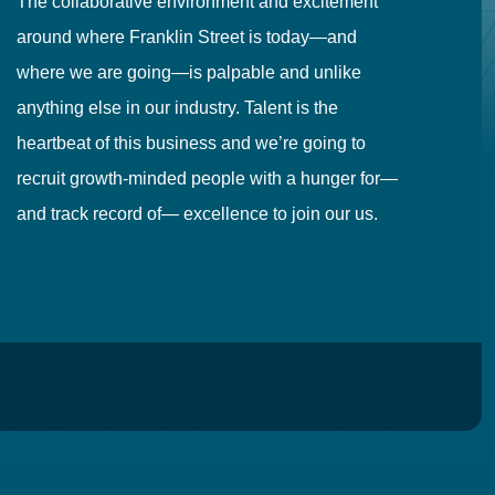
The collaborative environment and excitement
Fr
around where Franklin Street is today—and
to
where we are going—is palpable and unlike
co
anything else in our industry. Talent is the
in
heartbeat of this business and we’re going to
ma
recruit growth-minded people with a hunger for—
pr
and track record of— excellence to join our us.
cr