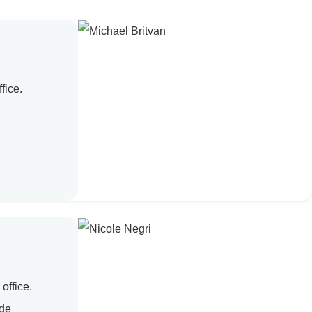
fice.
office.
ade