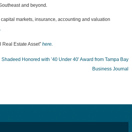
he Southeast and beyond.
 capital markets, insurance, accounting and valuation
.
l Real Estate Asset”
here.
el Shadeed Honored with ’40 Under 40′ Award from Tampa Bay
Business Journal