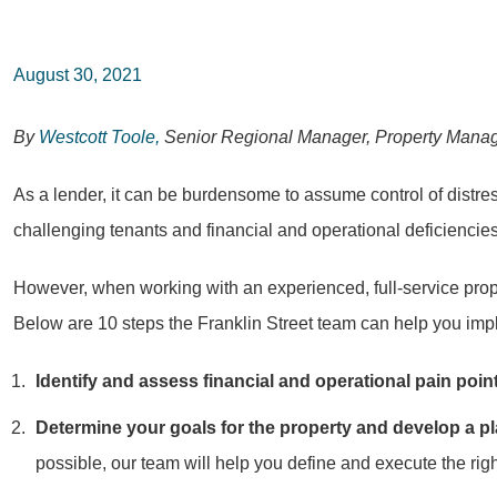
August 30, 2021
By
Westcott Toole,
Senior Regional Manager, Property Mana
As a lender, it can be burdensome to assume control of distre
challenging tenants and financial and operational deficiencies
However, when working with an experienced, full-service prop
Below are 10 steps the Franklin Street team can help you implem
Identify and assess financial and operational pain poin
Determine your goals for the property and develop a pl
possible, our team will help you define and execute the righ