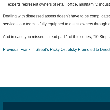
experts represent owners of retail, office, multifamily, ind
Dealing with distressed assets doesn’t have to be complicated
services, our team is fully equipped to assist owners through e
And in case you missed it, read part 1 of this series, “10 S
Post
Previous:
Franklin Street’s Ricky Ostrofsky Promoted to Direct
navigation