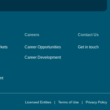
Careers
Contact Us
rkets
Career Opportunities
Get in touch
Career Development
nt
Licensed Entities
|
Terms of Use
|
Privacy Policy