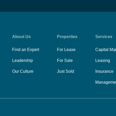
About Us
Properties
Services
Find an Expert
For Lease
Capital Ma
Leadership
For Sale
Leasing
Our Culture
Just Sold
Insurance
Manageme