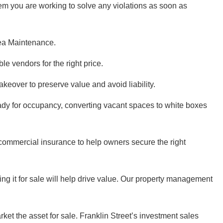
m you are working to solve any violations as soon as
rea Maintenance.
le vendors for the right price.
eover to preserve value and avoid liability.
ady for occupancy, converting vacant spaces to white boxes
 commercial insurance to help owners secure the right
ng it for sale will help drive value. Our property management
ket the asset for sale. Franklin Street’s investment sales