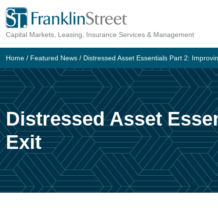
Skip
to
Capital Markets, Leasing, Insurance Services & Management
content
Home
/
Featured News
/
Distressed Asset Essentials Part 2: Improvi
Distressed Asset Essen
Exit