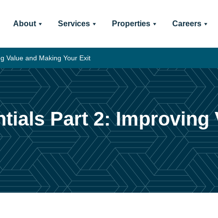
About
Services
Properties
Careers
ng Value and Making Your Exit
tials Part 2: Improving