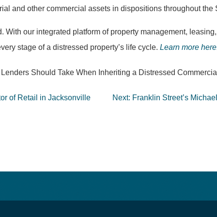
ustrial and other commercial assets in dispositions throughout t
. With our integrated platform of property management, leasing,
very stage of a distressed property’s life cycle.
Learn more here
teps Lenders Should Take When Inheriting a Distressed Commercia
or of Retail in Jacksonville
Next:
Franklin Street’s Micha