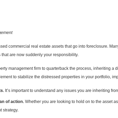
gement
ssed commercial real estate assets that go into foreclosure. Man
 that are now suddenly your responsibility.
erty management firm to quarterback the process, inheriting a d
ent to stabilize the distressed properties in your portfolio, impr
ts.
It’s important to understand any issues you are inheriting fro
an of action.
Whether you are looking to hold on to the asset as 
t strategy.