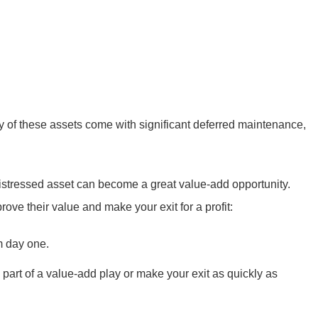
y of these assets come with significant deferred maintenance,
istressed asset can become a great value-add opportunity.
ove their value and make your exit for a profit:
m day one.
part of a value-add play or make your exit as quickly as