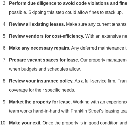
Perform due diligence to avoid code violations and fine
possible. Skipping this step could allow fines to stack up.
Review all existing leases.
Make sure any current tenant
Review vendors for cost-efficiency.
With an extensive net
Make any necessary repairs.
Any deferred maintenance th
Prepare vacant spaces for lease.
Our property management
when budgets and schedules allow.
Review your insurance policy.
As a full-service firm, Fr
coverage for their specific needs.
Market the property for lease.
Working with an experienced
team works hand-in-hand with Franklin Street’s leasing tea
Make your exit.
Once the property is in good condition and