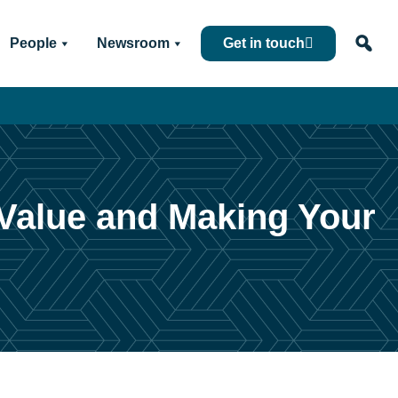
People
Newsroom
Get in touch
 Value and Making Your