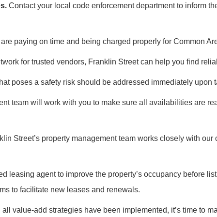
s.
Contact your local code enforcement department to inform the
s are paying on time and being charged properly for Common A
work for trusted vendors, Franklin Street can help you find reliab
at poses a safety risk should be addressed immediately upon tak
 team will work with you to make sure all availabilities are re
anklin Street’s property management team works closely with our
 leasing agent to improve the property’s occupancy before listi
ms to facilitate new leases and renewals.
 all value-add strategies have been implemented, it’s time to mar