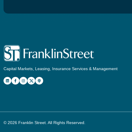
Capital Markets, Leasing, Insurance Services & Management
© 2026
Franklin Street
. All Rights Reserved.