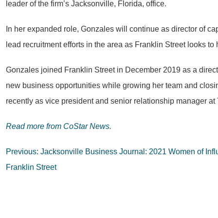
leader of the firm’s Jacksonville, Florida, office.
In her expanded role, Gonzales will continue as director of cap
lead recruitment efforts in the area as Franklin Street looks t
Gonzales joined Franklin Street in December 2019 as a directo
new business opportunities while growing her team and closing
recently as vice president and senior relationship manager 
Read more from
CoStar News.
Post
Previous:
Jacksonville Business Journal: 2021 Women of Infl
navigation
Franklin Street