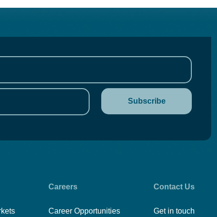
Careers
Contact Us
rkets
Career Opportunities
Get in touch