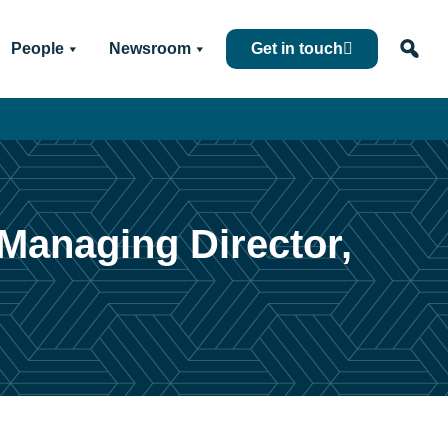
People
Newsroom
Get in touch
Managing Director,