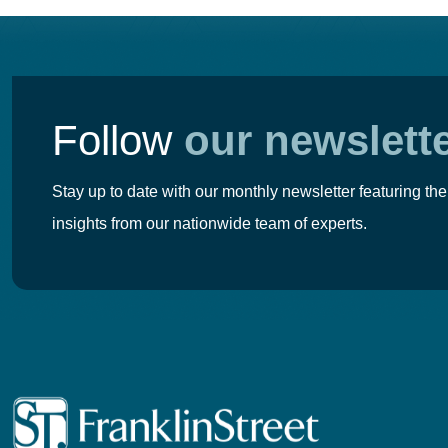
Follow
our newslett
Stay up to date with our monthly newsletter featuring the
insights from our nationwide team of experts.