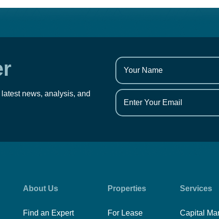
er
 latest news, analysis, and
About Us
Properties
Services
Find an Expert
For Lease
Capital Ma