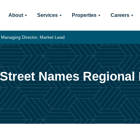
About
Services
Properties
Careers
 Managing Director, Market Lead
 Street Names Regional 