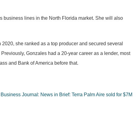
us business lines in the North Florida market. She will also
 In 2020, she ranked as a top producer and secured several
. Previously, Gonzales had a 20-year career as a lender, most
ass and Bank of America before that.
 Business Journal: News in Brief: Terra Palm Aire sold for $7M