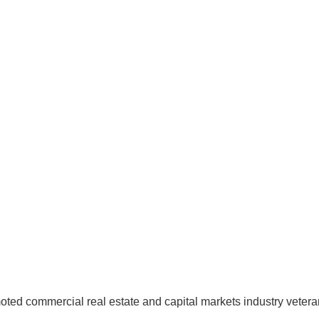
moted commercial real estate and capital markets industry veter