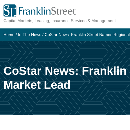
Skip
to
Capital Markets, Leasing, Insurance Services & Management
content
Home
/
In The News
/
CoStar News: Franklin Street Names Regional
CoStar News: Franklin
Market Lead