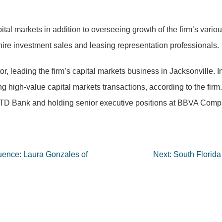
ital markets in addition to overseeing growth of the firm’s vario
o hire investment sales and leasing representation professionals.
r, leading the firm’s capital markets business in Jacksonville.
 high-value capital markets transactions, according to the firm
at TD Bank and holding senior executive positions at BBVA Comp
uence: Laura Gonzales of
Next:
South Florida