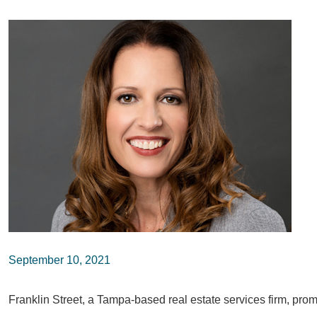
September 10, 2021
Franklin Street, a Tampa-based real estate services firm, pro