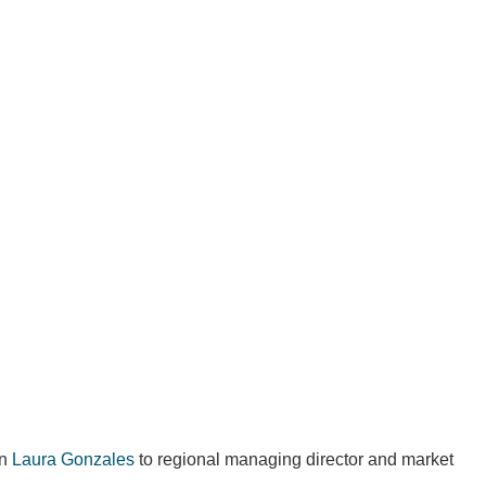
an
Laura Gonzales
to regional managing director and market