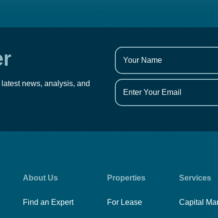
er
 latest news, analysis, and
About Us
Properties
Services
Find an Expert
For Lease
Capital Ma