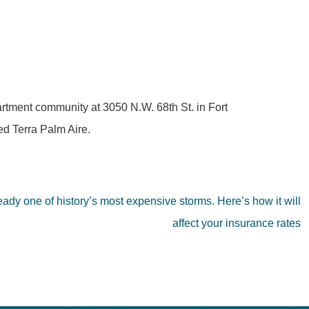
partment community at 3050 N.W. 68th St. in Fort
d Terra Palm Aire.
ready one of history’s most expensive storms. Here’s how it will
affect your insurance rates