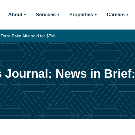
About
Services
Properties
Careers
 Terra Palm Aire sold for $7M
 Journal: News in Brief: