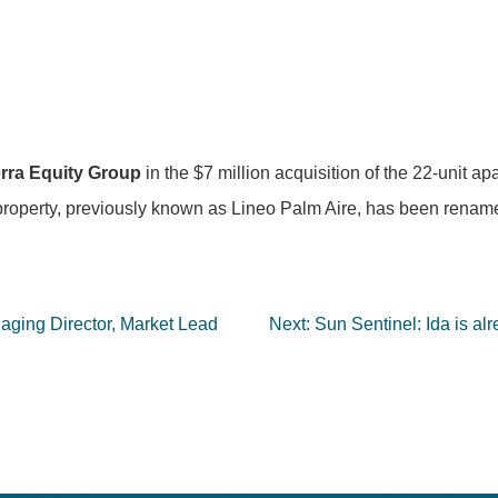
rra Equity Group
in the $7 million acquisition of the 22-unit a
roperty, previously known as Lineo Palm Aire, has been rename
ging Director, Market Lead
Next:
Sun Sentinel: Ida is al