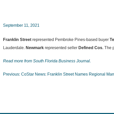
September 11, 2021
Franklin Street
represented Pembroke Pines-based buyer
Te
Lauderdale.
Newmark
represented seller
Defined Cos.
The p
Read more from South Florida Business Journal.
Post
Previous:
CoStar News: Franklin Street Names Regional Mana
navigation