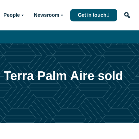
People
Newsroom
Get in touch
 Terra Palm Aire sold