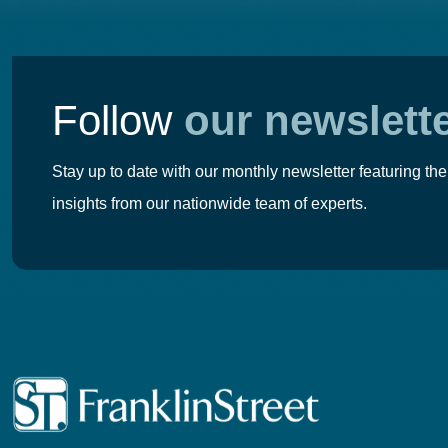
Follow
our newslett
Stay up to date with our monthly newsletter featuring the
insights from our nationwide team of experts.