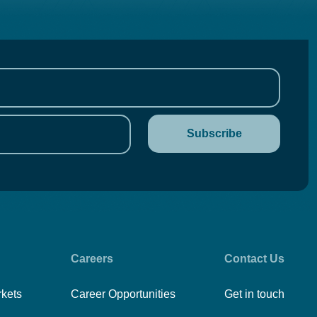
Careers
Contact Us
rkets
Career Opportunities
Get in touch