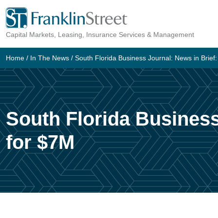
Skip
to
Capital Markets, Leasing, Insurance Services & Management
content
Home
/
In The News
/
South Florida Business Journal: News in Brief:
South Florida Business
for $7M