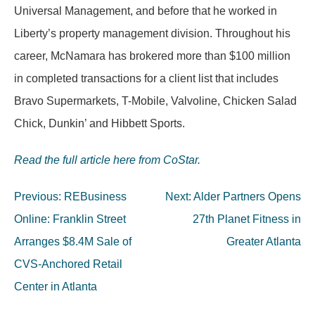
Universal Management, and before that he worked in
Liberty’s property management division. Throughout his
career, McNamara has brokered more than $100 million
in completed transactions for a client list that includes
Bravo Supermarkets, T-Mobile, Valvoline, Chicken Salad
Chick, Dunkin’ and Hibbett Sports.
Read the full article here from CoStar.
Post
Previous:
REBusiness
Next:
Alder Partners Opens
navigation
Online: Franklin Street
27th Planet Fitness in
Arranges $8.4M Sale of
Greater Atlanta
CVS-Anchored Retail
Center in Atlanta