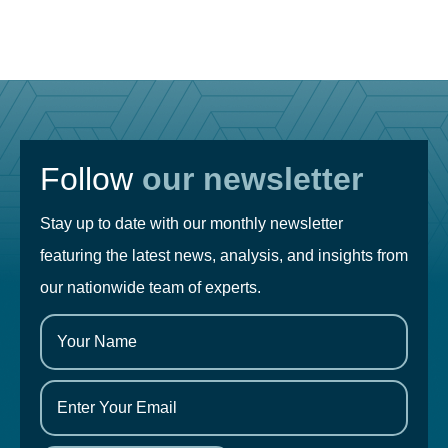
Follow
our newsletter
Stay up to date with our monthly newsletter
featuring the latest news, analysis, and insights from
our nationwide team of experts.