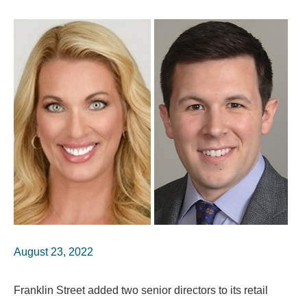
August 23, 2022
Franklin Street added two senior directors to its retail