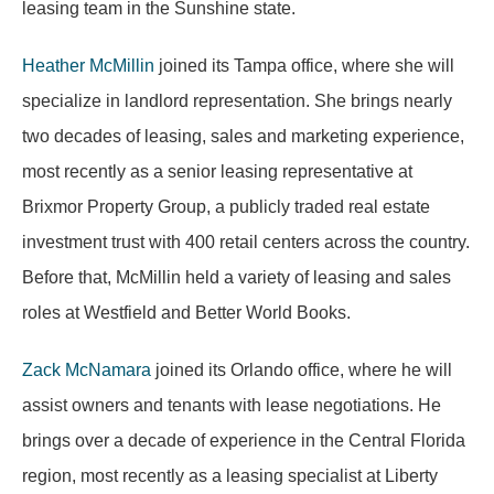
leasing team in the Sunshine state.
Heather McMillin
joined its Tampa office, where she will
specialize in landlord representation. She brings nearly
two decades of leasing, sales and marketing experience,
most recently as a senior leasing representative at
Brixmor Property Group, a publicly traded real estate
investment trust with 400 retail centers across the country.
Before that, McMillin held a variety of leasing and sales
roles at Westfield and Better World Books.
Zack McNamara
joined its Orlando office, where he will
assist owners and tenants with lease negotiations. He
brings over a decade of experience in the Central Florida
region, most recently as a leasing specialist at Liberty