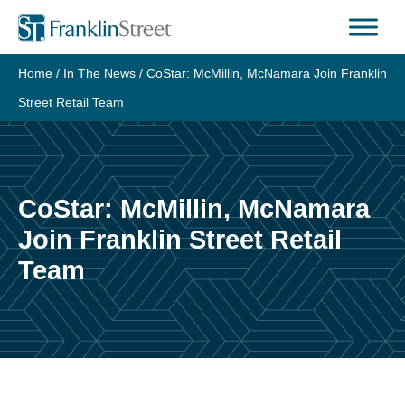
Skip
to
content
Home
/
In The News
/
CoStar: McMillin, McNamara Join Franklin
Street Retail Team
CoStar: McMillin, McNamara
Join Franklin Street Retail
Team