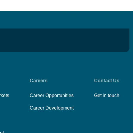
Careers
Contact Us
rkets
Career Opportunities
Get in touch
Career Development
nt