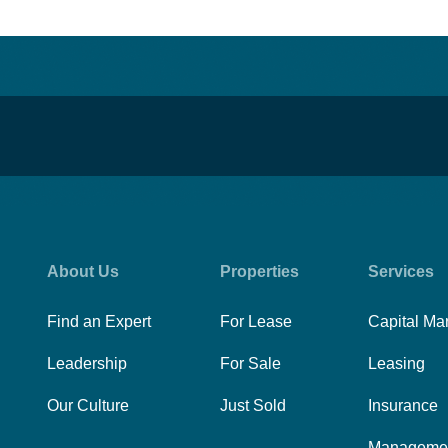
About Us
Properties
Services
Find an Expert
For Lease
Capital Ma
Leadership
For Sale
Leasing
Our Culture
Just Sold
Insurance
Manageme