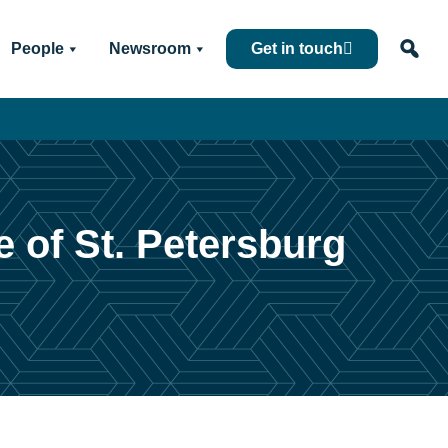
People
Newsroom
Get in touch
 of St. Petersburg