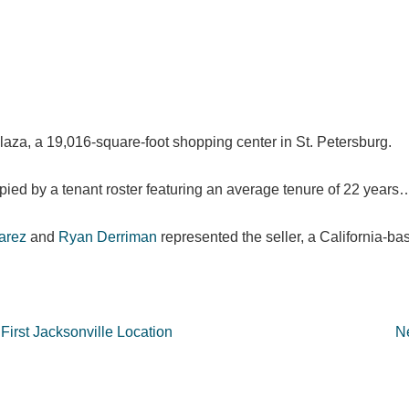
Plaza, a 19,016-square-foot shopping center in St. Petersburg.
cupied by a tenant roster featuring an average tenure of 22 years
arez
and
Ryan Derriman
represented the seller, a California-bas
First Jacksonville Location
Ne