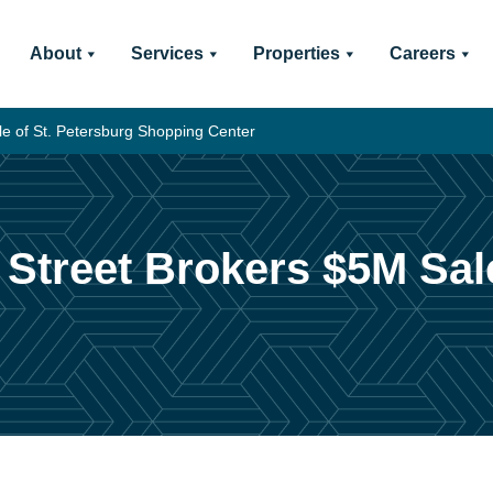
About
Services
Properties
Careers
e of St. Petersburg Shopping Center
Street Brokers $5M Sale