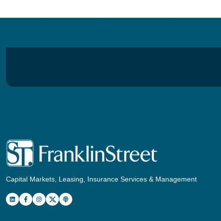
Capital Markets, Leasing, Insurance Services & Management