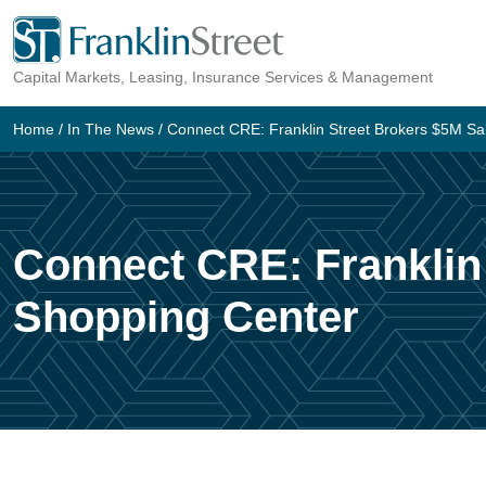
Skip
to
Capital Markets, Leasing, Insurance Services & Management
content
Home
/
In The News
/
Connect CRE: Franklin Street Brokers $5M Sal
Connect CRE: Franklin 
Shopping Center