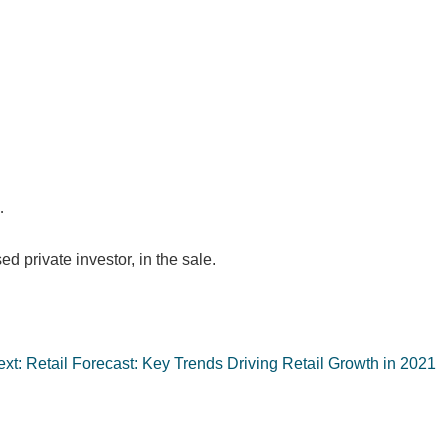
…
ed private investor, in the sale.
xt:
Retail Forecast: Key Trends Driving Retail Growth in 2021