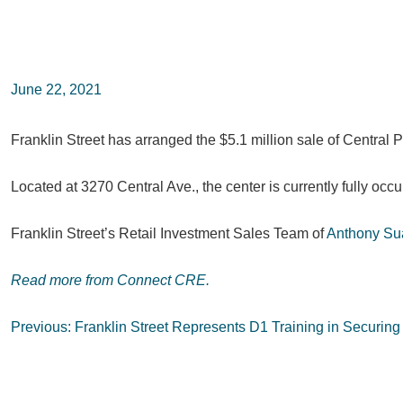
June 22, 2021
Franklin Street has arranged the $5.1 million sale of Central 
Located at 3270 Central Ave., the center is currently fully oc
Franklin Street’s Retail Investment Sales Team of
Anthony Su
Read more from Connect CRE.
Post
Previous:
Franklin Street Represents D1 Training in Securing 
navigation