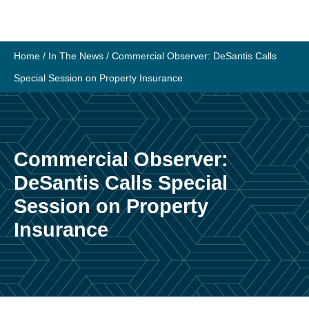
Skip
to
content
Home
/
In The News
/
Commercial Observer: DeSantis Calls
Special Session on Property Insurance
Commercial Observer:
DeSantis Calls Special
Session on Property
Insurance