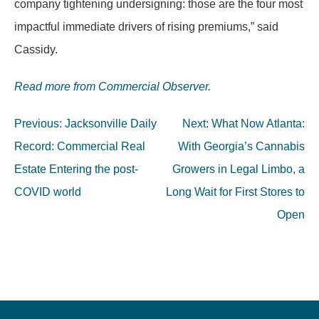
company tightening undersigning: those are the four most
impactful immediate drivers of rising premiums,” said
Cassidy.
Read more from Commercial Observer.
Post
Previous:
Jacksonville Daily
Next:
What Now Atlanta:
navigation
Record: Commercial Real
With Georgia’s Cannabis
Estate Entering the post-
Growers in Legal Limbo, a
COVID world
Long Wait for First Stores to
Open