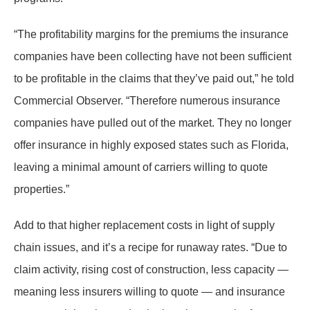
“The profitability margins for the premiums the insurance
companies have been collecting have not been sufficient
to be profitable in the claims that they’ve paid out,” he told
Commercial Observer. “Therefore numerous insurance
companies have pulled out of the market. They no longer
offer insurance in highly exposed states such as Florida,
leaving a minimal amount of carriers willing to quote
properties.”
Add to that higher replacement costs in light of supply
chain issues, and it’s a recipe for runaway rates. “Due to
claim activity, rising cost of construction, less capacity —
meaning less insurers willing to quote — and insurance