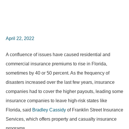
April 22, 2022
A confluence of issues have caused residential and
commercial insurance premiums to rise in Florida,
sometimes by 40 or 50 percent. As the frequency of
disasters increased over the last few years, insurance
companies had to cover the higher payouts, leading some
insurance companies to leave high-risk states like
Florida, said
Bradley Cassidy
of Franklin Street Insurance
Services, which offers property and casualty insurance
programs.