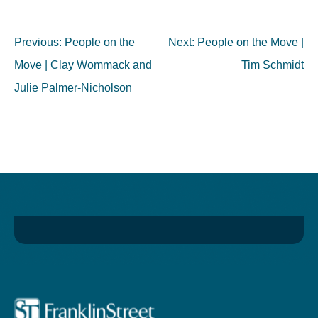
Post
Previous:
People on the
Next:
People on the Move |
navigation
Move | Clay Wommack and
Tim Schmidt
Julie Palmer-Nicholson