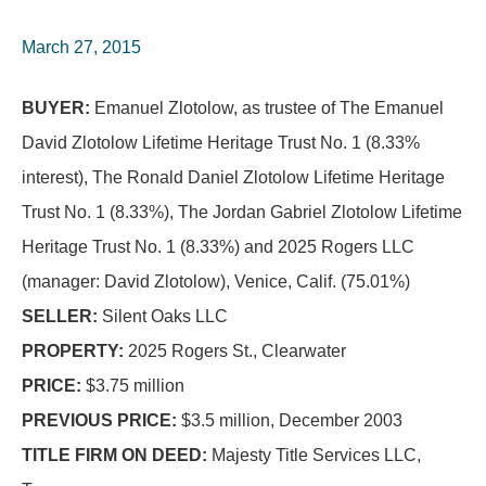
March 27, 2015
BUYER:
Emanuel Zlotolow, as trustee of The Emanuel
David Zlotolow Lifetime Heritage Trust No. 1 (8.33%
interest), The Ronald Daniel Zlotolow Lifetime Heritage
Trust No. 1 (8.33%), The Jordan Gabriel Zlotolow Lifetime
Heritage Trust No. 1 (8.33%) and 2025 Rogers LLC
(manager: David Zlotolow), Venice, Calif. (75.01%)
SELLER:
Silent Oaks LLC
PROPERTY:
2025 Rogers St., Clearwater
PRICE:
$3.75 million
PREVIOUS PRICE:
$3.5 million, December 2003
TITLE FIRM ON DEED:
Majesty Title Services LLC,