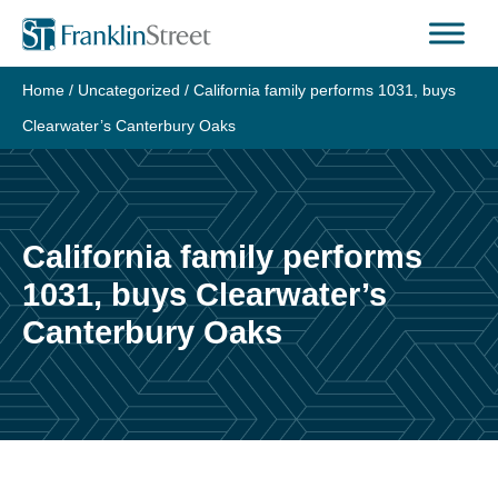
Skip
to
content
Home
/
Uncategorized
/
California family performs 1031, buys
Clearwater’s Canterbury Oaks
California family performs
1031, buys Clearwater’s
Canterbury Oaks