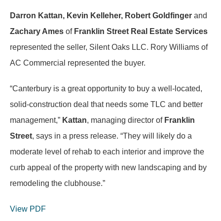
Darron Kattan, Kevin Kelleher, Robert Goldfinger
and
Zachary Ames
of
Franklin Street Real Estate Services
represented the seller, Silent Oaks LLC. Rory Williams of
AC Commercial represented the buyer.
“Canterbury is a great opportunity to buy a well-located,
solid-construction deal that needs some TLC and better
management,”
Kattan
, managing director of
Franklin
Street
, says in a press release. “They will likely do a
moderate level of rehab to each interior and improve the
curb appeal of the property with new landscaping and by
remodeling the clubhouse.”
View PDF