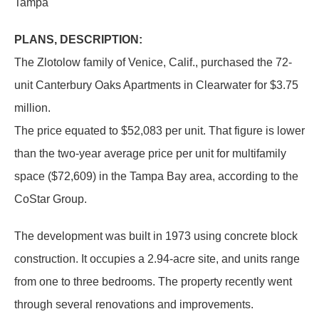
Tampa
PLANS, DESCRIPTION:
The Zlotolow family of Venice, Calif., purchased the 72-
unit Canterbury Oaks Apartments in Clearwater for $3.75
million.
The price equated to $52,083 per unit. That figure is lower
than the two-year average price per unit for multifamily
space ($72,609) in the Tampa Bay area, according to the
CoStar Group.
The development was built in 1973 using concrete block
construction. It occupies a 2.94-acre site, and units range
from one to three bedrooms. The property recently went
through several renovations and improvements.