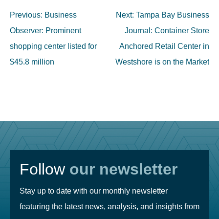
Post
Previous:
Business
Next:
Tampa Bay Business
navigation
Observer: Prominent
Journal: Container Store
shopping center listed for
Anchored Retail Center in
$45.8 million
Westshore is on the Market
Follow
our newsletter
Stay up to date with our monthly newsletter
featuring the latest news, analysis, and insights from