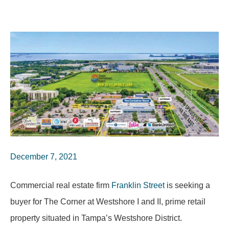
December 7, 2021
Commercial real estate firm
Franklin Street
is seeking a
buyer for The Corner at Westshore I and II, prime retail
property situated in Tampa’s Westshore District.