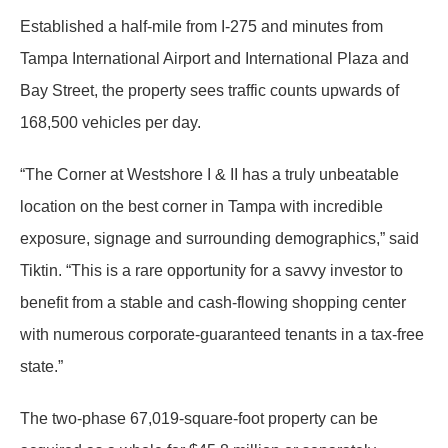
Established a half-mile from I-275 and minutes from
Tampa International Airport and International Plaza and
Bay Street, the property sees traffic counts upwards of
168,500 vehicles per day.
“The Corner at Westshore I & II has a truly unbeatable
location on the best corner in Tampa with incredible
exposure, signage and surrounding demographics,” said
Tiktin. “This is a rare opportunity for a savvy investor to
benefit from a stable and cash-flowing shopping center
with numerous corporate-guaranteed tenants in a tax-free
state.”
The two-phase 67,019-square-foot property can be