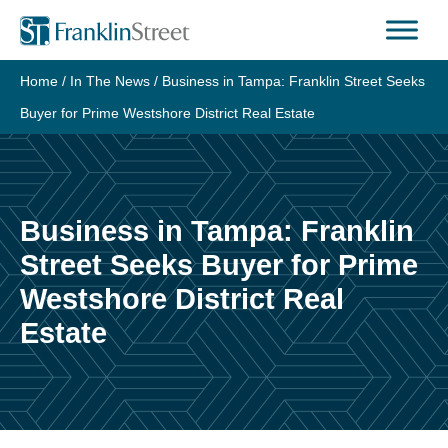
Skip
to
content
Home
/
In The News
/
Business in Tampa: Franklin Street Seeks
Buyer for Prime Westshore District Real Estate
Business in Tampa: Franklin
Street Seeks Buyer for Prime
Westshore District Real
Estate