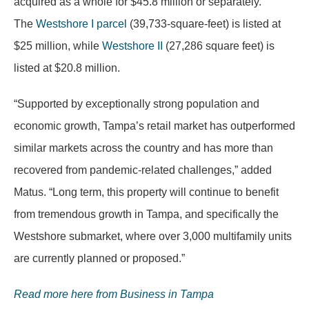
acquired as a whole for $45.8 million or separately.
The
Westshore I parcel
(39,733-square-feet) is listed at
$25 million, while
Westshore II
(27,286 square feet) is
listed at $20.8 million.
“Supported by exceptionally strong population and
economic growth, Tampa’s retail market has outperformed
similar markets across the country and has more than
recovered from pandemic-related challenges,” added
Matus. “Long term, this property will continue to benefit
from tremendous growth in Tampa, and specifically the
Westshore submarket, where over 3,000 multifamily units
are currently planned or proposed.”
Read more here from Business in Tampa