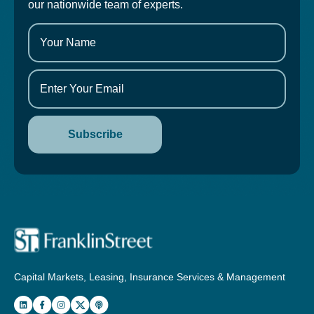
our nationwide team of experts.
Capital Markets, Leasing, Insurance Services & Management