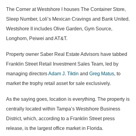
The Corner at Westshore I houses The Container Store,
Sleep Number, Loli’s Mexican Cravings and Bank United.
Westshore II includes Olive Garden, Gym Source,
Longhorn, Peiwei and AT&T.
Property owner Saber Real Estate Advisors have tabbed
Franklin Street Retail Investment Sales Team, led by
managing directors
Adam J. Tiktin
and
Greg Matus
, to
market the trophy retail asset for sale exclusively.
As the saying goes, location is everything. The property is
centrally located within Tampa’s Westshore Business
District, which, according to a Franklin Street press
release, is the largest office market in Florida.