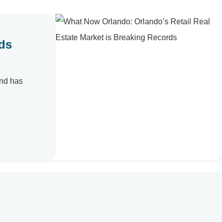
rds
and has