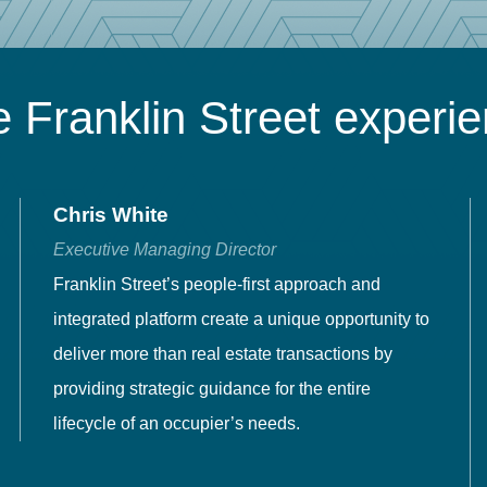
 Franklin Street experi
Chris White
Executive Managing Director
Franklin Street’s people-first approach and
integrated platform create a unique opportunity to
deliver more than real estate transactions by
providing strategic guidance for the entire
lifecycle of an occupier’s needs.