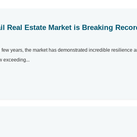
l Real Estate Market is Breaking Reco
ng few years, the market has demonstrated incredible resilience 
w exceeding...