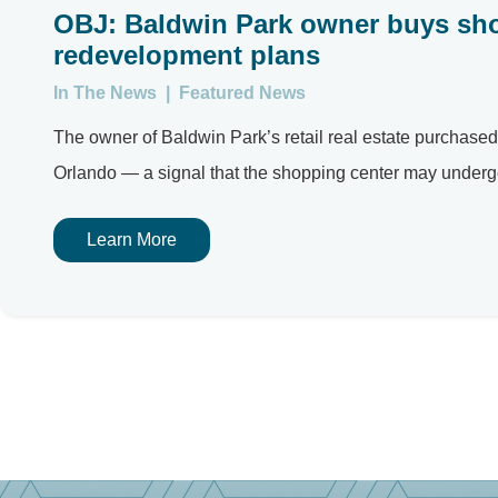
OBJ: Baldwin Park owner buys sh
redevelopment plans
In The News
|
Featured News
The owner of Baldwin Park’s retail real estate purchas
Orlando — a signal that the shopping center may underg
Learn More