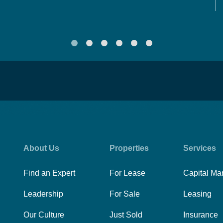
About Us
Properties
Services
Find an Expert
For Lease
Capital Ma
Leadership
For Sale
Leasing
Our Culture
Just Sold
Insurance