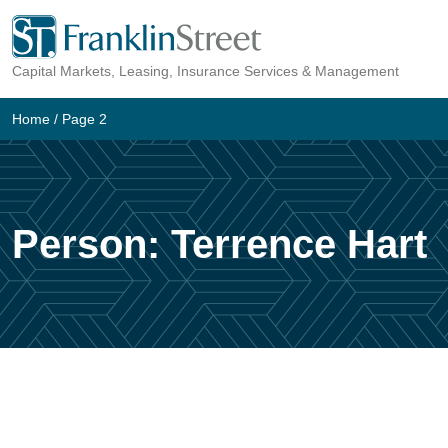
Skip
to
Capital Markets, Leasing, Insurance Services & Management
content
Home
/ Page 2
Person:
Terrence Hart