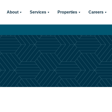
About
Services
Properties
Careers