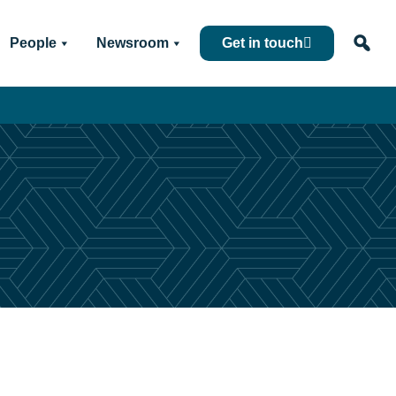
People
Newsroom
Get in touch