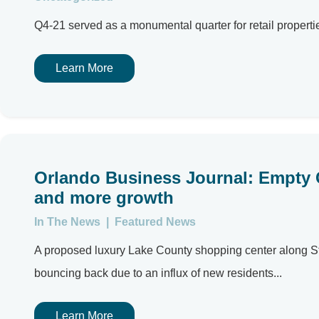
Q4-21 served as a monumental quarter for retail propertie
Learn More
Orlando Business Journal: Empty C
and more growth
In The News
|
Featured News
A proposed luxury Lake County shopping center along St
bouncing back due to an influx of new residents...
Learn More