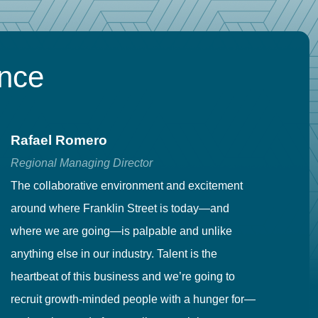
ence
Rafael Romero
C
Regional Managing Director
Se
The collaborative environment and excitement
Fr
around where Franklin Street is today—and
to
where we are going—is palpable and unlike
co
anything else in our industry. Talent is the
in
heartbeat of this business and we’re going to
ma
recruit growth-minded people with a hunger for—
pr