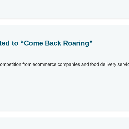
cted to “Come Back Roaring”
ompetition from ecommerce companies and food delivery services