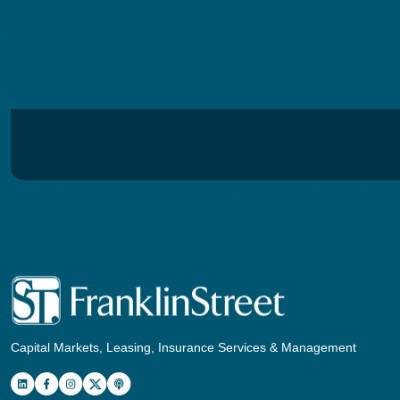
Capital Markets, Leasing, Insurance Services & Management