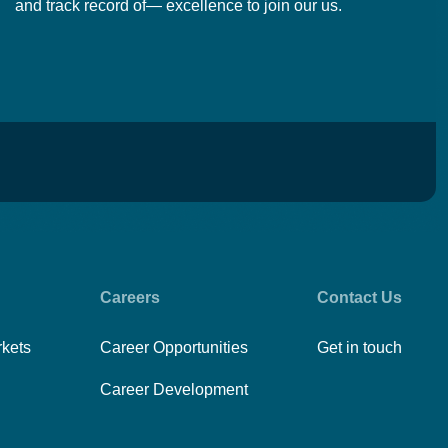
and track record of— excellence to join our us.
cr
Careers
Contact Us
rkets
Career Opportunities
Get in touch
Career Development