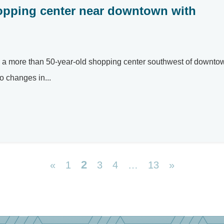
opping center near downtown with
ed a more than 50-year-old shopping center southwest of downto
o changes in...
2
«
1
3
4
…
13
»