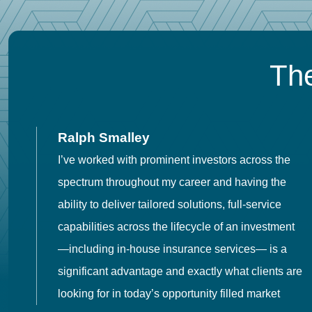
The
Ralph Smalley
I’ve worked with prominent investors across the
spectrum throughout my career and having the
o
ability to deliver tailored solutions, full-service
h
capabilities across the lifecycle of an investment
es
—including in-house insurance services— is a
 in
significant advantage and exactly what clients are
looking for in today’s opportunity filled market