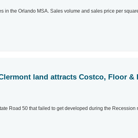
s in the Orlando MSA. Sales volume and sales price per square fo
lermont land attracts Costco, Floor &
ate Road 50 that failed to get developed during the Recession 