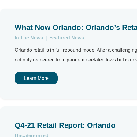
What Now Orlando: Orlando’s Retai
In The News
|
Featured News
Orlando retail is in full rebound mode. After a challengi
not only recovered from pandemic-related lows but is no
Learn More
Q4-21 Retail Report: Orlando
Uncategorized