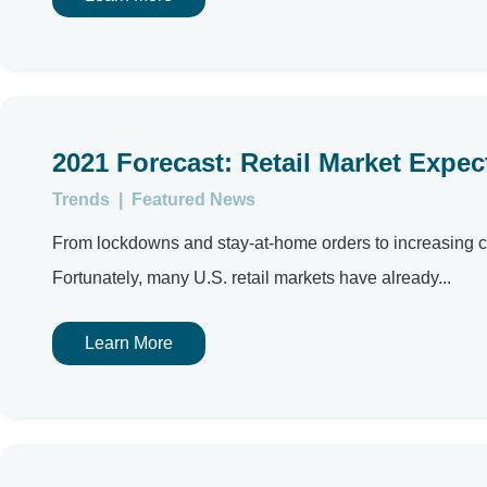
2021 Forecast: Retail Market Expe
Trends
|
Featured News
From lockdowns and stay-at-home orders to increasing c
Fortunately, many U.S. retail markets have already...
Learn More