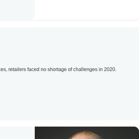
, retailers faced no shortage of challenges in 2020.