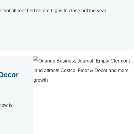
ot all reached record highs to close out the year....
 Decor
now is