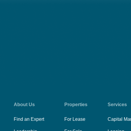
About Us
Properties
Services
Find an Expert
For Lease
Capital Ma