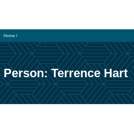
Skip
to
content
Home
/
Person:
Terrence Hart