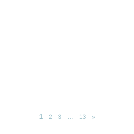
1
2
3
…
13
»