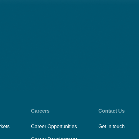
Careers
Contact Us
rkets
Career Opportunities
Get in touch