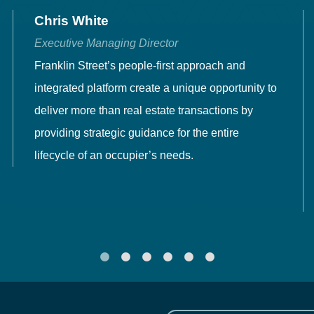
Chris White
Executive Managing Director
Franklin Street’s people-first approach and
integrated platform create a unique opportunity to
deliver more than real estate transactions by
providing strategic guidance for the entire
lifecycle of an occupier’s needs.