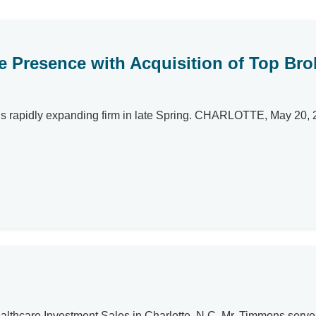
te Presence with Acquisition of Top Br
apidly expanding firm in late Spring. CHARLOTTE, May 20, 2024
ealthcare Investment Sales in Charlotte, N.C. Mr. Timmons serve