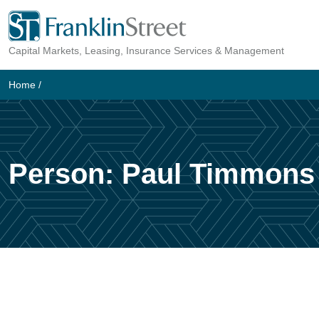
Skip
to
Capital Markets, Leasing, Insurance Services & Management
content
Home
/
Person:
Paul Timmons