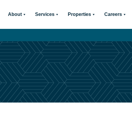
About
Services
Properties
Careers