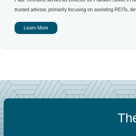
trusted advisor, primarily focusing on assisting REITs, dev
Learn More
The