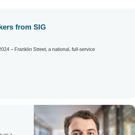
okers from SIG
 – Franklin Street, a national, full-service
s as a