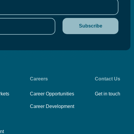
Careers
Contact Us
rkets
Career Opportunities
Get in touch
Career Development
nt