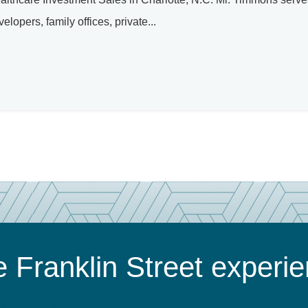
elopers, family offices, private...
 Franklin Street experi