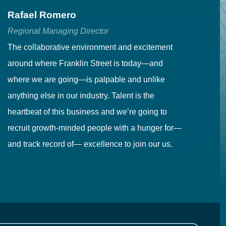
Rafael Romero
C
Regional Managing Director
Se
The collaborative environment and excitement
Fr
around where Franklin Street is today—and
to
where we are going—is palpable and unlike
co
anything else in our industry. Talent is the
in
heartbeat of this business and we’re going to
ma
recruit growth-minded people with a hunger for—
pr
and track record of— excellence to join our us.
cr