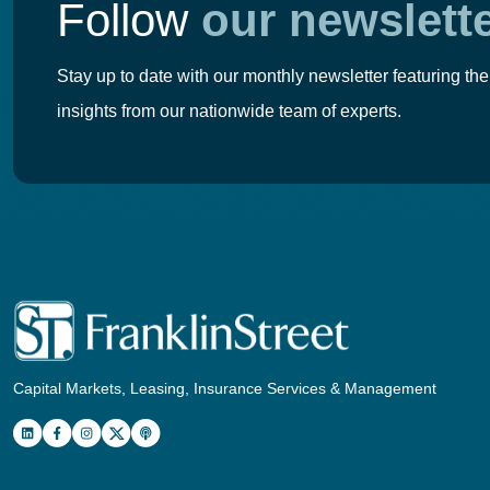
Follow
our newslett
Stay up to date with our monthly newsletter featuring the
insights from our nationwide team of experts.
Capital Markets, Leasing, Insurance Services & Management