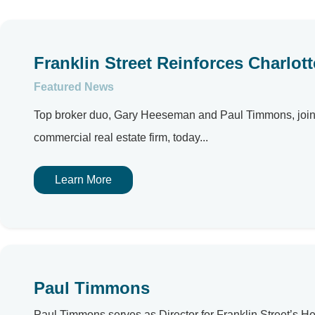
Franklin Street Reinforces Charlot
Featured News
Top broker duo, Gary Heeseman and Paul Timmons, joins r
commercial real estate firm, today...
Learn More
Paul Timmons
Paul Timmons serves as Director for Franklin Street’s H