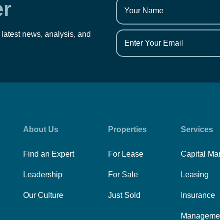
er
 latest news, analysis, and
About Us
Properties
Services
Find an Expert
For Lease
Capital Ma
Leadership
For Sale
Leasing
Our Culture
Just Sold
Insurance
Manageme