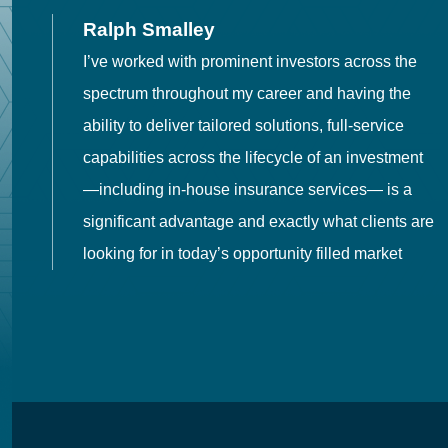
Ralph Smalley
I’ve worked with prominent investors across the
spectrum throughout my career and having the
o
ability to deliver tailored solutions, full-service
h
capabilities across the lifecycle of an investment
es
—including in-house insurance services— is a
 in
significant advantage and exactly what clients are
looking for in today’s opportunity filled market