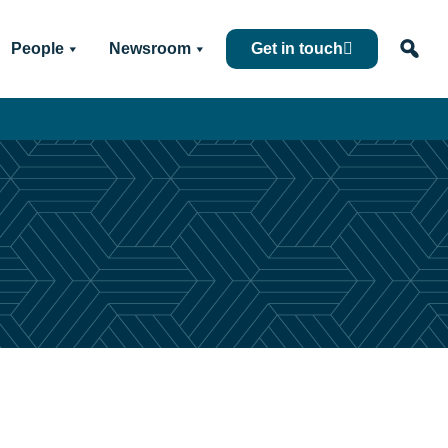
People
Newsroom
Get in touch