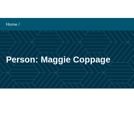
Skip
to
content
Home
/
Person:
Maggie Coppage