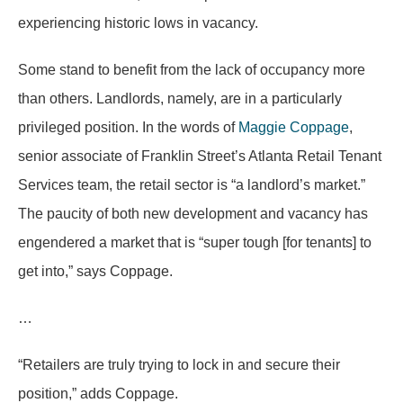
experiencing historic lows in vacancy.
Some stand to benefit from the lack of occupancy more
than others. Landlords, namely, are in a particularly
privileged position. In the words of
Maggie Coppage
,
senior associate of Franklin Street’s Atlanta Retail Tenant
Services team, the retail sector is “a landlord’s market.”
The paucity of both new development and vacancy has
engendered a market that is “super tough [for tenants] to
get into,” says Coppage.
…
“Retailers are truly trying to lock in and secure their
position,” adds Coppage.