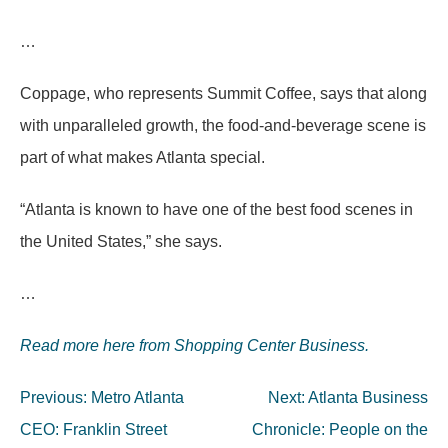
…
Coppage, who represents Summit Coffee, says that along
with unparalleled growth, the food-and-beverage scene is
part of what makes Atlanta special.
“Atlanta is known to have one of the best food scenes in
the United States,” she says.
…
Read more here from Shopping Center Business.
Post
Previous:
Metro Atlanta
Next:
Atlanta Business
navigation
CEO: Franklin Street
Chronicle: People on the