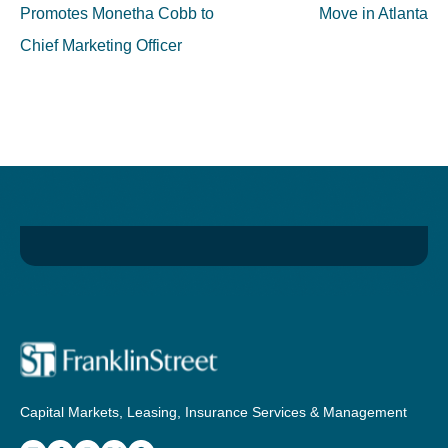
Promotes Monetha Cobb to
Move in Atlanta
Chief Marketing Officer
Capital Markets, Leasing, Insurance Services & Management