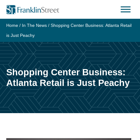
Skip
to
content
Home
/
In The News
/
Shopping Center Business: Atlanta Retail
is Just Peachy
Shopping Center Business:
Atlanta Retail is Just Peachy