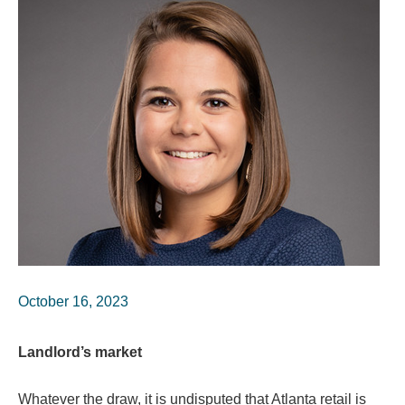
October 16, 2023
Landlord’s market
Whatever the draw, it is undisputed that Atlanta retail is