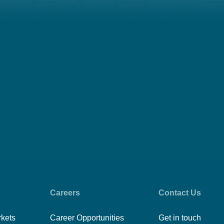
Careers
Contact Us
rkets
Career Opportunities
Get in touch