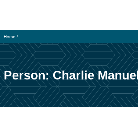
Skip
to
content
Home
/
Person:
Charlie Manue