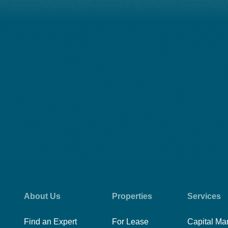
About Us
Properties
Services
Find an Expert
For Lease
Capital Ma