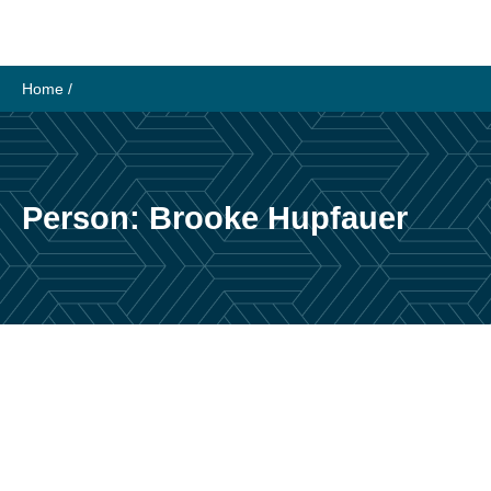
Skip
to
content
Home
/
Person:
Brooke Hupfauer